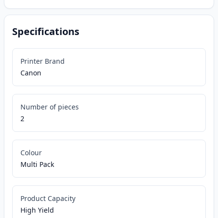
Specifications
Printer Brand
Canon
Number of pieces
2
Colour
Multi Pack
Product Capacity
High Yield