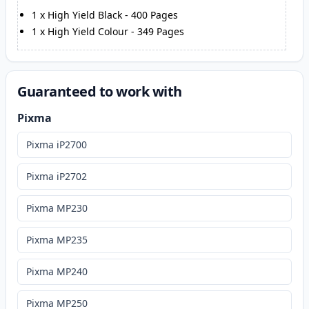
1
x
High Yield Black
-
400
Pages
1
x
High Yield Colour
-
349
Pages
Guaranteed to work with
Pixma
Pixma iP2700
Pixma iP2702
Pixma MP230
Pixma MP235
Pixma MP240
Pixma MP250