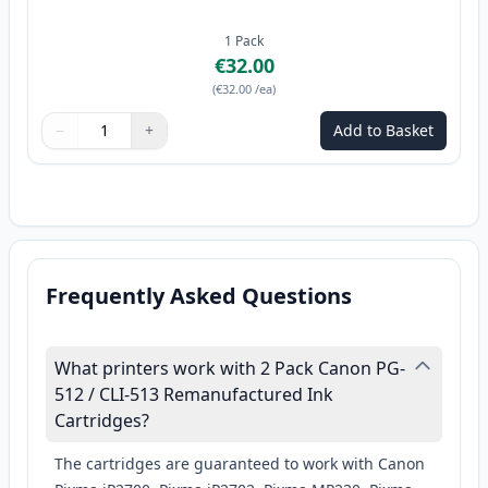
1
Pack
€32.00
(
€32.00
/ea
)
−
+
Add to Basket
Quantity
Use buttons to adjust
Quantity
:
1
Frequently Asked Questions
What printers work with 2 Pack Canon PG-
512 / CLI-513 Remanufactured Ink
Cartridges?
The cartridges are guaranteed to work with Canon