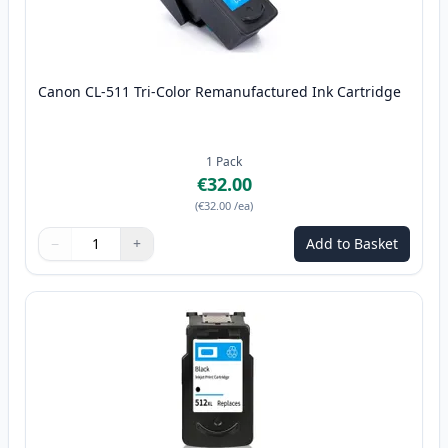
Canon CL-511 Tri-Color Remanufactured Ink Cartridge
1
Pack
€32.00
(
€32.00
/ea
)
−
+
Add to Basket
Quantity
Use buttons to adjust
Quantity
:
1