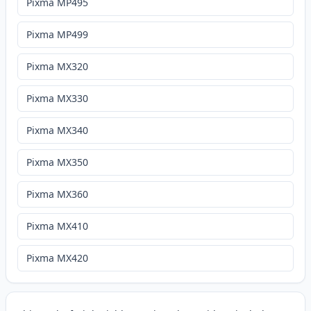
Pixma MP495
Pixma MP499
Pixma MX320
Pixma MX330
Pixma MX340
Pixma MX350
Pixma MX360
Pixma MX410
Pixma MX420