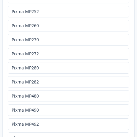
Pixma MP252
Pixma MP260
Pixma MP270
Pixma MP272
Pixma MP280
Pixma MP282
Pixma MP480
Pixma MP490
Pixma MP492