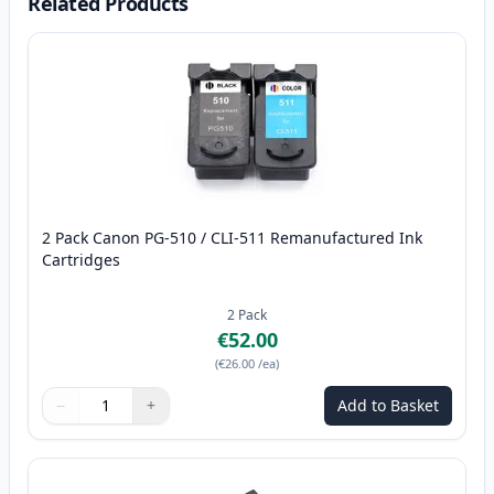
Related Products
2 Pack Canon PG-510 / CLI-511 Remanufactured Ink
Cartridges
2
Pack
€52.00
(
€26.00
/ea
)
−
+
Add to Basket
Quantity
Use buttons to adjust
Quantity
:
1