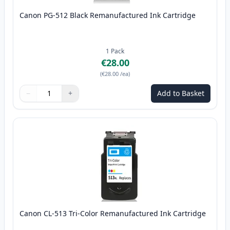
Canon PG-512 Black Remanufactured Ink Cartridge
1
Pack
€28.00
(
€28.00
/ea
)
−
+
Add to Basket
Quantity
Use buttons to adjust
Quantity
:
1
Canon CL-513 Tri-Color Remanufactured Ink Cartridge