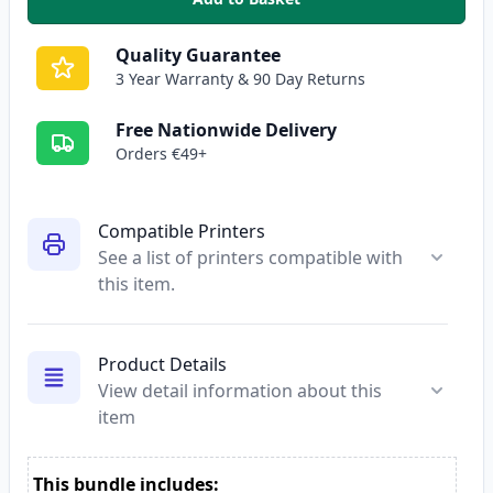
,
2 Pack Canon PG-512 / CLI-513
Quality Guarantee
3 Year Warranty & 90 Day Returns
Free Nationwide Delivery
Orders €49+
Compatible Printers
See a list of printers compatible with
this item.
Product Details
View detail information about this
item
This bundle includes: