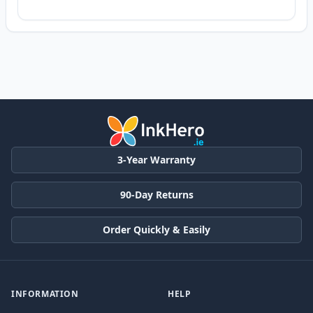
3-Year Warranty
90-Day Returns
Order Quickly & Easily
INFORMATION
HELP