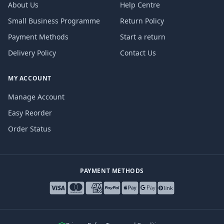
About Us
Help Centre
Small Business Programme
Return Policy
Payment Methods
Start a return
Delivery Policy
Contact Us
MY ACCOUNT
Manage Account
Easy Reorder
Order Status
PAYMENT METHODS