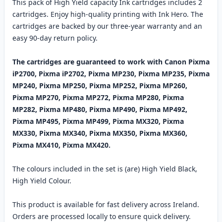
This pack of High Yield capacity Ink cartridges includes 2
cartridges. Enjoy high-quality printing with Ink Hero. The
cartridges are backed by our three-year warranty and an
easy 90-day return policy.
The cartridges are guaranteed to work with Canon Pixma
iP2700, Pixma iP2702, Pixma MP230, Pixma MP235, Pixma
MP240, Pixma MP250, Pixma MP252, Pixma MP260,
Pixma MP270, Pixma MP272, Pixma MP280, Pixma
MP282, Pixma MP480, Pixma MP490, Pixma MP492,
Pixma MP495, Pixma MP499, Pixma MX320, Pixma
MX330, Pixma MX340, Pixma MX350, Pixma MX360,
Pixma MX410, Pixma MX420.
The colours included in the set is (are) High Yield Black,
High Yield Colour.
This product is available for fast delivery across Ireland.
Orders are processed locally to ensure quick delivery.