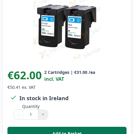
€62.00
2
Cartridges
|
€31.00
/ea
incl. VAT
€50.41
ex. VAT
In stock in Ireland
Quantity
−
+
Quantity
Use buttons to adjust
Quantity
:
1
Add to Basket