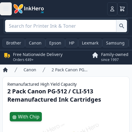
Basket
Login
Brother
Canon
Epson
HP
Lexmark
Samsung
Free Nationwide Delivery
Family-owned
Orders €49+
since 1997
Canon
2 Pack Canon PG-512 / CLI-513 Remanufactured Ink Cartridges
Home
Remanufactured
High Yield
Capacity
2 Pack Canon PG-512 / CLI-513
Remanufactured Ink Cartridges
Product information
With Chip