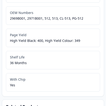
OEM Numbers
2969B001, 2971B001, 512, 513, CL-513, PG-512
Page Yield
High Yield Black: 400, High Yield Colour: 349
Shelf Life
36 Months
With Chip
Yes