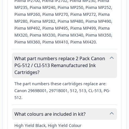
Pixma iP2700, Pixma iP2702, Pixma MP230, Pixma
MP235, Pixma MP240, Pixma MP250, Pixma MP252,
Pixma MP260, Pixma MP270, Pixma MP272, Pixma
MP280, Pixma MP282, Pixma MP480, Pixma MP490,
Pixma MP492, Pixma MP495, Pixma MP499, Pixma
MX320, Pixma MX330, Pixma MX340, Pixma MX350,
Pixma MX360, Pixma MX410, Pixma MX420.
What part numbers replace 2 Pack Canon
PG-512 / CLI-513 Remanufactured Ink
Cartridges?
The part numbers these cartridges replace are:
Canon 2969B001, 2971B001, 512, 513, CL-513, PG-
512.
What colours are included in kit?
High Yield Black, High Yield Colour