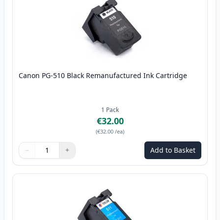
Canon PG-510 Black Remanufactured Ink Cartridge
1
Pack
€32.00
(
€32.00
/ea
)
−
+
Add to Basket
Quantity
Use buttons to adjust
Quantity
:
1