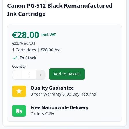
Canon PG-512 Black Remanufactured
Ink Cartridge
€28.00
incl. VAT
€22.76
ex. VAT
1
Cartridges
|
€28.00
/ea
In Stock
Quantity
Add to Basket
−
+
,
Canon PG-512 Black Remanufac
Quantity
Use buttons to adjust
Quantity
:
1
Quality Guarantee
3 Year Warranty & 90 Day Returns
Free Nationwide Delivery
Orders €49+