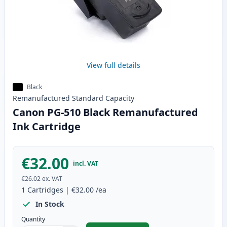
View full details
Black
Remanufactured
Standard
Capacity
Canon PG-510 Black Remanufactured
Ink Cartridge
€32.00
incl. VAT
€26.02
ex. VAT
1
Cartridges
|
€32.00
/ea
In Stock
Quantity