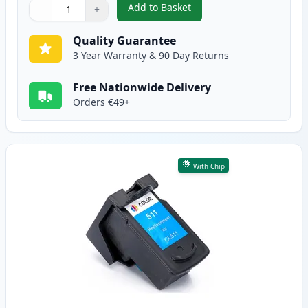
Add to Basket
−
+
,
Canon PG-510 Black Remanufac
Quantity
Use buttons to adjust
Quantity
:
1
Quality Guarantee
3 Year Warranty & 90 Day Returns
Free Nationwide Delivery
Orders €49+
With Chip