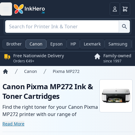
Basket
Login
Brother
Canon
Epson
HP
Lexmark
Samsung
Free Nationwide Delivery
Family-owned
Orders €49+
since 1997
Canon
Pixma MP272
Home
Canon Pixma MP272 Ink &
Toner Cartridges
Find the right toner for your Canon Pixma
MP272 printer with our range of
compatible and high-yield cartridges.
Read More
Enjoy consistent print quality and fast