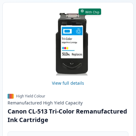
With Chip
View full details
High Yield Colour
Remanufactured
High Yield
Capacity
Canon CL-513 Tri-Color Remanufactured
Ink Cartridge