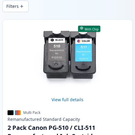
delivery from local stock.
Filters
Products
With Chip
View full details
Multi Pack
Remanufactured
Standard
Capacity
2 Pack Canon PG-510 / CLI-511