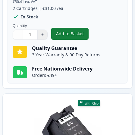
€50.41
ex. VAT
2
Cartridges
|
€31.00
/ea
In Stock
Quantity
Add to Basket
−
+
,
2 Pack Canon PG-512 / CLI-513
Quantity
Use buttons to adjust
Quantity
:
1
Quality Guarantee
3 Year Warranty & 90 Day Returns
Free Nationwide Delivery
Orders €49+
With Chip