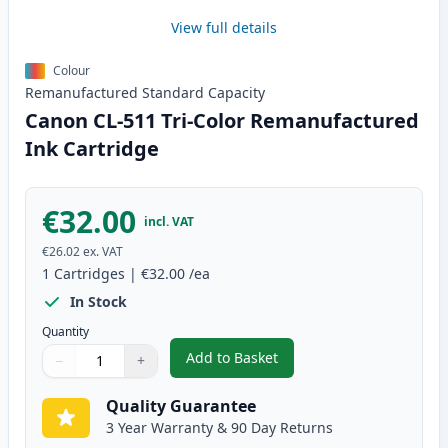
View full details
Colour
Remanufactured
Standard
Capacity
Canon CL-511 Tri-Color Remanufactured
Ink Cartridge
€32.00
incl. VAT
€26.02
ex. VAT
1
Cartridges
|
€32.00
/ea
In Stock
Quantity
Add to Basket
−
+
,
Canon CL-511 Tri-Color Remanu
Quantity
Use buttons to adjust
Quantity
:
1
Quality Guarantee
3 Year Warranty & 90 Day Returns