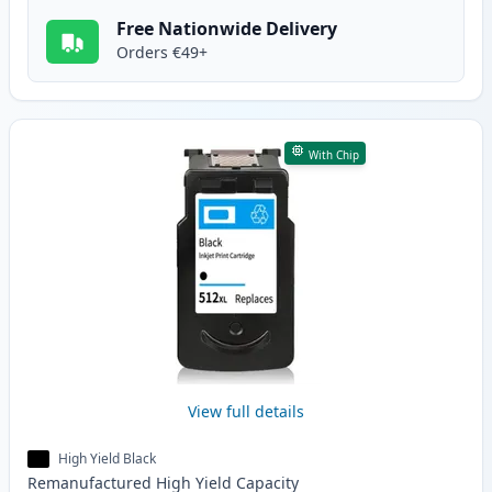
Free Nationwide Delivery
Orders €49+
With Chip
View full details
High Yield Black
Remanufactured
High Yield
Capacity