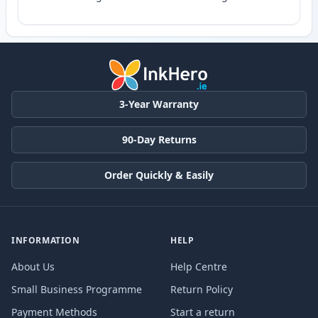
3-Year Warranty
90-Day Returns
Order Quickly & Easily
INFORMATION
HELP
About Us
Help Centre
Small Business Programme
Return Policy
Payment Methods
Start a return