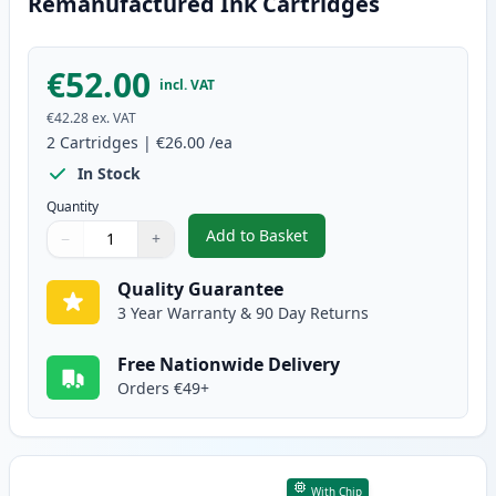
Remanufactured Ink Cartridges
€52.00
incl. VAT
€42.28
ex. VAT
2
Cartridges
|
€26.00
/ea
In Stock
Quantity
Add to Basket
−
+
,
2 Pack Canon PG-510 / CLI-511
Quantity
Use buttons to adjust
Quantity
:
1
Quality Guarantee
3 Year Warranty & 90 Day Returns
Free Nationwide Delivery
Orders €49+
With Chip