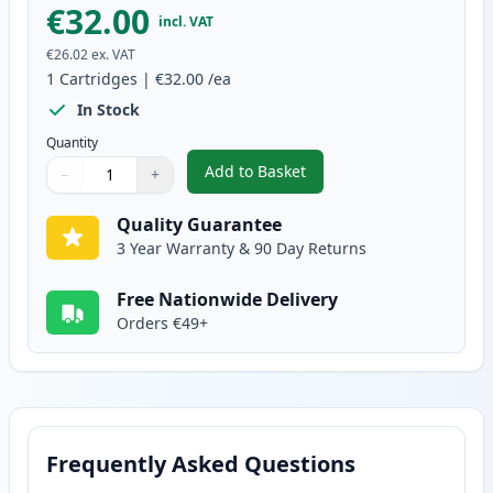
€32.00
incl. VAT
€26.02
ex. VAT
1
Cartridges
|
€32.00
/ea
In Stock
Quantity
Add to Basket
−
+
,
Canon CL-513 Tri-Color Remanu
Quantity
Use buttons to adjust
Quantity
:
1
Quality Guarantee
3 Year Warranty & 90 Day Returns
Free Nationwide Delivery
Orders €49+
Frequently Asked Questions