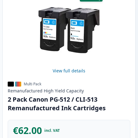
View full details
Multi Pack
Remanufactured
High Yield
Capacity
2 Pack Canon PG-512 / CLI-513
Remanufactured Ink Cartridges
€62.00
incl. VAT