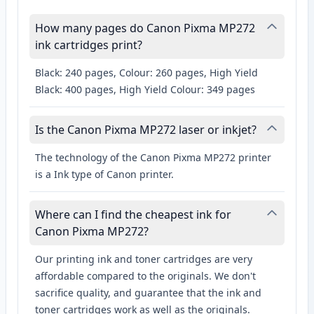
How many pages do Canon Pixma MP272
ink cartridges print?
Black: 240 pages, Colour: 260 pages, High Yield
Black: 400 pages, High Yield Colour: 349 pages
Is the Canon Pixma MP272 laser or inkjet?
The technology of the Canon Pixma MP272 printer
is a Ink type of Canon printer.
Where can I find the cheapest ink for
Canon Pixma MP272?
Our printing ink and toner cartridges are very
affordable compared to the originals. We don't
sacrifice quality, and guarantee that the ink and
toner cartridges work as well as the originals.