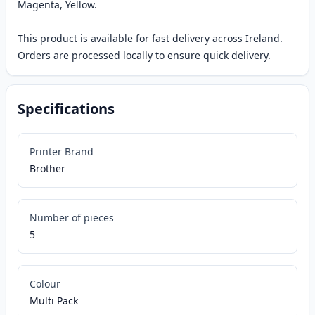
Magenta, Yellow.
This product is available for fast delivery across Ireland.
Orders are processed locally to ensure quick delivery.
Specifications
Printer Brand
Brother
Number of pieces
5
Colour
Multi Pack