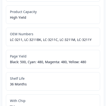
Product Capacity
High Yield
OEM Numbers
LC-3211, LC-3211BK, LC-3211C, LC-3211M, LC-3211Y
Page Yield
Black: 500, Cyan: 480, Magenta: 480, Yellow: 480
Shelf Life
36 Months
With Chip