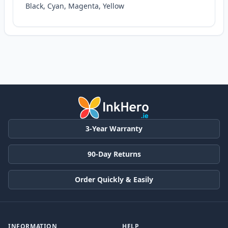
Black, Cyan, Magenta, Yellow
3-Year Warranty
90-Day Returns
Order Quickly & Easily
INFORMATION
HELP