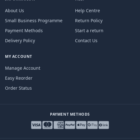
About Us
Help Centre
Small Business Programme
Return Policy
Payment Methods
Start a return
Delivery Policy
Contact Us
MY ACCOUNT
Manage Account
Easy Reorder
Order Status
PAYMENT METHODS