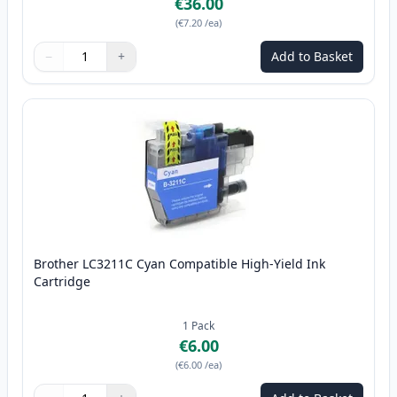
€36.00
(
€7.20
/ea
)
−
+
Add to Basket
Quantity
Use buttons to adjust
Quantity
:
1
Brother LC3211C Cyan Compatible High-Yield Ink
Cartridge
1
Pack
€6.00
(
€6.00
/ea
)