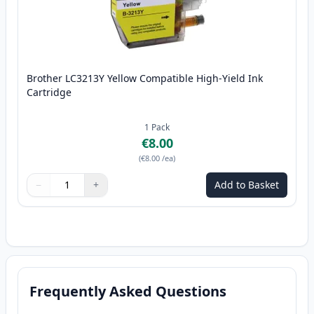
Brother LC3213Y Yellow Compatible High-Yield Ink
Cartridge
1
Pack
€8.00
(
€8.00
/ea
)
−
+
Add to Basket
Quantity
Use buttons to adjust
Quantity
:
1
Frequently Asked Questions