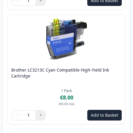
−
+
Add to Basket
Quantity
Use buttons to adjust
Quantity
:
1
Brother LC3213C Cyan Compatible High-Yield Ink
Cartridge
1
Pack
€8.00
(
€8.00
/ea
)
−
+
Add to Basket
Quantity
Use buttons to adjust
Quantity
:
1