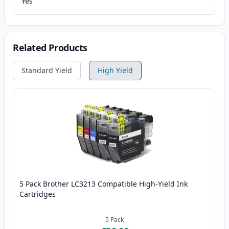
Yes
Related Products
Standard Yield
High Yield
5 Pack Brother LC3213 Compatible High-Yield Ink
Cartridges
5
Pack