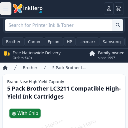
Basket
Login
Brother
Canon
Epson
HP
Lexmark
Samsung
Free Nationwide Delivery
Family-owned
Orders €49+
since 1997
Brother
5 Pack Brother LC3211 Compatible High-Yield Ink Cartridges
Home
Brand New
High Yield
Capacity
5 Pack Brother LC3211 Compatible High-
Yield Ink Cartridges
Product information
With Chip