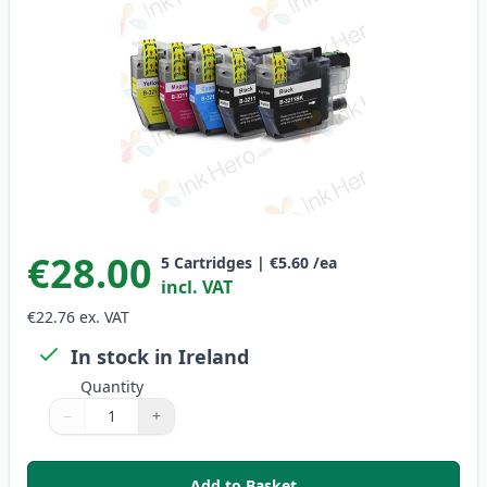
€28.00
5
Cartridges
|
€5.60
/ea
incl. VAT
€22.76
ex. VAT
In stock in Ireland
Quantity
−
+
Quantity
Use buttons to adjust
Quantity
:
1
Add to Basket