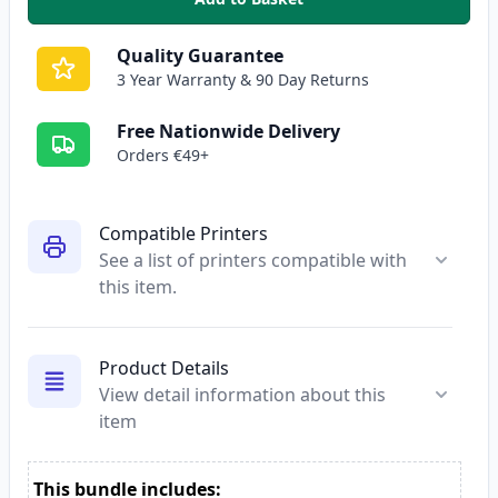
,
5 Pack Brother LC3211 Compatib
Quality Guarantee
3 Year Warranty & 90 Day Returns
Free Nationwide Delivery
Orders €49+
Compatible Printers
See a list of printers compatible with
this item.
Product Details
View detail information about this
item
This bundle includes: