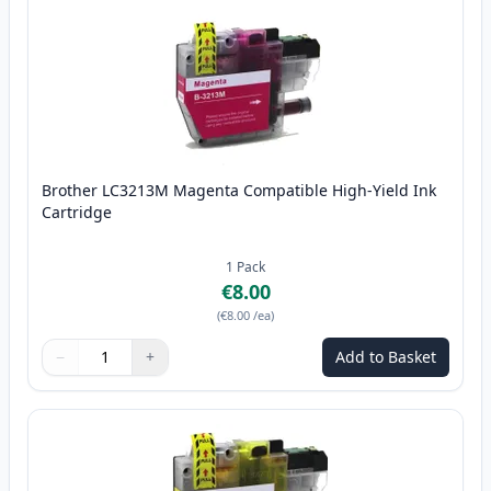
Brother LC3213M Magenta Compatible High-Yield Ink
Cartridge
1
Pack
€8.00
(
€8.00
/ea
)
−
+
Add to Basket
Quantity
Use buttons to adjust
Quantity
:
1