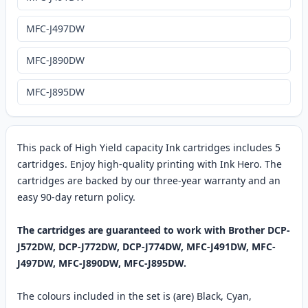
MFC-J497DW
MFC-J890DW
MFC-J895DW
This pack of High Yield capacity Ink cartridges includes 5
cartridges. Enjoy high-quality printing with Ink Hero. The
cartridges are backed by our three-year warranty and an
easy 90-day return policy.
The cartridges are guaranteed to work with Brother DCP-
J572DW, DCP-J772DW, DCP-J774DW, MFC-J491DW, MFC-
J497DW, MFC-J890DW, MFC-J895DW.
The colours included in the set is (are) Black, Cyan,