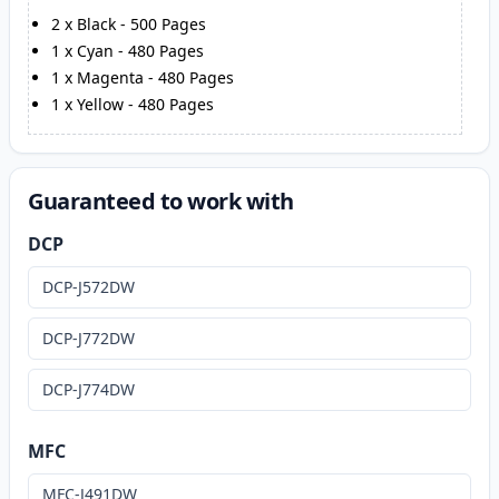
2
x
Black
-
500
Pages
1
x
Cyan
-
480
Pages
1
x
Magenta
-
480
Pages
1
x
Yellow
-
480
Pages
Guaranteed to work with
DCP
DCP-J572DW
DCP-J772DW
DCP-J774DW
MFC
MFC-J491DW