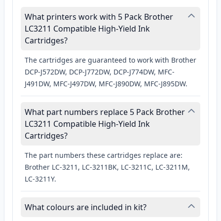
What printers work with 5 Pack Brother
LC3211 Compatible High-Yield Ink
Cartridges?
The cartridges are guaranteed to work with Brother
DCP-J572DW, DCP-J772DW, DCP-J774DW, MFC-
J491DW, MFC-J497DW, MFC-J890DW, MFC-J895DW.
What part numbers replace 5 Pack Brother
LC3211 Compatible High-Yield Ink
Cartridges?
The part numbers these cartridges replace are:
Brother LC-3211, LC-3211BK, LC-3211C, LC-3211M,
LC-3211Y.
What colours are included in kit?