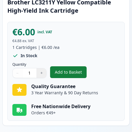
Brother LC3211Y Yellow Compatible
High-Yield Ink Cartridge
€6.00
incl. VAT
€4.88
ex. VAT
1
Cartridges
|
€6.00
/ea
In Stock
Quantity
Add to Basket
−
+
,
Brother LC3211Y Yellow Compati
Quantity
Use buttons to adjust
Quantity
:
1
Quality Guarantee
3 Year Warranty & 90 Day Returns
Free Nationwide Delivery
Orders €49+