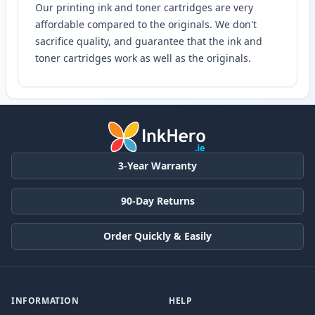
Our printing ink and toner cartridges are very
affordable compared to the originals. We don't
sacrifice quality, and guarantee that the ink and
toner cartridges work as well as the originals.
3-Year Warranty
90-Day Returns
Order Quickly & Easily
INFORMATION
HELP