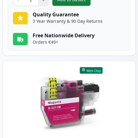
−
+
,
Brother LC3211C Cyan Compatib
Quantity
Use buttons to adjust
Quantity
:
1
Quality Guarantee
3 Year Warranty & 90 Day Returns
Free Nationwide Delivery
Orders €49+
With Chip