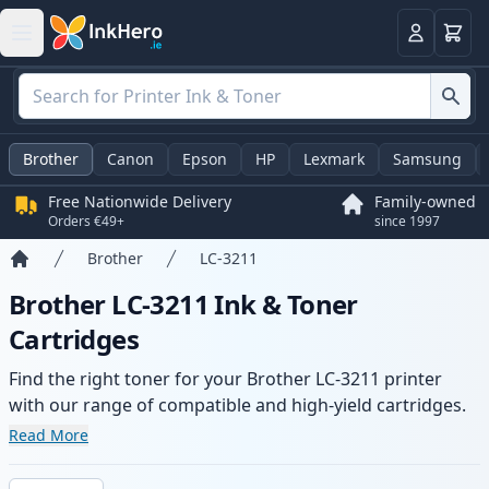
Basket
Login
Brother
Canon
Epson
HP
Lexmark
Samsung
Free Nationwide Delivery
Family-owned
Orders €49+
since 1997
Brother
LC-3211
Home
Brother LC-3211 Ink & Toner
Cartridges
Find the right toner for your Brother LC-3211 printer
with our range of compatible and high-yield cartridges.
Enjoy consistent print quality and fast delivery from local
Read More
stock.