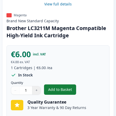
View full details
Magenta
Brand New
Standard
Capacity
Brother LC3211M Magenta Compatible
High-Yield Ink Cartridge
€6.00
incl. VAT
€4.88
ex. VAT
1
Cartridges
|
€6.00
/ea
In Stock
Quantity
Add to Basket
−
+
,
Brother LC3211M Magenta Comp
Quantity
Use buttons to adjust
Quantity
:
1
Quality Guarantee
3 Year Warranty & 90 Day Returns