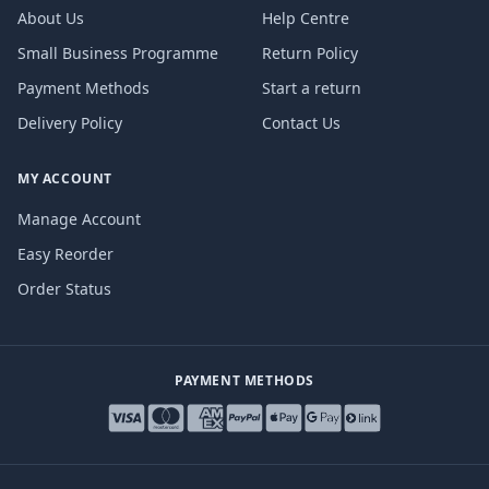
About Us
Help Centre
Small Business Programme
Return Policy
Payment Methods
Start a return
Delivery Policy
Contact Us
MY ACCOUNT
Manage Account
Easy Reorder
Order Status
PAYMENT METHODS