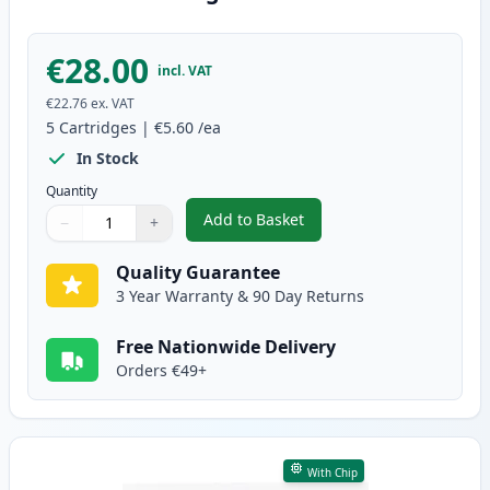
€28.00
incl. VAT
€22.76
ex. VAT
5
Cartridges
|
€5.60
/ea
In Stock
Quantity
Add to Basket
−
+
,
5 Pack Brother LC3211 Compatib
Quantity
Use buttons to adjust
Quantity
:
1
Quality Guarantee
3 Year Warranty & 90 Day Returns
Free Nationwide Delivery
Orders €49+
With Chip