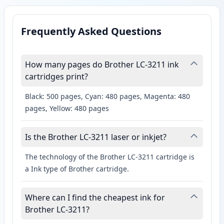
Frequently Asked Questions
How many pages do Brother LC-3211 ink
cartridges print?
Black: 500 pages, Cyan: 480 pages, Magenta: 480
pages, Yellow: 480 pages
Is the Brother LC-3211 laser or inkjet?
The technology of the Brother LC-3211 cartridge is
a Ink type of Brother cartridge.
Where can I find the cheapest ink for
Brother LC-3211?