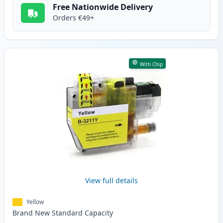
Free Nationwide Delivery
Orders €49+
With Chip
View full details
Yellow
Brand New
Standard
Capacity