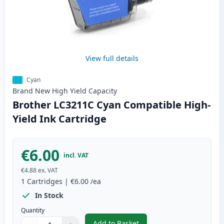
View full details
Cyan
Brand New
High Yield
Capacity
Brother LC3211C Cyan Compatible High-
Yield Ink Cartridge
€6.00
incl. VAT
€4.88
ex. VAT
1
Cartridges
|
€6.00
/ea
In Stock
Quantity
Add to Basket