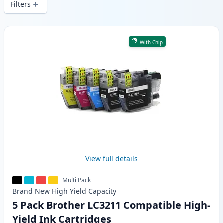
Filters
Products
With Chip
View full details
Multi Pack
Brand New
High Yield
Capacity
5 Pack Brother LC3211 Compatible High-
Yield Ink Cartridges