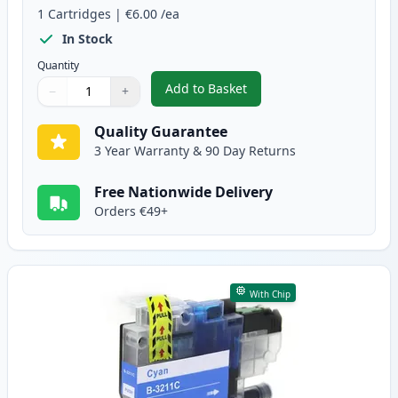
1
Cartridges
|
€6.00
/ea
In Stock
Quantity
Add to Basket
−
+
,
Brother LC3211BK Black Compat
Quantity
Use buttons to adjust
Quantity
:
1
Quality Guarantee
3 Year Warranty & 90 Day Returns
Free Nationwide Delivery
Orders €49+
With Chip