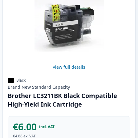
View full details
Black
Brand New
Standard
Capacity
Brother LC3211BK Black Compatible
High-Yield Ink Cartridge
€6.00
incl. VAT
€4.88
ex. VAT