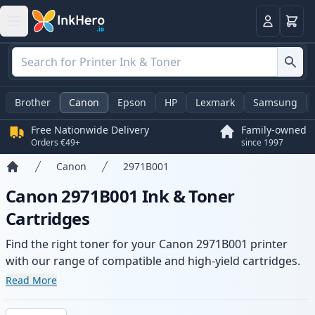
Basket
Login
Brother
Canon
Epson
HP
Lexmark
Samsung
Free Nationwide Delivery
Family-owned
Orders €49+
since 1997
Canon
2971B001
Home
Canon 2971B001 Ink & Toner
Cartridges
Find the right toner for your Canon 2971B001 printer
with our range of compatible and high-yield cartridges.
Enjoy consistent print quality and fast delivery from local
Read More
stock.