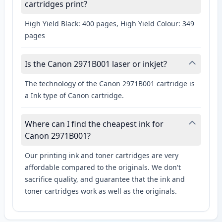
cartridges print?
High Yield Black: 400 pages, High Yield Colour: 349
pages
Is the Canon 2971B001 laser or inkjet?
The technology of the Canon 2971B001 cartridge is
a Ink type of Canon cartridge.
Where can I find the cheapest ink for
Canon 2971B001?
Our printing ink and toner cartridges are very
affordable compared to the originals. We don't
sacrifice quality, and guarantee that the ink and
toner cartridges work as well as the originals.