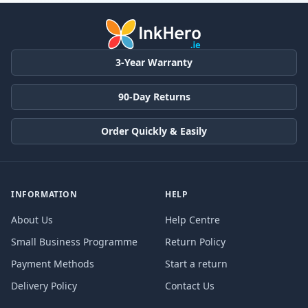
3-Year Warranty
90-Day Returns
Order Quickly & Easily
INFORMATION
HELP
About Us
Help Centre
Small Business Programme
Return Policy
Payment Methods
Start a return
Delivery Policy
Contact Us