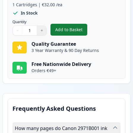
1
Cartridges
|
€32.00
/ea
In Stock
Quantity
Add to Basket
−
+
,
Canon CL-513 Tri-Color Remanu
Quantity
Use buttons to adjust
Quantity
:
1
Quality Guarantee
3 Year Warranty & 90 Day Returns
Free Nationwide Delivery
Orders €49+
Frequently Asked Questions
How many pages do Canon 2971B001 ink