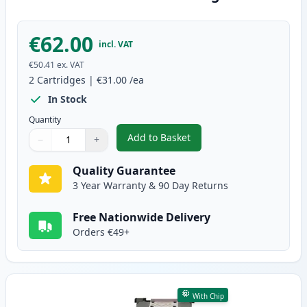
€62.00
incl. VAT
€50.41
ex. VAT
2
Cartridges
|
€31.00
/ea
In Stock
Quantity
Add to Basket
−
+
,
2 Pack Canon PG-512 / CLI-513
Quantity
Use buttons to adjust
Quantity
:
1
Quality Guarantee
3 Year Warranty & 90 Day Returns
Free Nationwide Delivery
Orders €49+
With Chip