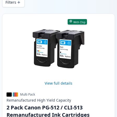
Filters
Products
With Chip
View full details
Multi Pack
Remanufactured
High Yield
Capacity
2 Pack Canon PG-512 / CLI-513
Remanufactured Ink Cartridges