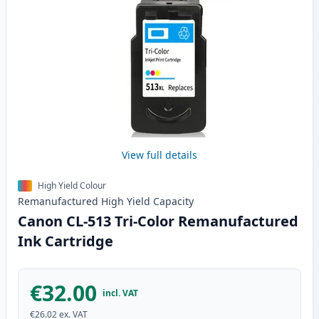
View full details
High Yield Colour
Remanufactured
High Yield
Capacity
Canon CL-513 Tri-Color Remanufactured
Ink Cartridge
€32.00
incl. VAT
€26.02
ex. VAT