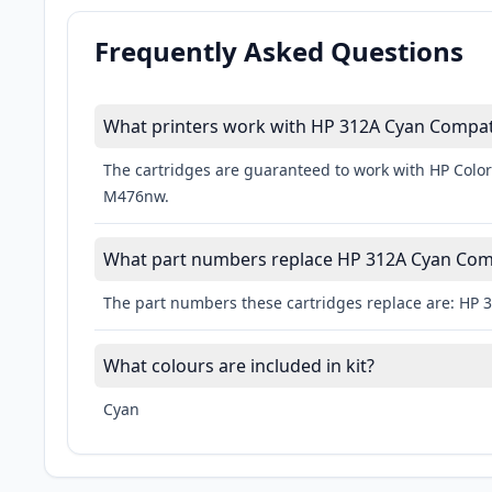
Frequently Asked Questions
What printers work with HP 312A Cyan Compati
The cartridges are guaranteed to work with HP Color
M476nw.
What part numbers replace HP 312A Cyan Comp
The part numbers these cartridges replace are: HP 
What colours are included in kit?
Cyan