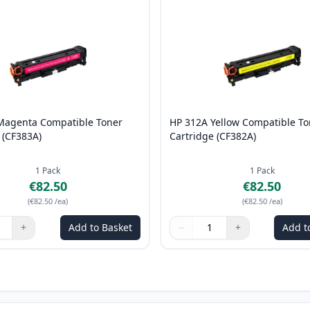
Magenta Compatible Toner
HP 312A Yellow Compatible To
 (CF383A)
Cartridge (CF382A)
1
Pack
1
Pack
€82.50
€82.50
(
€82.50
/ea
)
(
€82.50
/ea
)
+
Add to Basket
−
+
Add t
ns to adjust
:
1
Quantity
Use buttons to adjust
Quantity
:
1