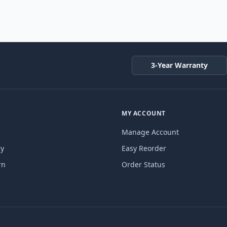
3-Year Warranty
MY ACCOUNT
Manage Account
cy
Easy Reorder
rn
Order Status