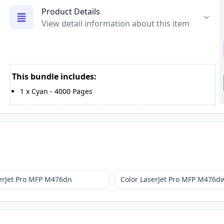
Product Details
View detail information about this item
This bundle includes:
1
x
Cyan
-
4000
Pages
serJet Pro MFP M476dn
Color LaserJet Pro MFP M476d