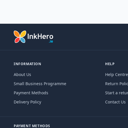
INFORMATION
HELP
About Us
Help Centre
Small Business Programme
Return Poli
Payment Methods
Start a retu
Delivery Policy
Contact Us
PAYMENT METHODS