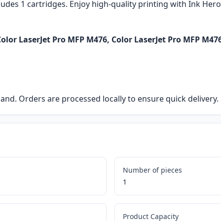
ludes 1 cartridges. Enjoy high-quality printing with Ink Her
olor LaserJet Pro MFP M476, Color LaserJet Pro MFP M47
eland. Orders are processed locally to ensure quick delivery.
Number of pieces
1
Product Capacity