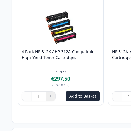
4 Pack HP 312X / HP 312A Compatible
HP 312A 
High-Yield Toner Cartridges
Cartridge
4
Pack
€297.50
(
€74.38
/ea
)
−
+
Add to Basket
−
Quantity
Use buttons to adjust
Quantity
:
1
Quantity
Use butto
Quantity