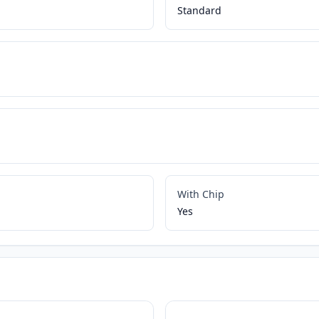
Standard
With Chip
Yes