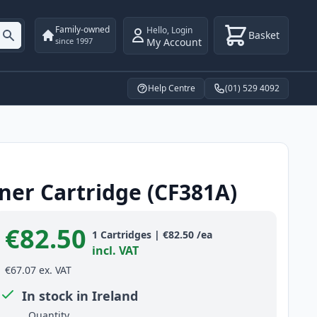
Family-owned
Hello
,
Login
Basket
My Account
since 1997
Help Centre
(01) 529 4092
ner Cartridge (CF381A)
€82.50
Product information
1
Cartridges
|
€82.50
/ea
incl. VAT
€67.07
ex. VAT
In stock in Ireland
Quantity