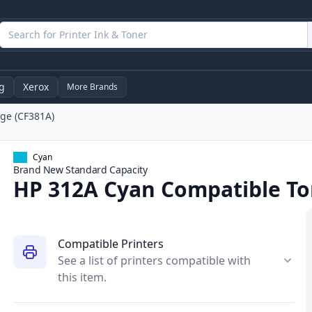
g
Xerox
More Brands
ge (CF381A)
Cyan
Brand New
Standard
Capacity
HP 312A Cyan Compatible To
Compatible Printers
See a list of printers compatible with
this item.