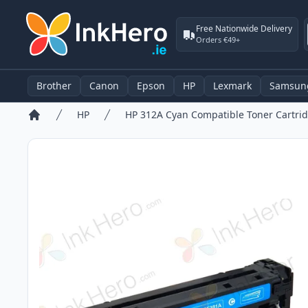
Free Nationwide Delivery
Orders €49+
Brother
Canon
Epson
HP
Lexmark
Samsun
HP
HP 312A Cyan Compatible Toner Cartrid
Home