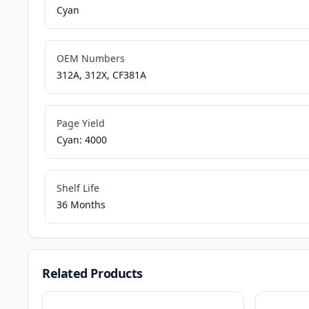
Cyan
OEM Numbers
312A, 312X, CF381A
Page Yield
Cyan: 4000
Shelf Life
36 Months
Related Products