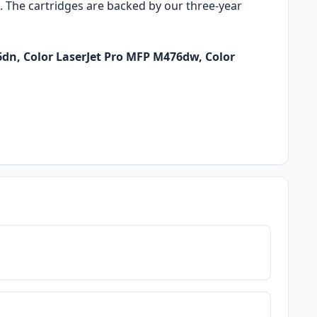
o. The cartridges are backed by our three-year
6dn, Color LaserJet Pro MFP M476dw, Color