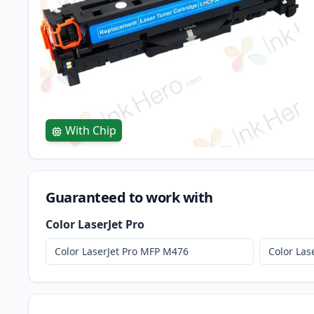
With Chip
Guaranteed to work with
Color LaserJet Pro
Color LaserJet Pro MFP M476
Color La