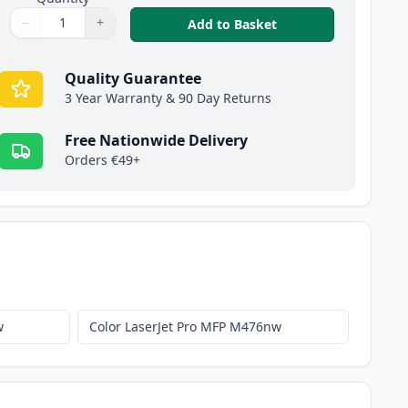
−
+
,
HP 312A Cyan Compa
Add to Basket
Quantity
Use buttons to adjust
Quantity
:
1
Quality Guarantee
3 Year Warranty & 90 Day Returns
Free Nationwide Delivery
Orders €49+
w
Color LaserJet Pro MFP M476nw