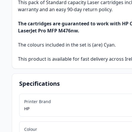
This pack of Standard capacity Laser cartridges inc
warranty and an easy 90-day return policy.
The cartridges are guaranteed to work with HP C
LaserJet Pro MFP M476nw.
The colours included in the set is (are) Cyan.
This product is available for fast delivery across Ir
Specifications
Printer Brand
HP
Colour