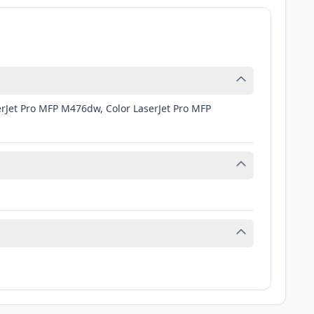
erJet Pro MFP M476dw, Color LaserJet Pro MFP