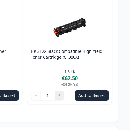
ner
HP 312X Black Compatible High Yield
Toner Cartridge (CF380X)
1
Pack
€62.50
(
€62.50
/ea
)
o Basket
−
+
Add to Basket
Quantity
Use buttons to adjust
Quantity
:
1