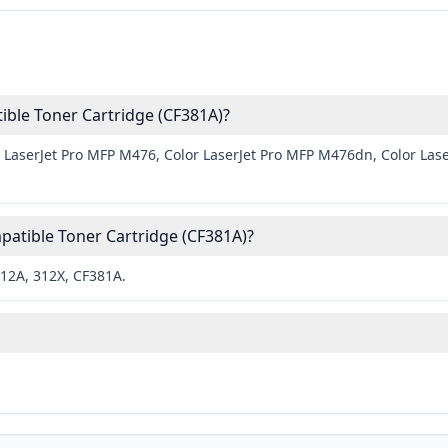
ble Toner Cartridge (CF381A)?
 LaserJet Pro MFP M476, Color LaserJet Pro MFP M476dn, Color Las
atible Toner Cartridge (CF381A)?
312A, 312X, CF381A.