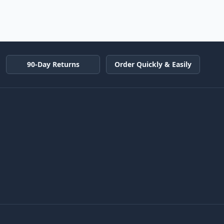
90-Day Returns
Order Quickly & Easily