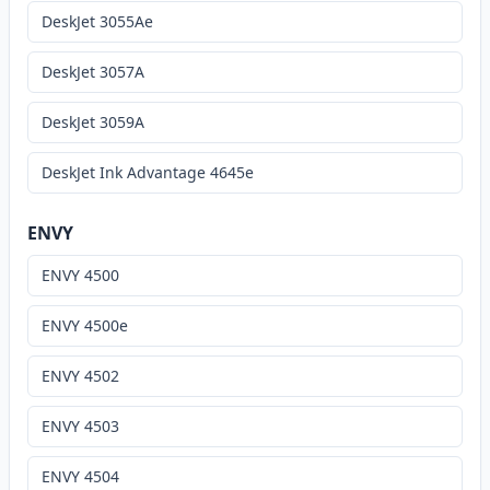
DeskJet 3055Ae
DeskJet 3057A
DeskJet 3059A
DeskJet Ink Advantage 4645e
ENVY
ENVY 4500
ENVY 4500e
ENVY 4502
ENVY 4503
ENVY 4504