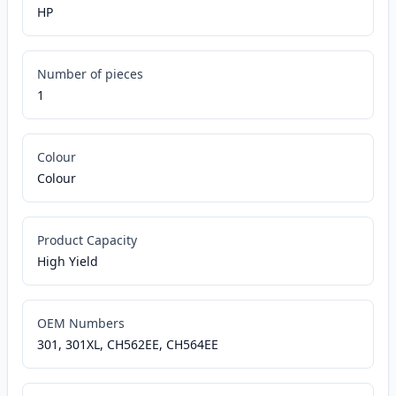
HP
Number of pieces
1
Colour
Colour
Product Capacity
High Yield
OEM Numbers
301, 301XL, CH562EE, CH564EE