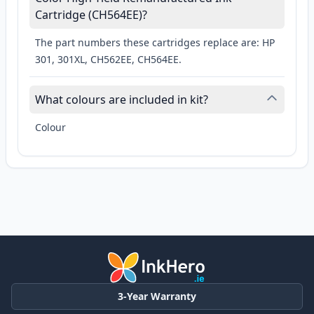
Cartridge (CH564EE)?
The part numbers these cartridges replace are: HP
301, 301XL, CH562EE, CH564EE.
What colours are included in kit?
Colour
3-Year Warranty