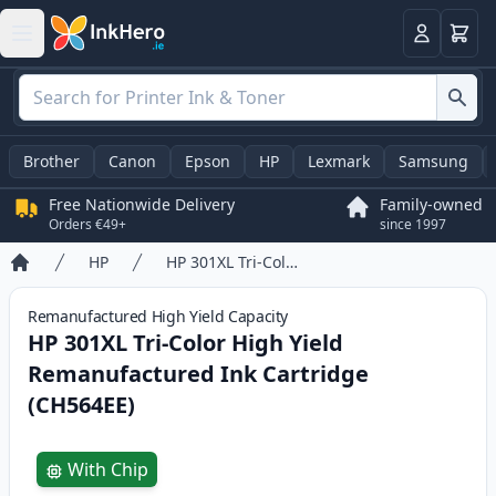
Basket
Login
Brother
Canon
Epson
HP
Lexmark
Samsung
Free Nationwide Delivery
Family-owned
Orders €49+
since 1997
HP
HP 301XL Tri-Color High Yield Remanufactured Ink Cartridge (CH564EE)
Home
Remanufactured
High Yield
Capacity
HP 301XL Tri-Color High Yield
Remanufactured Ink Cartridge
(CH564EE)
Product information
With Chip