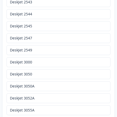
DeskJet 2543
DeskJet 2544
DeskJet 2545
DeskJet 2547
DeskJet 2549
DeskJet 3000
DeskJet 3050
DeskJet 3050A
DeskJet 3052A
DeskJet 3055A