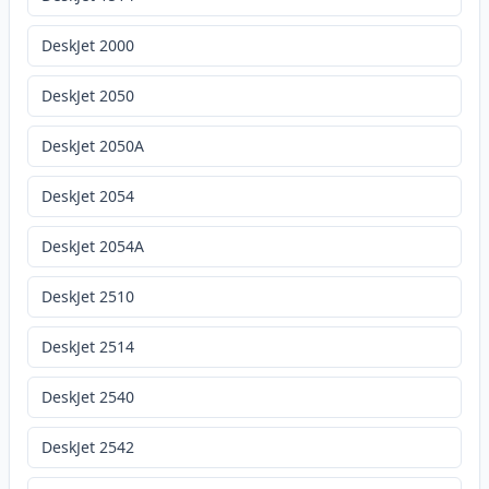
DeskJet 2000
DeskJet 2050
DeskJet 2050A
DeskJet 2054
DeskJet 2054A
DeskJet 2510
DeskJet 2514
DeskJet 2540
DeskJet 2542