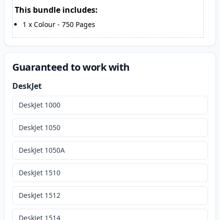
This bundle includes:
1
x
Colour
-
750
Pages
Guaranteed to work with
DeskJet
DeskJet 1000
DeskJet 1050
DeskJet 1050A
DeskJet 1510
DeskJet 1512
DeskJet 1514