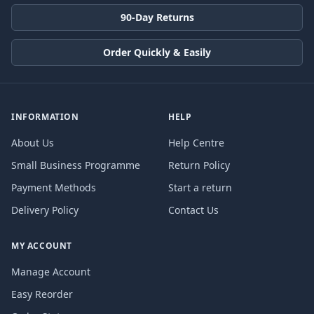
90-Day Returns
Order Quickly & Easily
INFORMATION
HELP
About Us
Help Centre
Small Business Programme
Return Policy
Payment Methods
Start a return
Delivery Policy
Contact Us
MY ACCOUNT
Manage Account
Easy Reorder