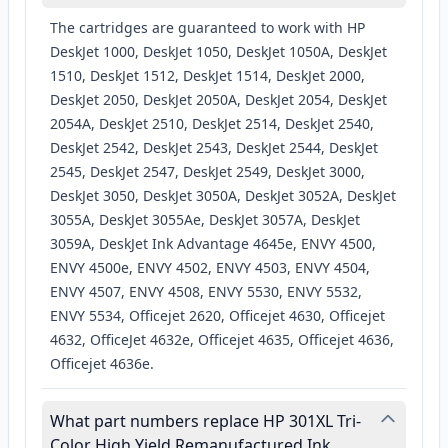
The cartridges are guaranteed to work with HP
DeskJet 1000, DeskJet 1050, DeskJet 1050A, DeskJet
1510, DeskJet 1512, DeskJet 1514, DeskJet 2000,
DeskJet 2050, DeskJet 2050A, DeskJet 2054, DeskJet
2054A, DeskJet 2510, DeskJet 2514, DeskJet 2540,
DeskJet 2542, DeskJet 2543, DeskJet 2544, DeskJet
2545, DeskJet 2547, DeskJet 2549, DeskJet 3000,
DeskJet 3050, DeskJet 3050A, DeskJet 3052A, DeskJet
3055A, DeskJet 3055Ae, DeskJet 3057A, DeskJet
3059A, DeskJet Ink Advantage 4645e, ENVY 4500,
ENVY 4500e, ENVY 4502, ENVY 4503, ENVY 4504,
ENVY 4507, ENVY 4508, ENVY 5530, ENVY 5532,
ENVY 5534, Officejet 2620, Officejet 4630, Officejet
4632, OfficeJet 4632e, Officejet 4635, Officejet 4636,
Officejet 4636e.
What part numbers replace HP 301XL Tri-
Color High Yield Remanufactured Ink