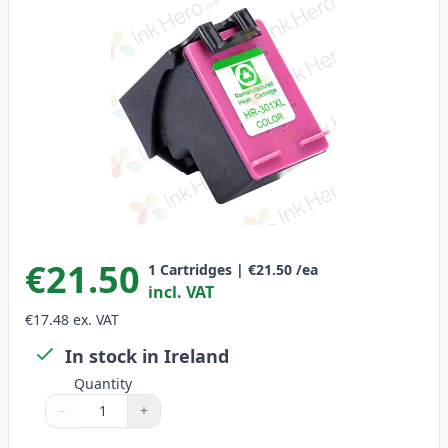
€21.50
1
Cartridges
|
€21.50
/ea
incl. VAT
€17.48
ex. VAT
In stock in Ireland
Quantity
−
+
Quantity
Use buttons to adjust
Quantity
:
1