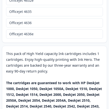
OfficeJet 4632e
Officejet 4635
Officejet 4636
Officejet 4636e
This pack of High Yield capacity Ink cartridges includes 1
cartridges. Enjoy high-quality printing with Ink Hero. The
cartridges are backed by our three-year warranty and an
easy 90-day return policy.
The cartridges are guaranteed to work with HP DeskJet
1000, DeskJet 1050, DeskJet 1050A, DeskJet 1510, DeskJet
1512, DeskJet 1514, DeskJet 2000, DeskJet 2050, DeskJet
2050A, DeskJet 2054, DeskJet 2054A, DeskJet 2510,
DeskJet 2514, DeskJet 2540, DeskJet 2542, DeskJet 2543,