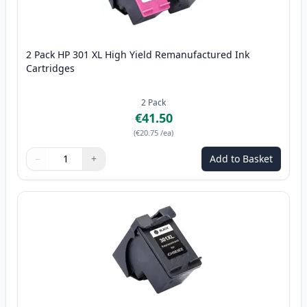
2 Pack HP 301 XL High Yield Remanufactured Ink
Cartridges
2
Pack
€41.50
(
€20.75
/ea
)
−
+
Add to Basket
Quantity
Use buttons to adjust
Quantity
:
1