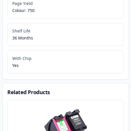
Page Yield
Colour: 750
Shelf Life
36 Months
With Chip
Yes
Related Products