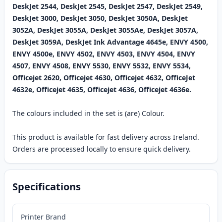
DeskJet 2544, DeskJet 2545, DeskJet 2547, DeskJet 2549,
DeskJet 3000, DeskJet 3050, DeskJet 3050A, DeskJet
3052A, DeskJet 3055A, DeskJet 3055Ae, DeskJet 3057A,
DeskJet 3059A, DeskJet Ink Advantage 4645e, ENVY 4500,
ENVY 4500e, ENVY 4502, ENVY 4503, ENVY 4504, ENVY
4507, ENVY 4508, ENVY 5530, ENVY 5532, ENVY 5534,
Officejet 2620, Officejet 4630, Officejet 4632, OfficeJet
4632e, Officejet 4635, Officejet 4636, Officejet 4636e.
The colours included in the set is (are) Colour.
This product is available for fast delivery across Ireland.
Orders are processed locally to ensure quick delivery.
Specifications
Printer Brand