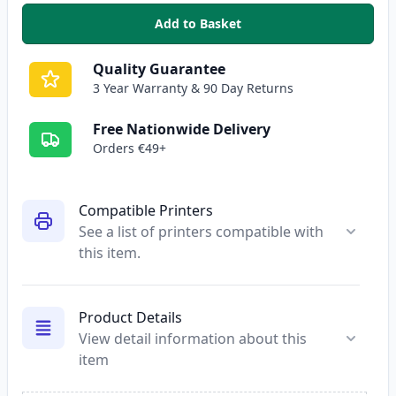
Add to Basket
,
HP 301XL Tri-Color High Yield 
Quality Guarantee
3 Year Warranty & 90 Day Returns
Free Nationwide Delivery
Orders €49+
Compatible Printers
See a list of printers compatible with
this item.
Product Details
View detail information about this
item