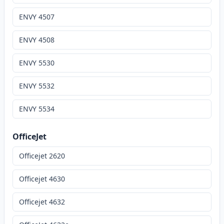
ENVY 4507
ENVY 4508
ENVY 5530
ENVY 5532
ENVY 5534
OfficeJet
Officejet 2620
Officejet 4630
Officejet 4632