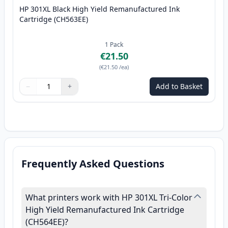
HP 301XL Black High Yield Remanufactured Ink
Cartridge (CH563EE)
1
Pack
€21.50
(
€21.50
/ea
)
−
+
Add to Basket
Quantity
Use buttons to adjust
Quantity
:
1
Frequently Asked Questions
What printers work with HP 301XL Tri-Color
High Yield Remanufactured Ink Cartridge
(CH564EE)?