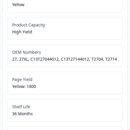
Yellow
Product Capacity
High Yield
OEM Numbers
27, 27XL, C13T27044012, C13T27144012, T2704, T2714
Page Yield
Yellow: 1800
Shelf Life
36 Months