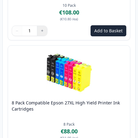
10
Pack
€108.00
(
€10.80
/ea
)
−
+
Add to Basket
Quantity
Use buttons to adjust
Quantity
:
1
8 Pack Compatible Epson 27XL High Yield Printer Ink
Cartridges
8
Pack
€88.00
(
€11.00
/ea
)