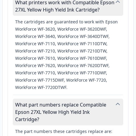
What printers work with Compatible Epson
27XL Yellow High Yield Ink Cartridge?
The cartridges are guaranteed to work with Epson
WorkForce WF-3620, WorkForce WF-3620DWF,
WorkForce WF-3640, WorkForce WF-3640DTWF,
WorkForce WF-7110, WorkForce WF-7110DTW,
WorkForce WF-7210, WorkForce WF-7210DTW,
WorkForce WF-7610, WorkForce WF-7610DWF,
WorkForce WF-7620, WorkForce WF-7620DTWF,
WorkForce WF-7710, WorkForce WF-7710DWF,
WorkForce WF-7715DWF, WorkForce WF-7720,
WorkForce WF-7720DTWF.
What part numbers replace Compatible
Epson 27XL Yellow High Yield Ink
Cartridge?
The part numbers these cartridges replace are: