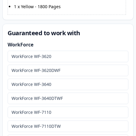
1
x
Yellow
-
1800
Pages
Guaranteed to work with
WorkForce
WorkForce WF-3620
WorkForce WF-3620DWF
WorkForce WF-3640
WorkForce WF-3640DTWF
WorkForce WF-7110
WorkForce WF-7110DTW