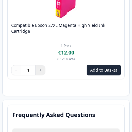
Compatible Epson 27XL Magenta High Yield Ink
Cartridge
1
Pack
€12.00
(
€12.00
/ea
)
−
+
Add to Basket
Quantity
Use buttons to adjust
Quantity
:
1
Frequently Asked Questions