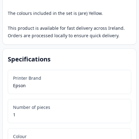
The colours included in the set is (are) Yellow.
This product is available for fast delivery across Ireland.
Orders are processed locally to ensure quick delivery.
Specifications
Printer Brand
Epson
Number of pieces
1
Colour