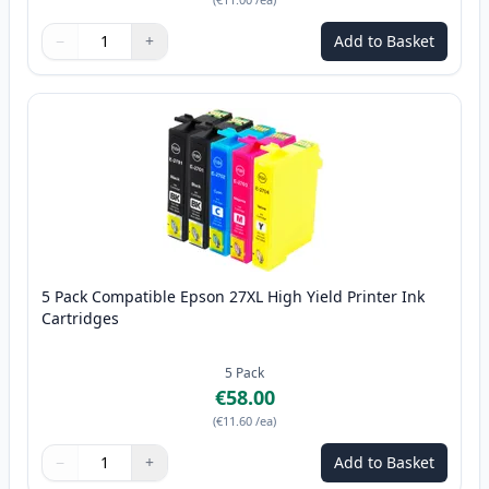
−
+
Add to Basket
Quantity
Use buttons to adjust
Quantity
:
1
5 Pack Compatible Epson 27XL High Yield Printer Ink
Cartridges
5
Pack
€58.00
(
€11.60
/ea
)
−
+
Add to Basket
Quantity
Use buttons to adjust
Quantity
:
1