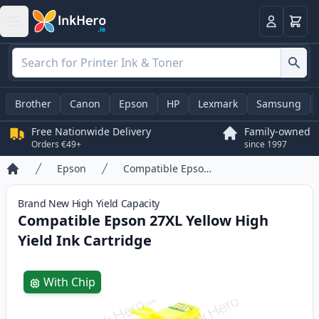
Basket
Login
Brother
Canon
Epson
HP
Lexmark
Samsung
Free Nationwide Delivery
Family-owned
Orders €49+
since 1997
Epson
Compatible Epson 27XL Yellow High Yield Ink Cartridge
Home
Brand New
High Yield
Capacity
Compatible Epson 27XL Yellow High
Yield Ink Cartridge
Product information
With Chip