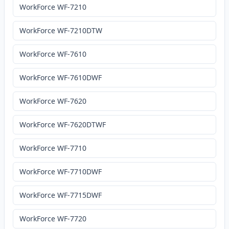
WorkForce WF-7210
WorkForce WF-7210DTW
WorkForce WF-7610
WorkForce WF-7610DWF
WorkForce WF-7620
WorkForce WF-7620DTWF
WorkForce WF-7710
WorkForce WF-7710DWF
WorkForce WF-7715DWF
WorkForce WF-7720