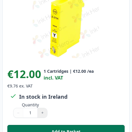
€12.00
1
Cartridges
|
€12.00
/ea
incl. VAT
€9.76
ex. VAT
In stock in Ireland
Quantity
−
+
Quantity
Use buttons to adjust
Quantity
:
1
Add to Basket