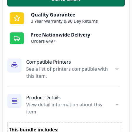
,
Compatible Epson 27XL Yellow H
Quality Guarantee
3 Year Warranty & 90 Day Returns
Free Nationwide Delivery
Orders €49+
Compatible Printers
See a list of printers compatible with
this item.
Product Details
View detail information about this
item
This bundle includes: