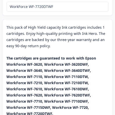
WorkForce WF-7720DTWF
This pack of High Yield capacity Ink cartridges includes 1
cartridges. Enjoy high-quality printing with Ink Hero. The
cartridges are backed by our three-year warranty and an
easy 90-day return policy.
The cartridges are guaranteed to work with Epson
WorkForce WF-3620, WorkForce WF-3620DWF,
WorkForce WF-3640, WorkForce WF-3640DTWF,
WorkForce WF-7110, WorkForce WF-7110DTW,
WorkForce WF-7210, WorkForce WF-7210DTW,
WorkForce WF-7610, WorkForce WF-7610DWF,
WorkForce WF-7620, WorkForce WF-7620DTWF,
WorkForce WF-7710, WorkForce WF-7710DWF,
WorkForce WF-7715DWF, WorkForce WF-7720,
WorkForce WF-7720DTWF.