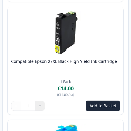
Compatible Epson 27XL Black High Yield Ink Cartridge
1
Pack
€14.00
(
€14.00
/ea
)
−
+
Add to Basket
Quantity
Use buttons to adjust
Quantity
:
1