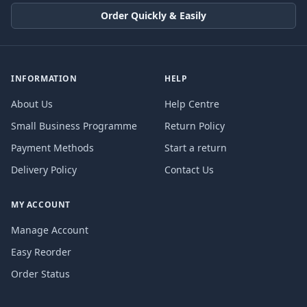
Order Quickly & Easily
INFORMATION
HELP
About Us
Help Centre
Small Business Programme
Return Policy
Payment Methods
Start a return
Delivery Policy
Contact Us
MY ACCOUNT
Manage Account
Easy Reorder
Order Status