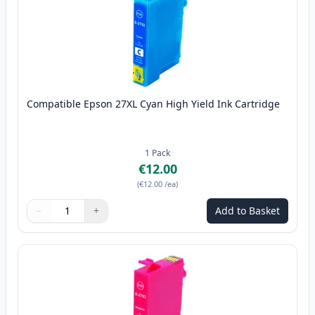
Compatible Epson 27XL Cyan High Yield Ink Cartridge
1
Pack
€12.00
(
€12.00
/ea
)
−
+
Add to Basket
Quantity
Use buttons to adjust
Quantity
:
1