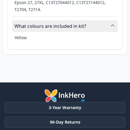
Epson 27, 27XL, C13T27044012, C13T27144012,
T2704, T2714.
What colours are included in kit?
Yellow
3-Year Warranty
90-Day Returns