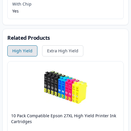
With Chip
Yes
Related Products
High Yield
Extra High Yield
10 Pack Compatible Epson 27XL High Yield Printer Ink
Cartridges