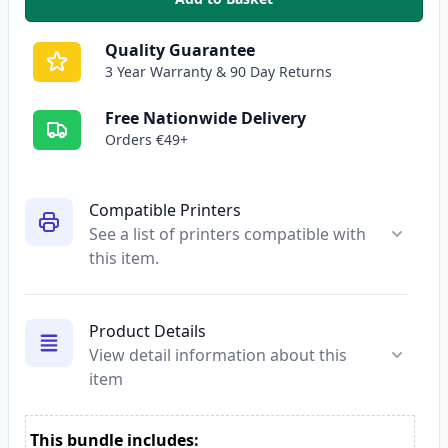
,
2 Pack HP 81A Black Compatibl
Quality Guarantee
3 Year Warranty & 90 Day Returns
Free Nationwide Delivery
Orders €49+
Compatible Printers
See a list of printers compatible with
this item.
Product Details
View detail information about this
item
This bundle includes: