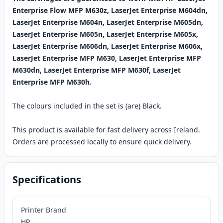
Enterprise Flow MFP M630z, LaserJet Enterprise M604dn,
LaserJet Enterprise M604n, LaserJet Enterprise M605dn,
LaserJet Enterprise M605n, LaserJet Enterprise M605x,
LaserJet Enterprise M606dn, LaserJet Enterprise M606x,
LaserJet Enterprise MFP M630, LaserJet Enterprise MFP
M630dn, LaserJet Enterprise MFP M630f, LaserJet
Enterprise MFP M630h.
The colours included in the set is (are) Black.
This product is available for fast delivery across Ireland.
Orders are processed locally to ensure quick delivery.
Specifications
Printer Brand
HP