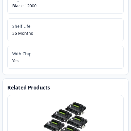
Black: 12000
Shelf Life
36 Months
With Chip
Yes
Related Products