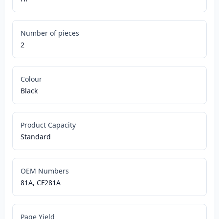
Number of pieces
2
Colour
Black
Product Capacity
Standard
OEM Numbers
81A, CF281A
Page Yield