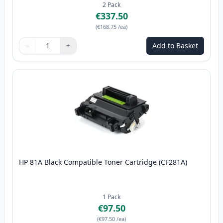
2
Pack
€337.50
(
€168.75
/ea
)
−
+
Add to Basket
Quantity
Use buttons to adjust
Quantity
:
1
HP 81A Black Compatible Toner Cartridge (CF281A)
1
Pack
€97.50
(
€97.50
/ea
)