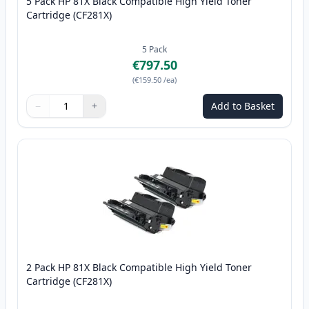
5 Pack HP 81X Black Compatible High Yield Toner
Cartridge (CF281X)
5
Pack
€797.50
(
€159.50
/ea
)
−
+
Add to Basket
Quantity
Use buttons to adjust
Quantity
:
1
2 Pack HP 81X Black Compatible High Yield Toner
Cartridge (CF281X)