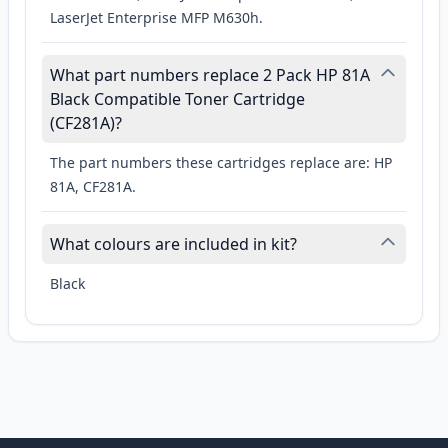
LaserJet Enterprise MFP M630h.
What part numbers replace 2 Pack HP 81A
Black Compatible Toner Cartridge
(CF281A)?
The part numbers these cartridges replace are: HP
81A, CF281A.
What colours are included in kit?
Black