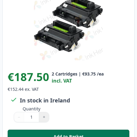
€187.50
2
Cartridges
|
€93.75
/ea
incl. VAT
€152.44
ex. VAT
In stock in Ireland
Quantity
−
+
Quantity
Use buttons to adjust
Quantity
:
1
Add to Basket