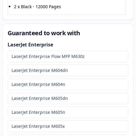
2
x
Black
-
12000
Pages
Guaranteed to work with
LaserJet Enterprise
LaserJet Enterprise Flow MFP M630z
LaserJet Enterprise M604dn
LaserJet Enterprise M604n
LaserJet Enterprise M605dn
LaserJet Enterprise M605n
LaserJet Enterprise M605x