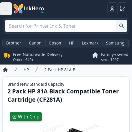
Basket
Login
Brother
Canon
Epson
HP
Lexmark
Samsung
Free Nationwide Delivery
Family-owned
Orders €49+
since 1997
HP
2 Pack HP 81A Black Compatible Toner Cartridge (CF281A)
Home
Brand New
Standard
Capacity
2 Pack HP 81A Black Compatible Toner
Cartridge (CF281A)
Product information
With Chip