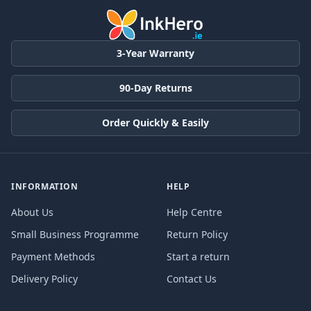
3-Year Warranty
90-Day Returns
Order Quickly & Easily
INFORMATION
HELP
About Us
Help Centre
Small Business Programme
Return Policy
Payment Methods
Start a return
Delivery Policy
Contact Us