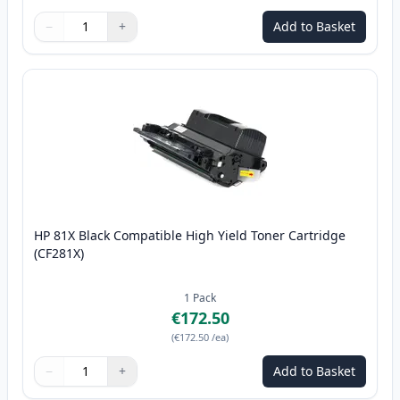
−
+
Add to Basket
Quantity
Use buttons to adjust
Quantity
:
1
HP 81X Black Compatible High Yield Toner Cartridge
(CF281X)
1
Pack
€172.50
(
€172.50
/ea
)
−
+
Add to Basket
Quantity
Use buttons to adjust
Quantity
:
1