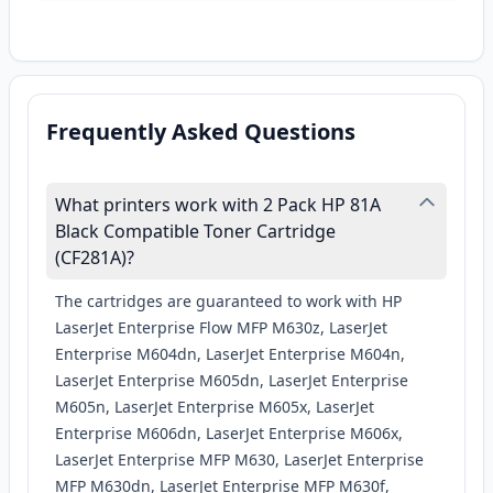
Frequently Asked Questions
What printers work with 2 Pack HP 81A
Black Compatible Toner Cartridge
(CF281A)?
The cartridges are guaranteed to work with HP
LaserJet Enterprise Flow MFP M630z, LaserJet
Enterprise M604dn, LaserJet Enterprise M604n,
LaserJet Enterprise M605dn, LaserJet Enterprise
M605n, LaserJet Enterprise M605x, LaserJet
Enterprise M606dn, LaserJet Enterprise M606x,
LaserJet Enterprise MFP M630, LaserJet Enterprise
MFP M630dn, LaserJet Enterprise MFP M630f,