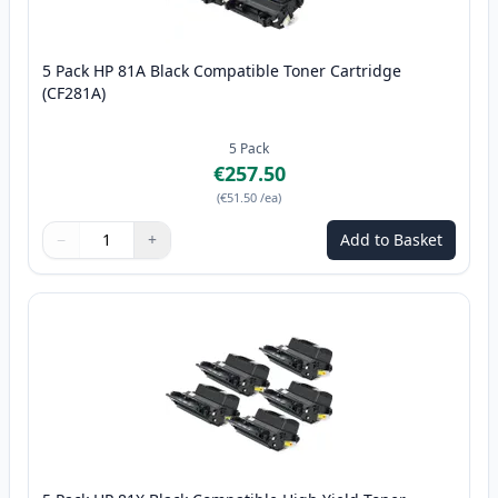
5 Pack HP 81A Black Compatible Toner Cartridge
(CF281A)
5
Pack
€257.50
(
€51.50
/ea
)
−
+
Add to Basket
Quantity
Use buttons to adjust
Quantity
:
1