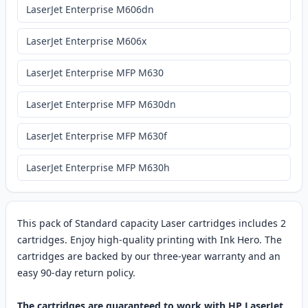
LaserJet Enterprise M606dn
LaserJet Enterprise M606x
LaserJet Enterprise MFP M630
LaserJet Enterprise MFP M630dn
LaserJet Enterprise MFP M630f
LaserJet Enterprise MFP M630h
This pack of Standard capacity Laser cartridges includes 2
cartridges. Enjoy high-quality printing with Ink Hero. The
cartridges are backed by our three-year warranty and an
easy 90-day return policy.
The cartridges are guaranteed to work with HP LaserJet