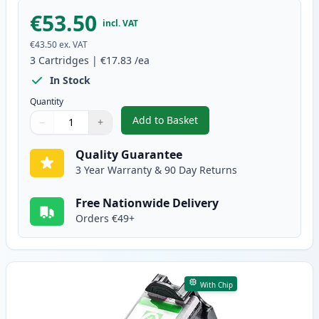
€53.50
incl. VAT
€43.50
ex. VAT
3
Cartridges
|
€17.83
/ea
In Stock
Quantity
Add to Basket
−
+
,
3 Pack Canon PG-50 & CL-51 Re
Quantity
Use buttons to adjust
Quantity
:
1
Quality Guarantee
3 Year Warranty & 90 Day Returns
Free Nationwide Delivery
Orders €49+
With Chip