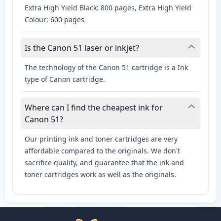
Extra High Yield Black: 800 pages, Extra High Yield
Colour: 600 pages
Is the Canon 51 laser or inkjet?
The technology of the Canon 51 cartridge is a Ink
type of Canon cartridge.
Where can I find the cheapest ink for
Canon 51?
Our printing ink and toner cartridges are very
affordable compared to the originals. We don't
sacrifice quality, and guarantee that the ink and
toner cartridges work as well as the originals.