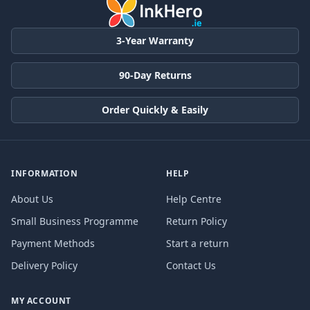
3-Year Warranty
90-Day Returns
Order Quickly & Easily
INFORMATION
HELP
About Us
Help Centre
Small Business Programme
Return Policy
Payment Methods
Start a return
Delivery Policy
Contact Us
MY ACCOUNT