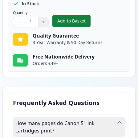
In Stock
Quantity
Add to Basket
−
+
,
Canon CL-51 Color Remanufactu
Quantity
Use buttons to adjust
Quantity
:
1
Quality Guarantee
3 Year Warranty & 90 Day Returns
Free Nationwide Delivery
Orders €49+
Frequently Asked Questions
How many pages do Canon 51 ink
cartridges print?