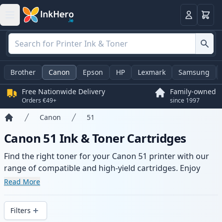
Basket
Login
Brother
Canon
Epson
HP
Lexmark
Samsung
Free Nationwide Delivery
Family-owned
Orders €49+
since 1997
Canon
51
Home
Canon 51 Ink & Toner Cartridges
Find the right toner for your Canon 51 printer with our
range of compatible and high-yield cartridges. Enjoy
consistent print quality and fast delivery from local
Read More
stock.
Filters