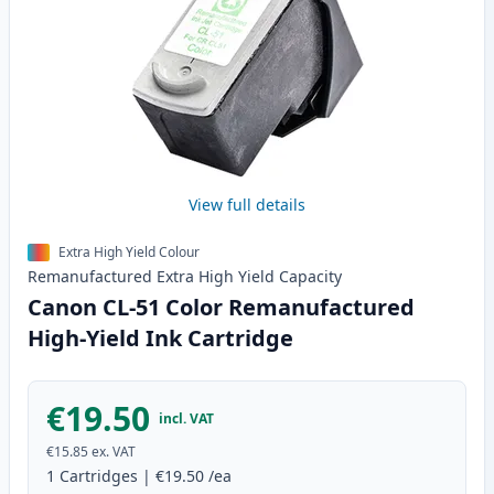
View full details
Extra High Yield Colour
Remanufactured
Extra High Yield
Capacity
Canon CL-51 Color Remanufactured
High-Yield Ink Cartridge
€19.50
incl. VAT
€15.85
ex. VAT
1
Cartridges
|
€19.50
/ea