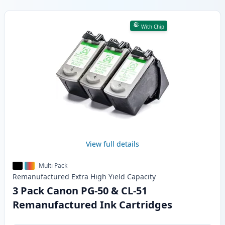
Products
With Chip
View full details
Multi Pack
Remanufactured
Extra High Yield
Capacity
3 Pack Canon PG-50 & CL-51
Remanufactured Ink Cartridges