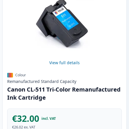
View full details
Colour
Remanufactured
Standard
Capacity
Canon CL-511 Tri-Color Remanufactured
Ink Cartridge
€32.00
incl. VAT
€26.02
ex. VAT