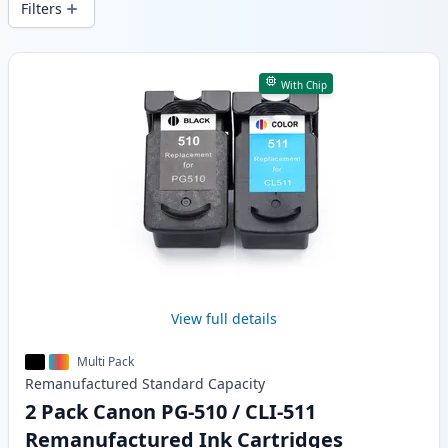
Filters
Products
With Chip
View full details
Multi Pack
Remanufactured
Standard
Capacity
2 Pack Canon PG-510 / CLI-511
Remanufactured Ink Cartridges