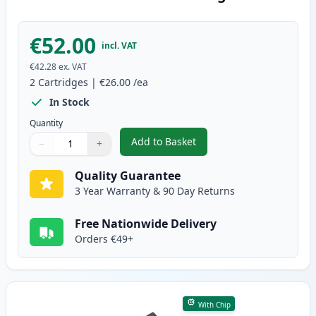
€52.00
incl. VAT
€42.28
ex. VAT
2
Cartridges
|
€26.00
/ea
In Stock
Quantity
Add to Basket
−
+
,
2 Pack Canon PG-510 / CLI-511
Quantity
Use buttons to adjust
Quantity
:
1
Quality Guarantee
3 Year Warranty & 90 Day Returns
Free Nationwide Delivery
Orders €49+
With Chip