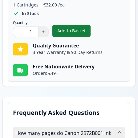
1
Cartridges
|
€32.00
/ea
In Stock
Quantity
Add to Basket
−
+
,
Canon CL-511 Tri-Color Remanu
Quantity
Use buttons to adjust
Quantity
:
1
Quality Guarantee
3 Year Warranty & 90 Day Returns
Free Nationwide Delivery
Orders €49+
Frequently Asked Questions
How many pages do Canon 2972B001 ink