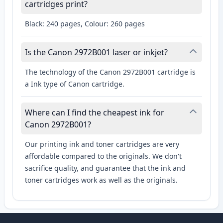
cartridges print?
Black: 240 pages, Colour: 260 pages
Is the Canon 2972B001 laser or inkjet?
The technology of the Canon 2972B001 cartridge is
a Ink type of Canon cartridge.
Where can I find the cheapest ink for
Canon 2972B001?
Our printing ink and toner cartridges are very
affordable compared to the originals. We don't
sacrifice quality, and guarantee that the ink and
toner cartridges work as well as the originals.