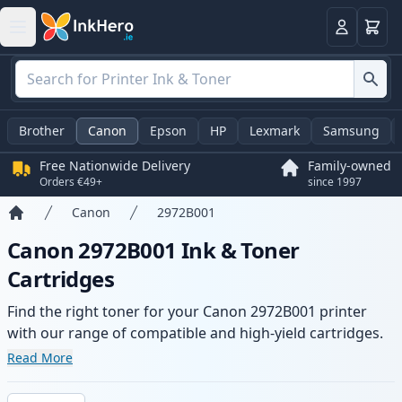
Basket
Login
Brother
Canon
Epson
HP
Lexmark
Samsung
Free Nationwide Delivery
Family-owned
Orders €49+
since 1997
Canon
2972B001
Home
Canon 2972B001 Ink & Toner
Cartridges
Find the right toner for your Canon 2972B001 printer
with our range of compatible and high-yield cartridges.
Enjoy consistent print quality and fast delivery from local
Read More
stock.