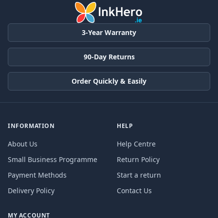
3-Year Warranty
90-Day Returns
Order Quickly & Easily
INFORMATION
HELP
About Us
Help Centre
Small Business Programme
Return Policy
Payment Methods
Start a return
Delivery Policy
Contact Us
MY ACCOUNT