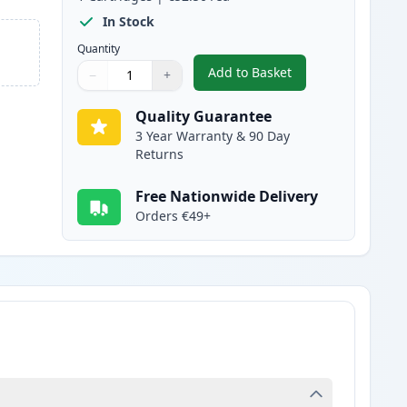
In Stock
Quantity
Add to Basket
−
+
,
Canon 718 Yellow Compat
Quantity
Use buttons to adjust
Quantity
:
1
Quality Guarantee
3 Year Warranty & 90 Day
Returns
Free Nationwide Delivery
Orders €49+