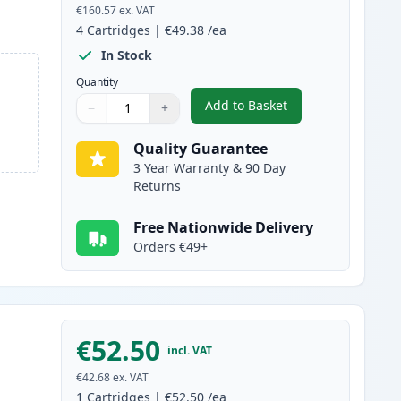
€160.57
ex. VAT
4
Cartridges
|
€49.38
/ea
In Stock
Quantity
Add to Basket
−
+
,
4 Pack Canon 718 Compat
Quantity
Use buttons to adjust
Quantity
:
1
Quality Guarantee
3 Year Warranty & 90 Day
Returns
Free Nationwide Delivery
Orders €49+
€52.50
incl. VAT
€42.68
ex. VAT
1
Cartridges
|
€52.50
/ea