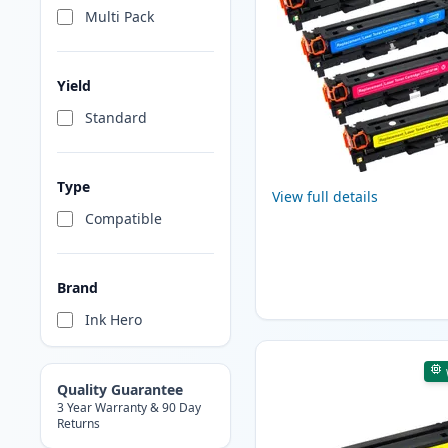
Multi Pack
Yield
Standard
Type
View full details
Compatible
Brand
Ink Hero
Quality Guarantee
3 Year Warranty & 90 Day
Returns