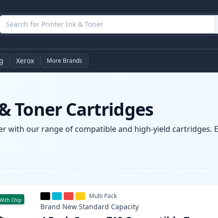
g
Xerox
More Brands
 Toner Cartridges
 with our range of compatible and high-yield cartridges. En
Multi Pack
With Chip
Brand New
Standard
Capacity