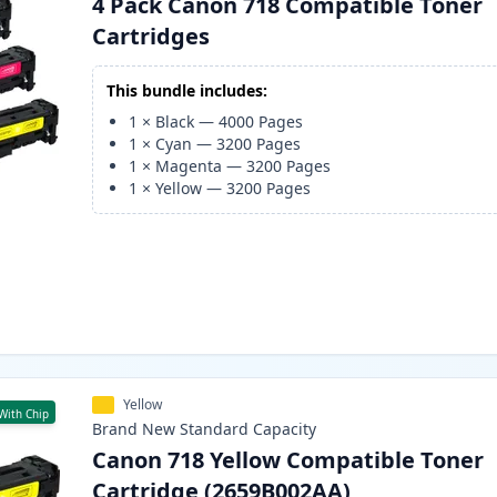
4 Pack Canon 718 Compatible Toner
Cartridges
This bundle includes:
1
×
Black
—
4000
Pages
1
×
Cyan
—
3200
Pages
1
×
Magenta
—
3200
Pages
1
×
Yellow
—
3200
Pages
Yellow
With Chip
Brand New
Standard
Capacity
Canon 718 Yellow Compatible Toner
Cartridge (2659B002AA)