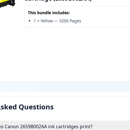
This bundle includes:
1
×
Yellow
—
3200
Pages
Asked Questions
 Canon 2659B002AA ink cartridges print?