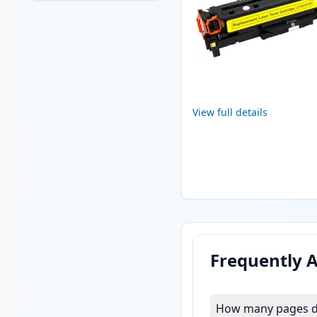
View full details
Frequently 
How many pages do