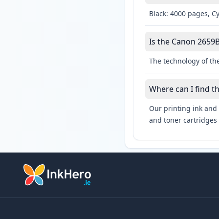
Black: 4000 pages, C
Is the Canon 2659B
The technology of th
Where can I find t
Our printing ink and 
and toner cartridges 