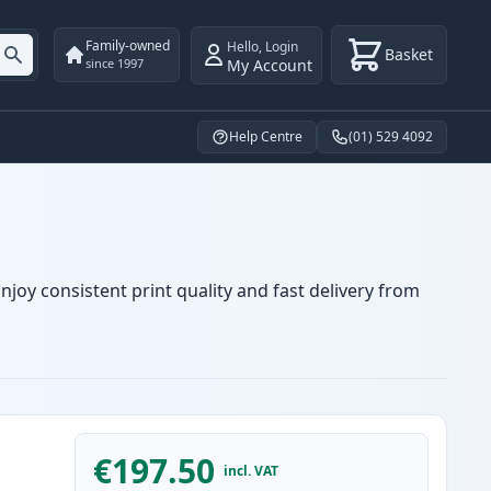
Family-owned
Hello
,
Login
Basket
My Account
since 1997
Help Centre
(01) 529 4092
joy consistent print quality and fast delivery from
€197.50
incl. VAT