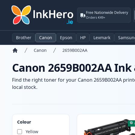
Free Nationwide Delivery
Orders €49+
Brother
Canon
Epson
HP
Lexmark
Samsun
Canon
2659B002AA
Home
Canon 2659B002AA Ink &
Find the right toner for your Canon 2659B002AA printer
local stock.
Products
Colour
Yellow