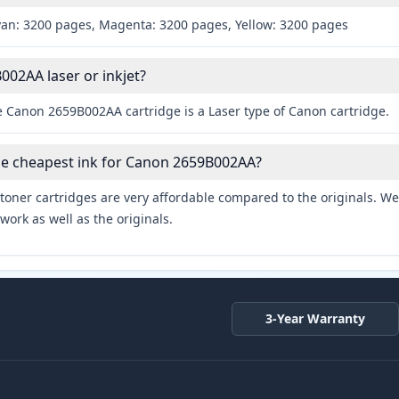
yan: 3200 pages, Magenta: 3200 pages, Yellow: 3200 pages
002AA laser or inkjet?
e Canon 2659B002AA cartridge is a Laser type of Canon cartridge.
he cheapest ink for Canon 2659B002AA?
toner cartridges are very affordable compared to the originals. We 
work as well as the originals.
3-Year Warranty