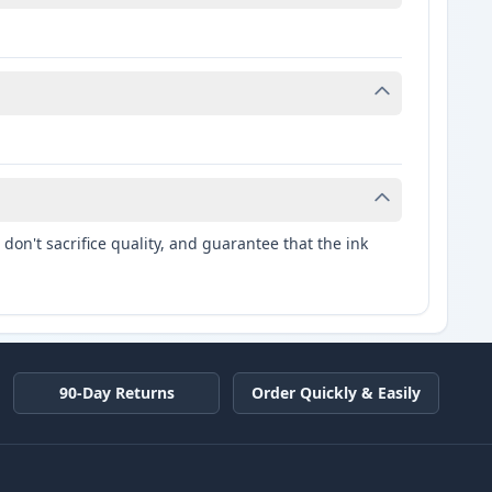
don't sacrifice quality, and guarantee that the ink
90-Day Returns
Order Quickly & Easily