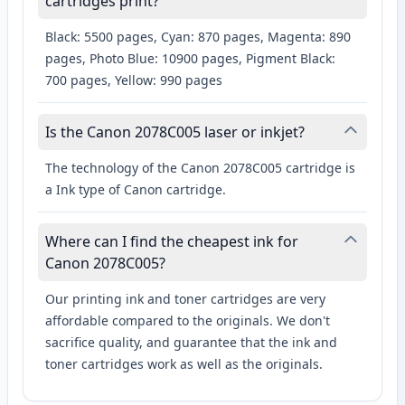
cartridges print?
Black: 5500 pages, Cyan: 870 pages, Magenta: 890
pages, Photo Blue: 10900 pages, Pigment Black:
700 pages, Yellow: 990 pages
Is the Canon 2078C005 laser or inkjet?
The technology of the Canon 2078C005 cartridge is
a Ink type of Canon cartridge.
Where can I find the cheapest ink for
Canon 2078C005?
Our printing ink and toner cartridges are very
affordable compared to the originals. We don't
sacrifice quality, and guarantee that the ink and
toner cartridges work as well as the originals.