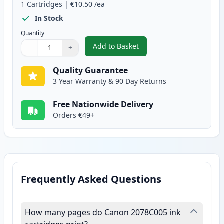
1
Cartridges
|
€10.50
/ea
In Stock
Quantity
Add to Basket
−
+
,
Canon CLI-581XXL Yellow Compa
Quantity
Use buttons to adjust
Quantity
:
1
Quality Guarantee
3 Year Warranty & 90 Day Returns
Free Nationwide Delivery
Orders €49+
Frequently Asked Questions
How many pages do Canon 2078C005 ink