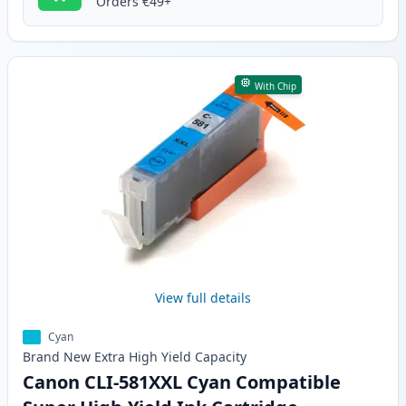
Orders €49+
With Chip
View full details
Cyan
Brand New
Extra High Yield
Capacity
Canon CLI-581XXL Cyan Compatible