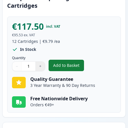
Cartridges
€117.50
incl. VAT
€95.53
ex. VAT
12
Cartridges
|
€9.79
/ea
In Stock
Quantity
Add to Basket
−
+
,
12 Pack Canon PGI-580XXL & CL
Quantity
Use buttons to adjust
Quantity
:
1
Quality Guarantee
3 Year Warranty & 90 Day Returns
Free Nationwide Delivery
Orders €49+