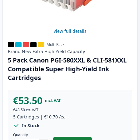
View full details
Multi Pack
Brand New
Extra High Yield
Capacity
5 Pack Canon PGI-580XXL & CLI-581XXL
Compatible Super High-Yield Ink
Cartridges
€53.50
incl. VAT
€43.50
ex. VAT
5
Cartridges
|
€10.70
/ea
In Stock
Quantity