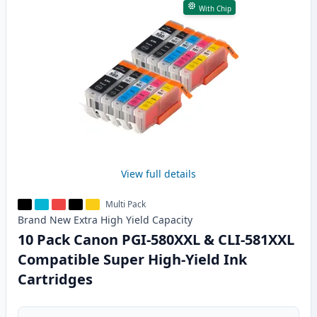
With Chip
View full details
Multi Pack
Brand New
Extra High Yield
Capacity
10 Pack Canon PGI-580XXL & CLI-581XXL
Compatible Super High-Yield Ink
Cartridges