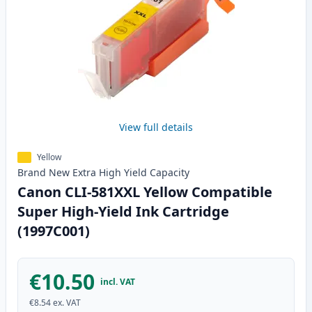
View full details
Yellow
Brand New
Extra High Yield
Capacity
Canon CLI-581XXL Yellow Compatible
Super High-Yield Ink Cartridge
(1997C001)
€10.50
incl. VAT
€8.54
ex. VAT