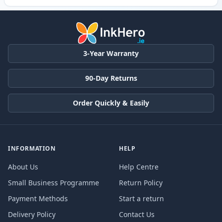
3-Year Warranty
90-Day Returns
Order Quickly & Easily
INFORMATION
HELP
About Us
Help Centre
Small Business Programme
Return Policy
Payment Methods
Start a return
Delivery Policy
Contact Us