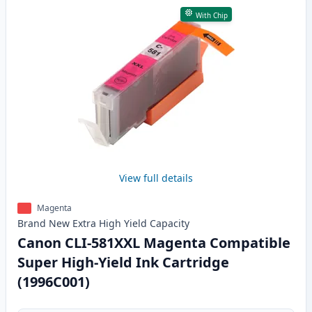
With Chip
View full details
Magenta
Brand New
Extra High Yield
Capacity
Canon CLI-581XXL Magenta Compatible
Super High-Yield Ink Cartridge
(1996C001)