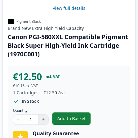
View full details
Pigment Black
Brand New
Extra High Yield
Capacity
Canon PGI-580XXL Compatible Pigment
Black Super High-Yield Ink Cartridge
(1970C001)
€12.50
incl. VAT
€10.16
ex. VAT
1
Cartridges
|
€12.50
/ea
In Stock
Quantity
Add to Basket
−
+
,
Canon PGI-580XXL Compatible P
Quantity
Use buttons to adjust
Quantity
:
1
Quality Guarantee