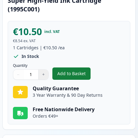
Super High-Yield Ink Cartridge
(1995C001)
€10.50
incl. VAT
€8.54
ex. VAT
1
Cartridges
|
€10.50
/ea
In Stock
Quantity
Add to Basket
−
+
,
Canon CLI-581XXL Cyan Compati
Quantity
Use buttons to adjust
Quantity
:
1
Quality Guarantee
3 Year Warranty & 90 Day Returns
Free Nationwide Delivery
Orders €49+