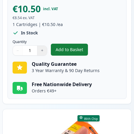
€10.50
incl. VAT
€8.54
ex. VAT
1
Cartridges
|
€10.50
/ea
In Stock
Quantity
Add to Basket
−
+
,
Canon CLI-581XXL Magenta Comp
Quantity
Use buttons to adjust
Quantity
:
1
Quality Guarantee
3 Year Warranty & 90 Day Returns
Free Nationwide Delivery
Orders €49+
With Chip