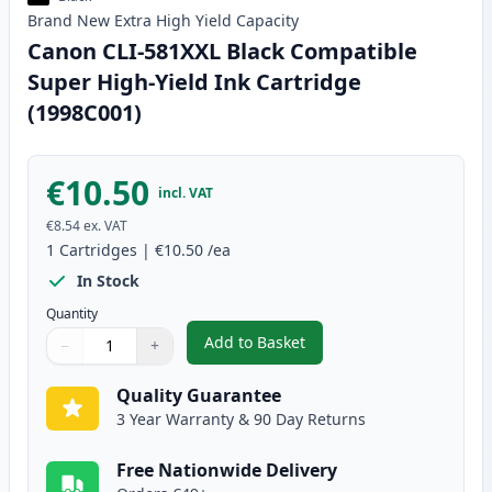
Brand New
Extra High Yield
Capacity
Canon CLI-581XXL Black Compatible
Super High-Yield Ink Cartridge
(1998C001)
€10.50
incl. VAT
€8.54
ex. VAT
1
Cartridges
|
€10.50
/ea
In Stock
Quantity
Add to Basket
−
+
,
Canon CLI-581XXL Black Compat
Quantity
Use buttons to adjust
Quantity
:
1
Quality Guarantee
3 Year Warranty & 90 Day Returns
Free Nationwide Delivery