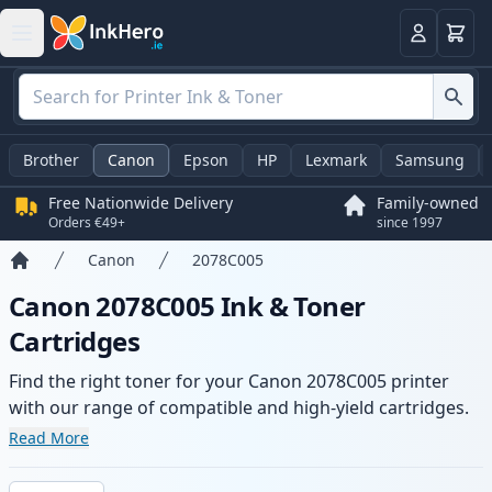
Basket
Login
Brother
Canon
Epson
HP
Lexmark
Samsung
Free Nationwide Delivery
Family-owned
Orders €49+
since 1997
Canon
2078C005
Home
Canon 2078C005 Ink & Toner
Cartridges
Find the right toner for your Canon 2078C005 printer
with our range of compatible and high-yield cartridges.
Enjoy consistent print quality and fast delivery from local
Read More
stock.