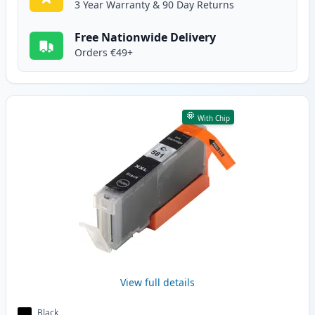
3 Year Warranty & 90 Day Returns
Free Nationwide Delivery
Orders €49+
With Chip
View full details
Black