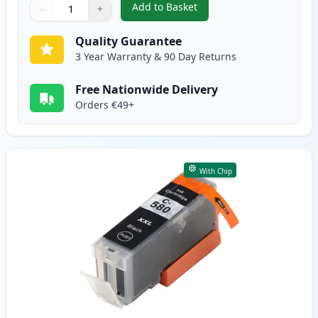
Add to Basket
−
+
,
5 Pack Canon PGI-580XXL & CLI
Quantity
Use buttons to adjust
Quantity
:
1
Quality Guarantee
3 Year Warranty & 90 Day Returns
Free Nationwide Delivery
Orders €49+
With Chip