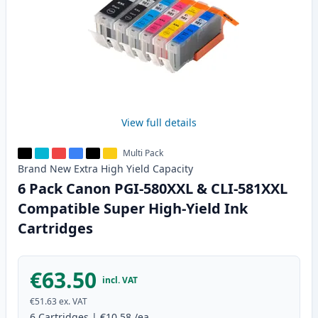
View full details
Multi Pack
Brand New
Extra High Yield
Capacity
6 Pack Canon PGI-580XXL & CLI-581XXL
Compatible Super High-Yield Ink
Cartridges
€63.50
incl. VAT
€51.63
ex. VAT
6
Cartridges
|
€10.58
/ea