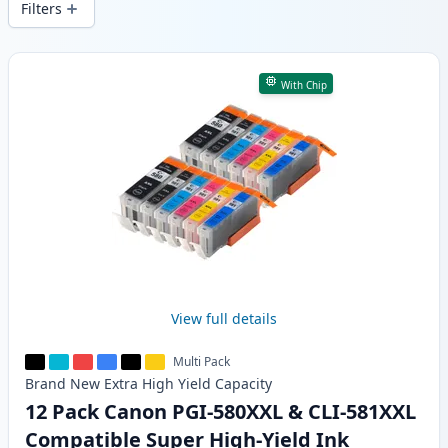
Filters
Products
With Chip
View full details
Multi Pack
Brand New
Extra High Yield
Capacity
12 Pack Canon PGI-580XXL & CLI-581XXL
Compatible Super High-Yield Ink