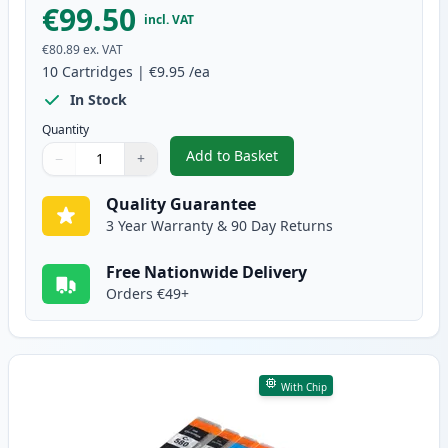
€99.50
incl. VAT
€80.89
ex. VAT
10
Cartridges
|
€9.95
/ea
In Stock
Quantity
Add to Basket
−
+
,
10 Pack Canon PGI-580XXL & CL
Quantity
Use buttons to adjust
Quantity
:
1
Quality Guarantee
3 Year Warranty & 90 Day Returns
Free Nationwide Delivery
Orders €49+
With Chip