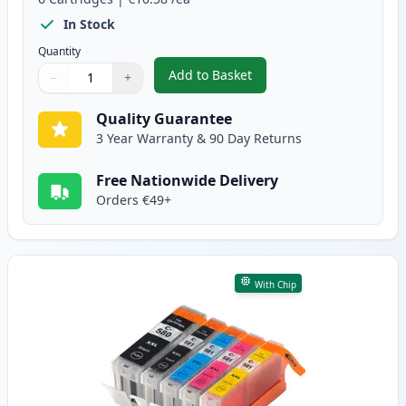
In Stock
Quantity
Add to Basket
−
+
,
6 Pack Canon PGI-580XXL & CLI
Quantity
Use buttons to adjust
Quantity
:
1
Quality Guarantee
3 Year Warranty & 90 Day Returns
Free Nationwide Delivery
Orders €49+
With Chip