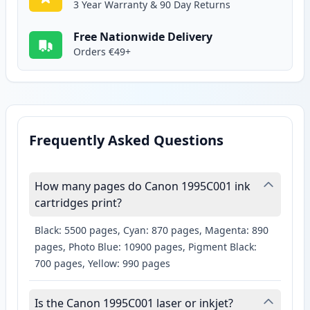
3 Year Warranty & 90 Day Returns
Free Nationwide Delivery
Orders €49+
Frequently Asked Questions
How many pages do Canon 1995C001 ink
cartridges print?
Black: 5500 pages, Cyan: 870 pages, Magenta: 890
pages, Photo Blue: 10900 pages, Pigment Black:
700 pages, Yellow: 990 pages
Is the Canon 1995C001 laser or inkjet?