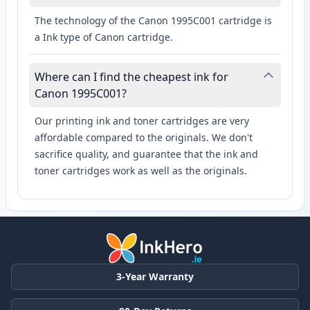
The technology of the Canon 1995C001 cartridge is
a Ink type of Canon cartridge.
Where can I find the cheapest ink for
Canon 1995C001?
Our printing ink and toner cartridges are very
affordable compared to the originals. We don't
sacrifice quality, and guarantee that the ink and
toner cartridges work as well as the originals.
3-Year Warranty