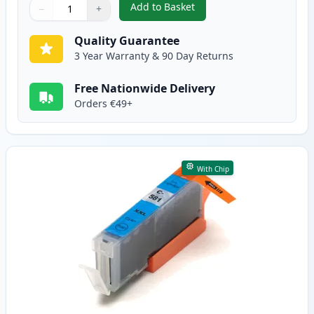
Add to Basket
−
+
,
5 Pack Canon PGI-580XXL & CLI
Quantity
Use buttons to adjust
Quantity
:
1
Quality Guarantee
3 Year Warranty & 90 Day Returns
Free Nationwide Delivery
Orders €49+
With Chip