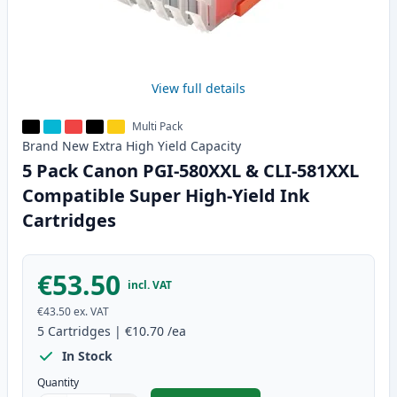
View full details
Multi Pack
Brand New
Extra High Yield
Capacity
5 Pack Canon PGI-580XXL & CLI-581XXL
Compatible Super High-Yield Ink
Cartridges
€53.50
incl. VAT
€43.50
ex. VAT
5
Cartridges
|
€10.70
/ea
In Stock
Quantity