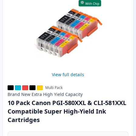
With Chip
View full details
Multi Pack
Brand New
Extra High Yield
Capacity
10 Pack Canon PGI-580XXL & CLI-581XXL
Compatible Super High-Yield Ink
Cartridges