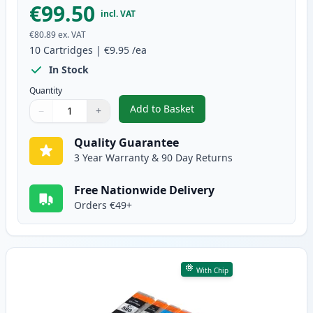
€99.50
incl. VAT
€80.89
ex. VAT
10
Cartridges
|
€9.95
/ea
In Stock
Quantity
Add to Basket
−
+
,
10 Pack Canon PGI-580XXL & CL
Quantity
Use buttons to adjust
Quantity
:
1
Quality Guarantee
3 Year Warranty & 90 Day Returns
Free Nationwide Delivery
Orders €49+
With Chip