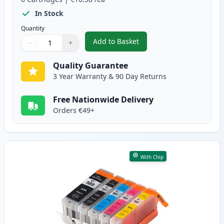
In Stock
Quantity
Add to Basket
−
+
,
6 Pack Canon PGI-580XXL & CLI
Quantity
Use buttons to adjust
Quantity
:
1
Quality Guarantee
3 Year Warranty & 90 Day Returns
Free Nationwide Delivery
Orders €49+
With Chip