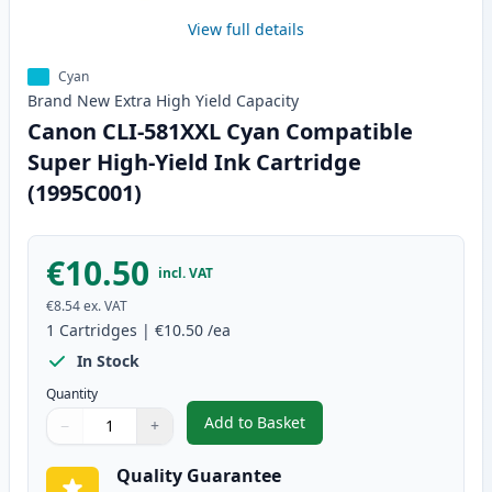
View full details
Cyan
Brand New
Extra High Yield
Capacity
Canon CLI-581XXL Cyan Compatible
Super High-Yield Ink Cartridge
(1995C001)
€10.50
incl. VAT
€8.54
ex. VAT
1
Cartridges
|
€10.50
/ea
In Stock
Quantity
Add to Basket
−
+
,
Canon CLI-581XXL Cyan Compati
Quantity
Use buttons to adjust
Quantity
:
1
Quality Guarantee