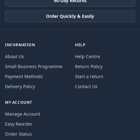
90-Day Returns
Order Quickly & Easily
INFORMATION
HELP
About Us
Help Centre
Small Business Programme
Return Policy
Payment Methods
Start a return
Delivery Policy
Contact Us
MY ACCOUNT
Manage Account
Easy Reorder
Order Status