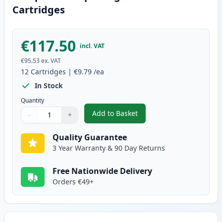
Cartridges
€117.50
incl. VAT
€95.53
ex. VAT
12
Cartridges
|
€9.79
/ea
In Stock
Quantity
Add to Basket
−
+
,
12 Pack Canon PGI-580XXL & CL
Quantity
Use buttons to adjust
Quantity
:
1
Quality Guarantee
3 Year Warranty & 90 Day Returns
Free Nationwide Delivery
Orders €49+