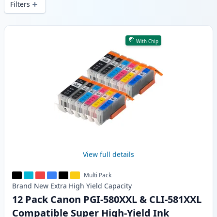
Filters
Products
With Chip
View full details
Multi Pack
Brand New
Extra High Yield
Capacity
12 Pack Canon PGI-580XXL & CLI-581XXL
Compatible Super High-Yield Ink