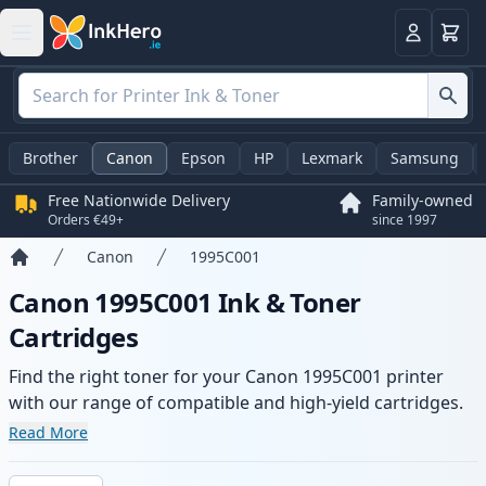
Basket
Login
Brother
Canon
Epson
HP
Lexmark
Samsung
Free Nationwide Delivery
Family-owned
Orders €49+
since 1997
Canon
1995C001
Home
Canon 1995C001 Ink & Toner
Cartridges
Find the right toner for your Canon 1995C001 printer
with our range of compatible and high-yield cartridges.
Enjoy consistent print quality and fast delivery from local
Read More
stock.