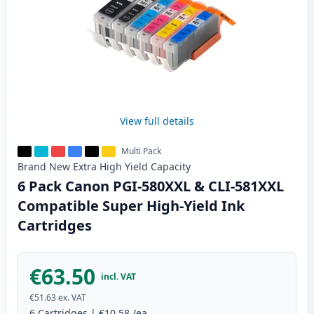
View full details
Multi Pack
Brand New
Extra High Yield
Capacity
6 Pack Canon PGI-580XXL & CLI-581XXL
Compatible Super High-Yield Ink
Cartridges
€63.50
incl. VAT
€51.63
ex. VAT
6
Cartridges
|
€10.58
/ea