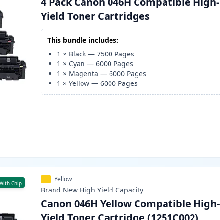
4 Pack Canon 046H Compatible High-
Yield Toner Cartridges
This bundle includes:
1
×
Black
—
7500
Pages
1
×
Cyan
—
6000
Pages
1
×
Magenta
—
6000
Pages
1
×
Yellow
—
6000
Pages
Yellow
With Chip
Brand New
High Yield
Capacity
Canon 046H Yellow Compatible High-
Yield Toner Cartridge (1251C002)