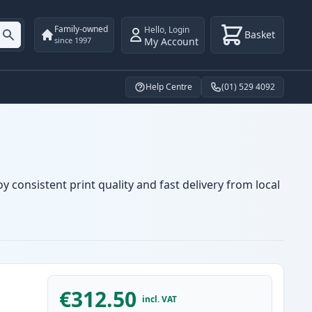
Family-owned
Hello
,
Login
Basket
My Account
since 1997
Help Centre
(01) 529 4092
 consistent print quality and fast delivery from local
€312.50
incl. VAT