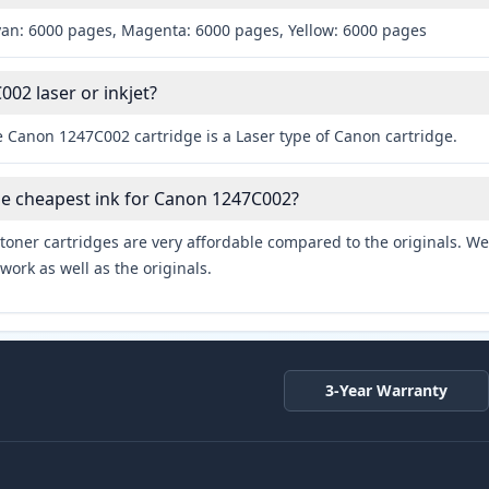
yan: 6000 pages, Magenta: 6000 pages, Yellow: 6000 pages
002 laser or inkjet?
e Canon 1247C002 cartridge is a Laser type of Canon cartridge.
he cheapest ink for Canon 1247C002?
toner cartridges are very affordable compared to the originals. We 
work as well as the originals.
3-Year Warranty