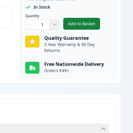
In Stock
Quantity
Add to Basket
−
+
,
Canon 046H Yellow Compa
Quantity
Use buttons to adjust
Quantity
:
1
Quality Guarantee
3 Year Warranty & 90 Day
Returns
Free Nationwide Delivery
Orders €49+