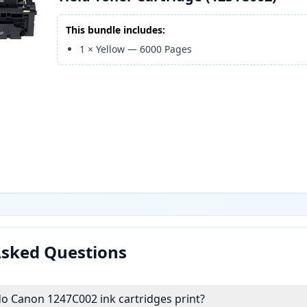
This bundle includes:
1
×
Yellow
—
6000
Pages
Asked Questions
 Canon 1247C002 ink cartridges print?