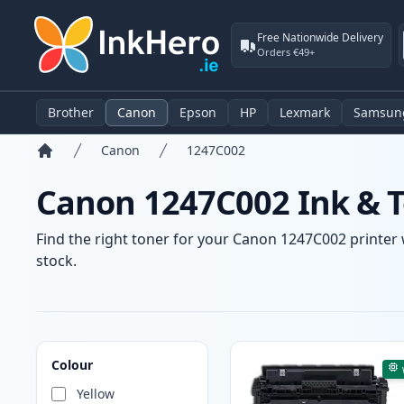
Free Nationwide Delivery
Orders €49+
Brother
Canon
Epson
HP
Lexmark
Samsun
Canon
1247C002
Home
Canon 1247C002 Ink & T
Find the right toner for your Canon 1247C002 printer w
stock.
Products
Colour
Yellow