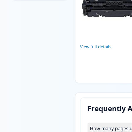
View full details
Frequently 
How many pages do