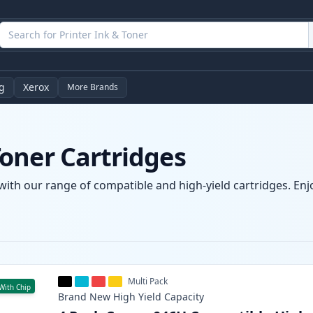
g
Xerox
More Brands
oner Cartridges
ith our range of compatible and high-yield cartridges. Enjoy
Multi Pack
With Chip
Brand New
High Yield
Capacity