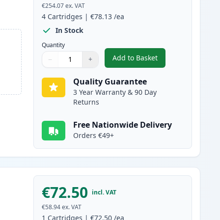
€254.07
ex. VAT
4
Cartridges
|
€78.13
/ea
In Stock
Quantity
Add to Basket
−
+
,
4 Pack Canon 046H Compa
Quantity
Use buttons to adjust
Quantity
:
1
Quality Guarantee
3 Year Warranty & 90 Day
Returns
Free Nationwide Delivery
Orders €49+
€72.50
incl. VAT
€58.94
ex. VAT
1
Cartridges
|
€72.50
/ea