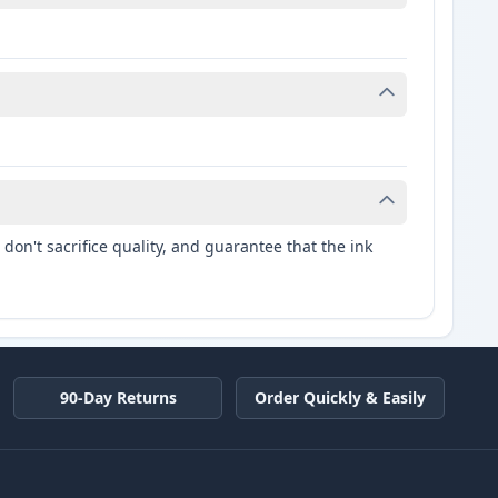
don't sacrifice quality, and guarantee that the ink
90-Day Returns
Order Quickly & Easily