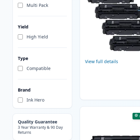
Multi Pack
Yield
High Yield
Type
View full details
Compatible
Brand
Ink Hero
Quality Guarantee
3 Year Warranty & 90 Day
Returns