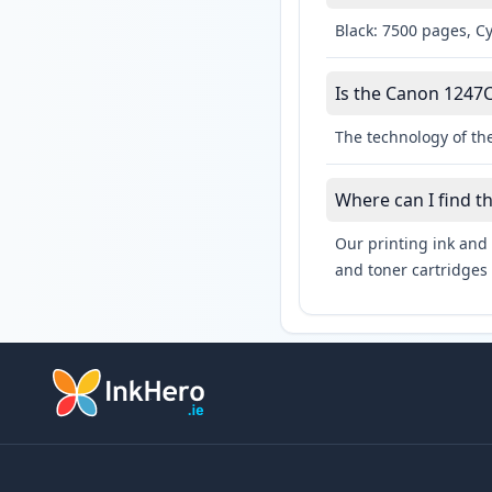
Black: 7500 pages, C
Is the Canon 1247C
The technology of th
Where can I find t
Our printing ink and 
and toner cartridges 