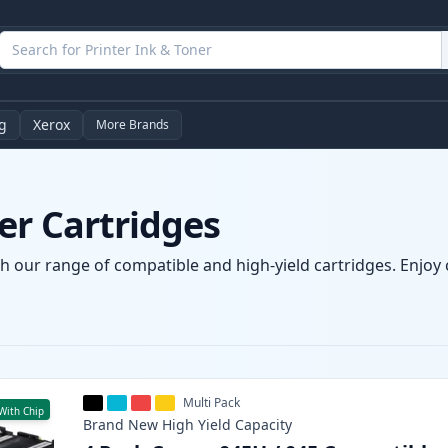
g
Xerox
More Brands
er Cartridges
h our range of compatible and high-yield cartridges. Enjoy c
Multi Pack
With Chip
Brand New
High Yield
Capacity