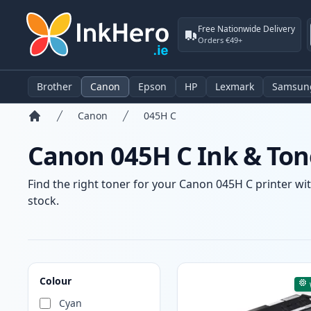
Free Nationwide Delivery
Orders €49+
Brother
Canon
Epson
HP
Lexmark
Samsun
Canon
045H C
Home
Canon 045H C Ink & Ton
Find the right toner for your Canon 045H C printer wit
stock.
Products
Colour
Cyan