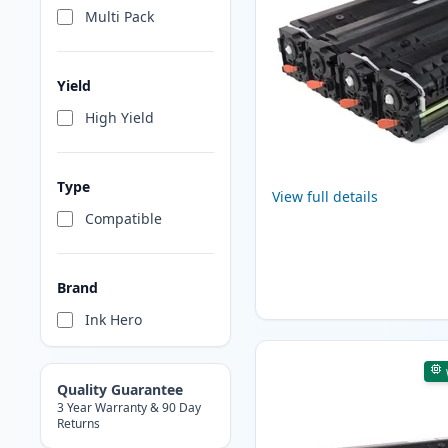
Multi Pack
Yield
High Yield
Type
View full details
Compatible
Brand
Ink Hero
Quality Guarantee
3 Year Warranty & 90 Day
Returns