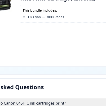
This bundle includes:
1
×
Cyan
—
3000
Pages
Asked Questions
 Canon 045H C ink cartridges print?