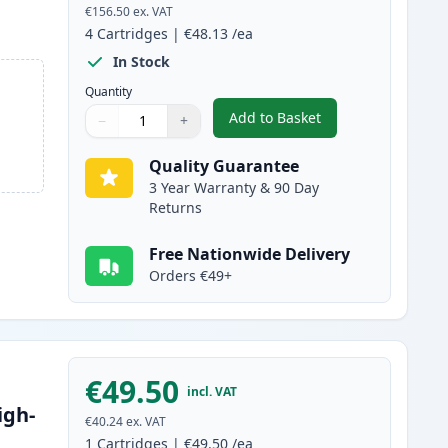
€156.50
ex. VAT
4
Cartridges
|
€48.13
/ea
In Stock
Quantity
Add to Basket
−
+
,
4 Pack Canon 045H / 045
Quantity
Use buttons to adjust
Quantity
:
1
Quality Guarantee
3 Year Warranty & 90 Day
Returns
Free Nationwide Delivery
Orders €49+
€49.50
incl. VAT
igh-
€40.24
ex. VAT
1
Cartridges
|
€49.50
/ea