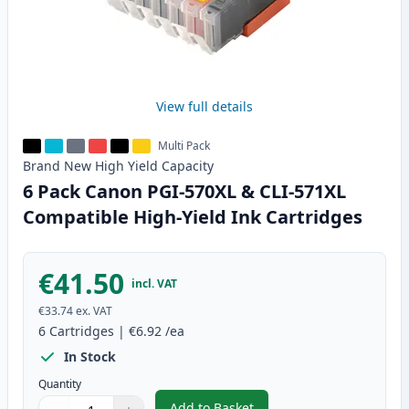
View full details
Multi Pack
Brand New
High Yield
Capacity
6 Pack Canon PGI-570XL & CLI-571XL
Compatible High-Yield Ink Cartridges
€41.50
incl. VAT
€33.74
ex. VAT
6
Cartridges
|
€6.92
/ea
In Stock
Quantity
Add to Basket