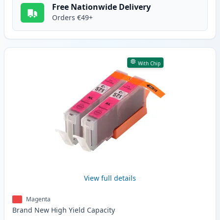
Free Nationwide Delivery
Orders €49+
With Chip
View full details
Magenta
Brand New
High Yield
Capacity