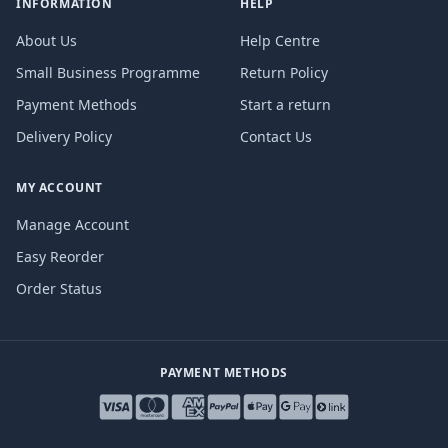
INFORMATION
HELP
About Us
Help Centre
Small Business Programme
Return Policy
Payment Methods
Start a return
Delivery Policy
Contact Us
MY ACCOUNT
Manage Account
Easy Reorder
Order Status
PAYMENT METHODS