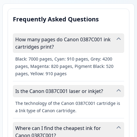
Frequently Asked Questions
How many pages do Canon 0387C001 ink
cartridges print?
Black: 7000 pages, Cyan: 910 pages, Grey: 4200
pages, Magenta: 820 pages, Pigment Black: 520
pages, Yellow: 910 pages
Is the Canon 0387C001 laser or inkjet?
The technology of the Canon 0387C001 cartridge is
a Ink type of Canon cartridge.
Where can I find the cheapest ink for
Canon 0387C001?