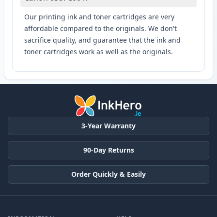
Our printing ink and toner cartridges are very
affordable compared to the originals. We don't
sacrifice quality, and guarantee that the ink and
toner cartridges work as well as the originals.
3-Year Warranty
90-Day Returns
Order Quickly & Easily