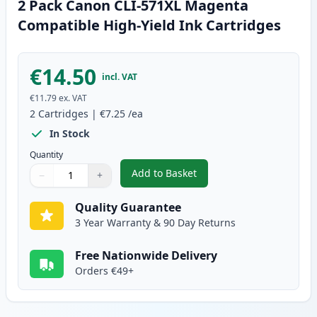
2 Pack Canon CLI-571XL Magenta
Compatible High-Yield Ink Cartridges
€14.50
incl. VAT
€11.79
ex. VAT
2
Cartridges
|
€7.25
/ea
In Stock
Quantity
Add to Basket
−
+
,
2 Pack Canon CLI-571XL Magent
Quantity
Use buttons to adjust
Quantity
:
1
Quality Guarantee
3 Year Warranty & 90 Day Returns
Free Nationwide Delivery
Orders €49+