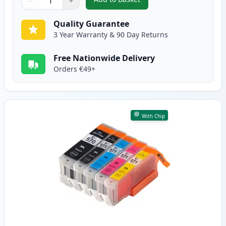
−
+
,
6 Pack Canon PGI-570XL & CLI-
Quantity
Use buttons to adjust
Quantity
:
1
Quality Guarantee
3 Year Warranty & 90 Day Returns
Free Nationwide Delivery
Orders €49+
With Chip