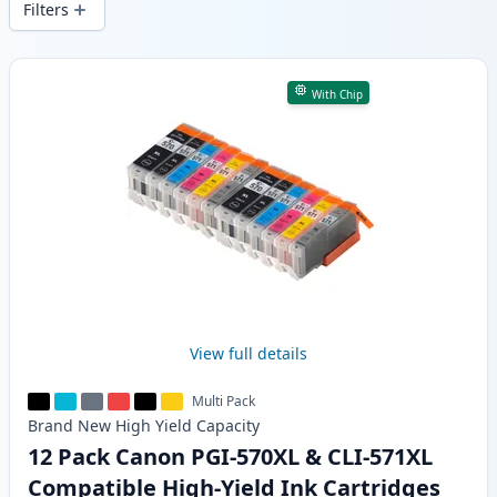
Filters
Products
With Chip
View full details
Multi Pack
Brand New
High Yield
Capacity
12 Pack Canon PGI-570XL & CLI-571XL
Compatible High-Yield Ink Cartridges