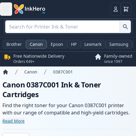
Basket
Login
Brother
Canon
Epson
HP
Lexmark
Samsung
Free Nationwide Delivery
Family-owned
Orders €49+
since 1997
Canon
0387C001
Home
Canon 0387C001 Ink & Toner
Cartridges
Find the right toner for your Canon 0387C001 printer
with our range of compatible and high-yield cartridges.
Enjoy consistent print quality and fast delivery from local
Read More
stock.