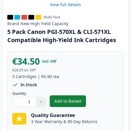
View full details
Multi Pack
Brand New
High Yield
Capacity
5 Pack Canon PGI-570XL & CLI-571XL
Compatible High-Yield Ink Cartridges
€34.50
incl. VAT
€28.05
ex. VAT
5
Cartridges
|
€6.90
/ea
In Stock
Quantity
Add to Basket
−
+
,
5 Pack Canon PGI-570XL & CLI-
Quantity
Use buttons to adjust
Quantity
:
1
Quality Guarantee
3 Year Warranty & 90 Day Returns