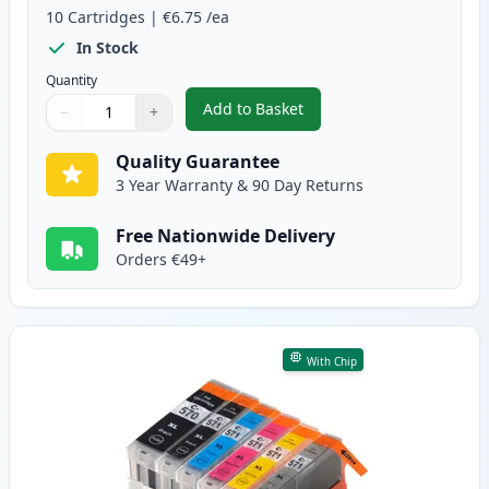
10
Cartridges
|
€6.75
/ea
In Stock
Quantity
Add to Basket
−
+
,
10 Pack Canon PGI-570XL & CLI
Quantity
Use buttons to adjust
Quantity
:
1
Quality Guarantee
3 Year Warranty & 90 Day Returns
Free Nationwide Delivery
Orders €49+
With Chip