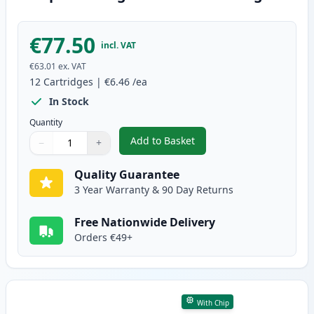
€77.50
incl. VAT
€63.01
ex. VAT
12
Cartridges
|
€6.46
/ea
In Stock
Quantity
Add to Basket
−
+
,
12 Pack Canon PGI-570XL & CLI
Quantity
Use buttons to adjust
Quantity
:
1
Quality Guarantee
3 Year Warranty & 90 Day Returns
Free Nationwide Delivery
Orders €49+
With Chip