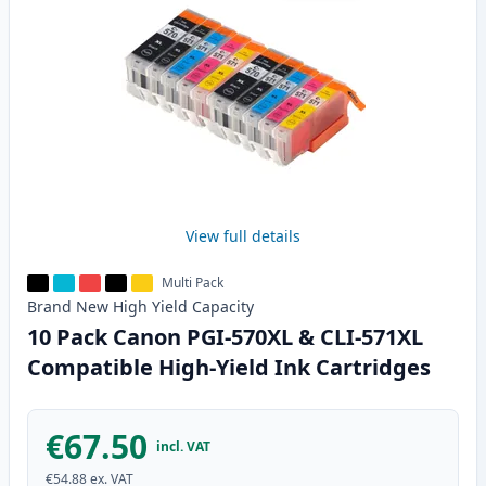
View full details
Multi Pack
Brand New
High Yield
Capacity
10 Pack Canon PGI-570XL & CLI-571XL
Compatible High-Yield Ink Cartridges
€67.50
incl. VAT
€54.88
ex. VAT