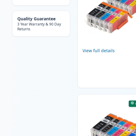
Quality Guarantee
3 Year Warranty & 90 Day
Returns
View full details