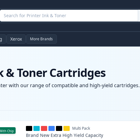
g
Xerox
More Brands
 & Toner Cartridges
er with our range of compatible and high-yield cartridges. 
Multi Pack
With Chip
Brand New
Extra High Yield
Capacity