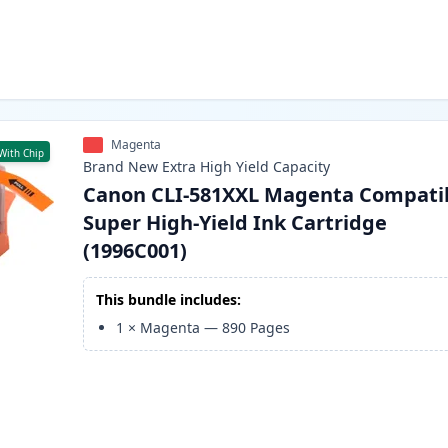
Magenta
With Chip
Brand New
Extra High Yield
Capacity
Canon CLI-581XXL Magenta Compati
Super High-Yield Ink Cartridge
(1996C001)
This bundle includes:
1
×
Magenta
—
890
Pages