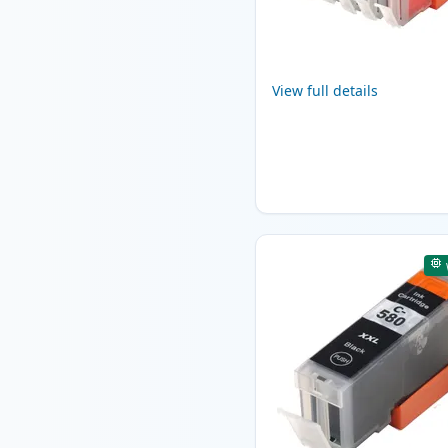
View full details