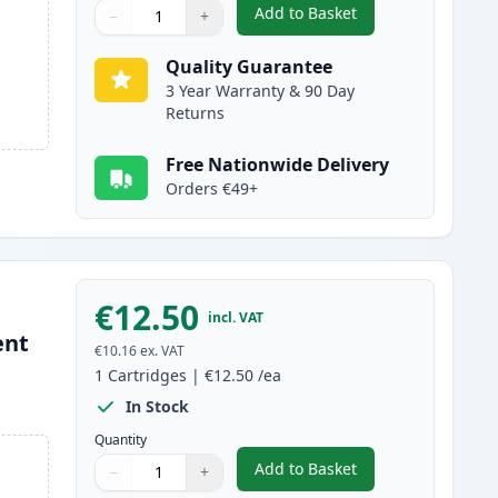
Add to Basket
−
+
,
5 Pack Canon PGI-580XXL
Quantity
Use buttons to adjust
Quantity
:
1
Quality Guarantee
3 Year Warranty & 90 Day
Returns
Free Nationwide Delivery
Orders €49+
€12.50
incl. VAT
ent
€10.16
ex. VAT
1
Cartridges
|
€12.50
/ea
In Stock
Quantity
Add to Basket
−
+
,
Canon PGI-580XXL Compat
Quantity
Use buttons to adjust
Quantity
:
1