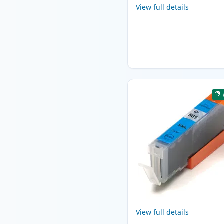
View full details
View full details