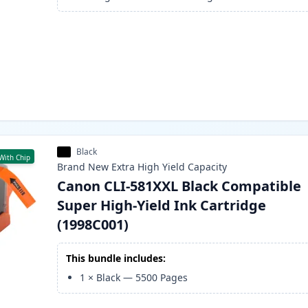
Black
With Chip
Brand New
Extra High Yield
Capacity
Canon CLI-581XXL Black Compatible
Super High-Yield Ink Cartridge
(1998C001)
This bundle includes:
1
×
Black
—
5500
Pages