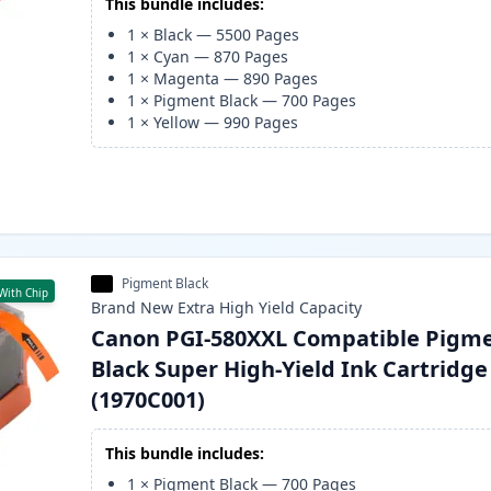
This bundle includes:
1
×
Black
—
5500
Pages
1
×
Cyan
—
870
Pages
1
×
Magenta
—
890
Pages
1
×
Pigment Black
—
700
Pages
1
×
Yellow
—
990
Pages
Pigment Black
With Chip
Brand New
Extra High Yield
Capacity
Canon PGI-580XXL Compatible Pigm
Black Super High-Yield Ink Cartridge
(1970C001)
This bundle includes:
1
×
Pigment Black
—
700
Pages