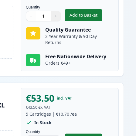
Quantity
Add to Basket
−
+
,
6 Pack Canon PGI-580XXL
Quantity
Use buttons to adjust
Quantity
:
1
Quality Guarantee
3 Year Warranty & 90 Day
Returns
Free Nationwide Delivery
Orders €49+
€53.50
incl. VAT
XL
€43.50
ex. VAT
5
Cartridges
|
€10.70
/ea
In Stock
Quantity