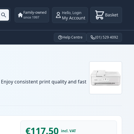
Family-owned
Hello
,
Login
Basket
My Account
since 1997
Help Centre
(01) 529 4092
Enjoy consistent print quality and fast
€117.50
incl. VAT