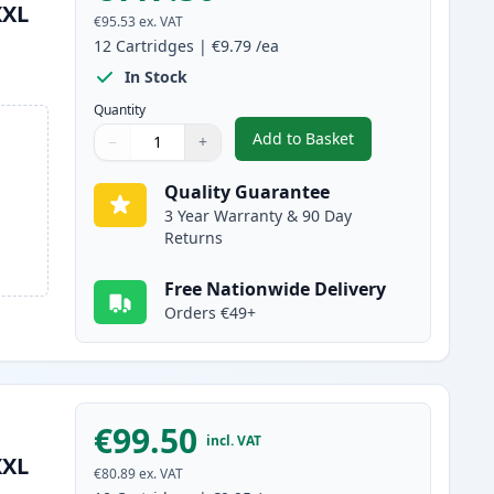
XXL
€95.53
ex. VAT
12
Cartridges
|
€9.79
/ea
In Stock
Quantity
Add to Basket
−
+
,
12 Pack Canon PGI-580XX
Quantity
Use buttons to adjust
Quantity
:
1
Quality Guarantee
3 Year Warranty & 90 Day
Returns
Free Nationwide Delivery
Orders €49+
€99.50
incl. VAT
XXL
€80.89
ex. VAT