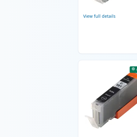
View full details