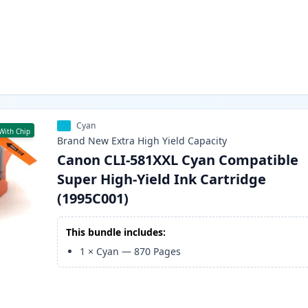
Cyan
With Chip
Brand New
Extra High Yield
Capacity
Canon CLI-581XXL Cyan Compatible
Super High-Yield Ink Cartridge
(1995C001)
This bundle includes:
1
×
Cyan
—
870
Pages