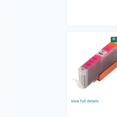
View full details