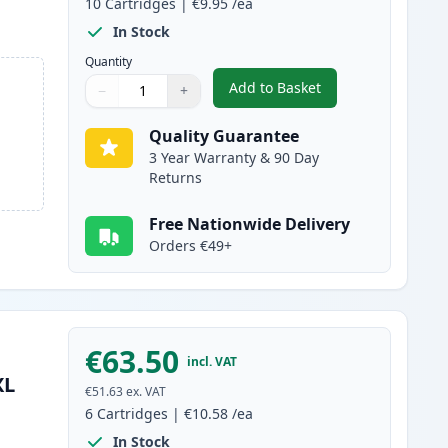
10
Cartridges
|
€9.95
/ea
In Stock
Quantity
Add to Basket
−
+
,
10 Pack Canon PGI-580XX
Quantity
Use buttons to adjust
Quantity
:
1
Quality Guarantee
3 Year Warranty & 90 Day
Returns
Free Nationwide Delivery
Orders €49+
€63.50
incl. VAT
XL
€51.63
ex. VAT
6
Cartridges
|
€10.58
/ea
In Stock