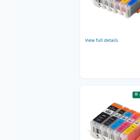
View full details