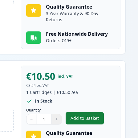
Quality Guarantee
3 Year Warranty & 90 Day
Returns
Free Nationwide Delivery
Orders €49+
€10.50
incl. VAT
€8.54
ex. VAT
1
Cartridges
|
€10.50
/ea
In Stock
Quantity
Add to Basket
−
+
,
Canon CLI-581XXL Black 
Quantity
Use buttons to adjust
Quantity
:
1
Quality Guarantee