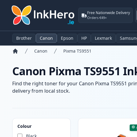
Free Nationwide Delivery
Orders €49+
Brother
Canon
Epson
HP
Lexmark
Samsun
Canon
Pixma TS9551
Home
Canon Pixma TS9551 Ink
Find the right toner for your Canon Pixma TS9551 print
delivery from local stock.
Products
Colour
Black