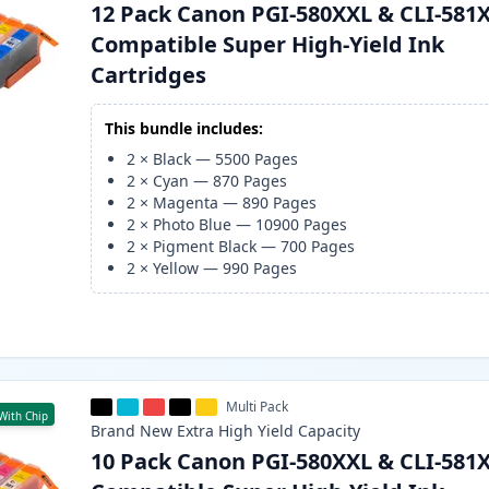
12 Pack Canon PGI-580XXL & CLI-581
Compatible Super High-Yield Ink
Cartridges
This bundle includes:
2
×
Black
—
5500
Pages
2
×
Cyan
—
870
Pages
2
×
Magenta
—
890
Pages
2
×
Photo Blue
—
10900
Pages
2
×
Pigment Black
—
700
Pages
2
×
Yellow
—
990
Pages
Multi Pack
With Chip
Brand New
Extra High Yield
Capacity
10 Pack Canon PGI-580XXL & CLI-581