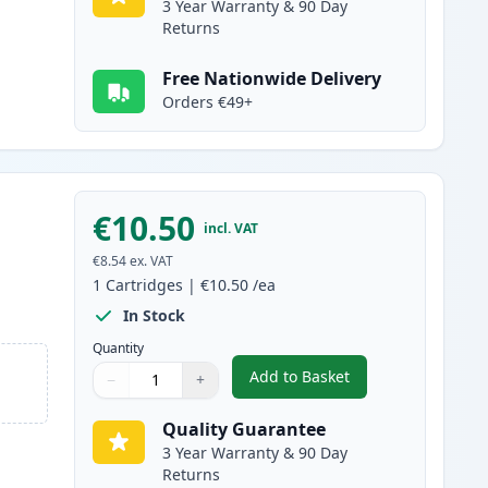
3 Year Warranty & 90 Day
Returns
Free Nationwide Delivery
Orders €49+
€10.50
incl. VAT
€8.54
ex. VAT
1
Cartridges
|
€10.50
/ea
In Stock
Quantity
Add to Basket
−
+
,
Canon CLI-581XXL Cyan C
Quantity
Use buttons to adjust
Quantity
:
1
Quality Guarantee
3 Year Warranty & 90 Day
Returns