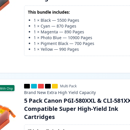
This bundle includes:
1
×
Black
—
5500
Pages
1
×
Cyan
—
870
Pages
1
×
Magenta
—
890
Pages
1
×
Photo Blue
—
10900
Pages
1
×
Pigment Black
—
700
Pages
1
×
Yellow
—
990
Pages
Multi Pack
With Chip
Brand New
Extra High Yield
Capacity
5 Pack Canon PGI-580XXL & CLI-581X
Compatible Super High-Yield Ink
Cartridges