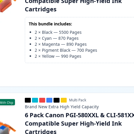
Compatible Super High-Yield Ink
Cartridges
This bundle includes:
2
×
Black
—
5500
Pages
2
×
Cyan
—
870
Pages
2
×
Magenta
—
890
Pages
2
×
Pigment Black
—
700
Pages
2
×
Yellow
—
990
Pages
Multi Pack
With Chip
Brand New
Extra High Yield
Capacity
6 Pack Canon PGI-580XXL & CLI-581X
Compatible Super High-Yield Ink
Cartridges