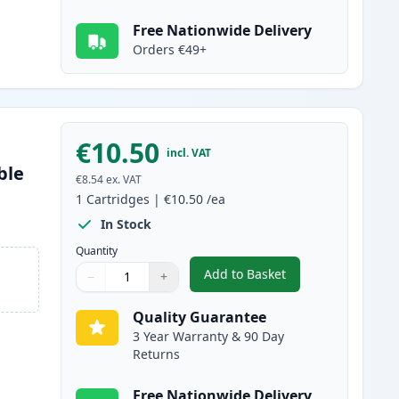
Free Nationwide Delivery
Orders €49+
€10.50
incl. VAT
ble
€8.54
ex. VAT
1
Cartridges
|
€10.50
/ea
In Stock
Quantity
Add to Basket
−
+
,
Canon CLI-581XXL Magent
Quantity
Use buttons to adjust
Quantity
:
1
Quality Guarantee
3 Year Warranty & 90 Day
Returns
Free Nationwide Delivery