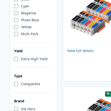
Cyan
Magenta
Photo Blue
Yellow
Multi Pack
View full details
Yield
Extra High Yield
Type
Compatible
Brand
Ink Hero