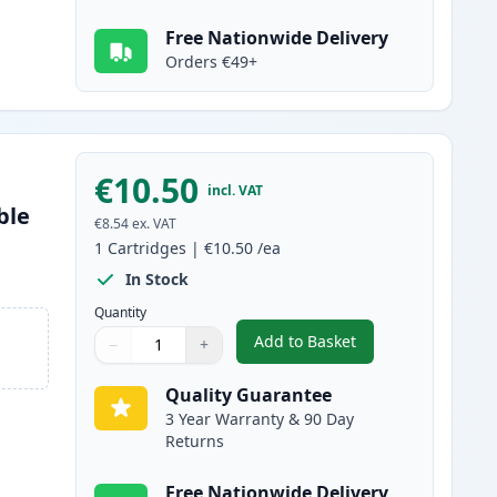
Free Nationwide Delivery
Orders €49+
€10.50
incl. VAT
ble
€8.54
ex. VAT
1
Cartridges
|
€10.50
/ea
In Stock
Quantity
Add to Basket
−
+
,
Canon CLI-581XXL Magent
Quantity
Use buttons to adjust
Quantity
:
1
Quality Guarantee
3 Year Warranty & 90 Day
Returns
Free Nationwide Delivery