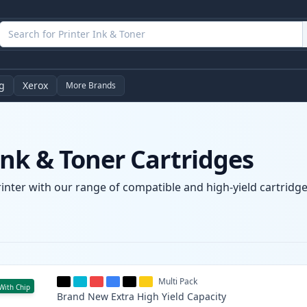
g
Xerox
More Brands
nk & Toner Cartridges
inter with our range of compatible and high-yield cartridges
Multi Pack
With Chip
Brand New
Extra High Yield
Capacity