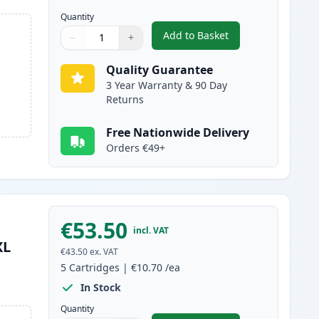
Quantity
Add to Basket
−
+
,
6 Pack Canon PGI-580XXL
Quantity
Use buttons to adjust
Quantity
:
1
Quality Guarantee
3 Year Warranty & 90 Day
Returns
Free Nationwide Delivery
Orders €49+
€53.50
incl. VAT
XL
€43.50
ex. VAT
5
Cartridges
|
€10.70
/ea
In Stock
Quantity