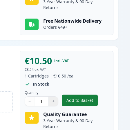
3 Year Warranty & 90 Day
Returns
Free Nationwide Delivery
Orders €49+
€10.50
incl. VAT
€8.54
ex. VAT
1
Cartridges
|
€10.50
/ea
In Stock
Quantity
Add to Basket
−
+
,
Canon CLI-581XXL Cyan C
Quantity
Use buttons to adjust
Quantity
:
1
Quality Guarantee
3 Year Warranty & 90 Day
Returns