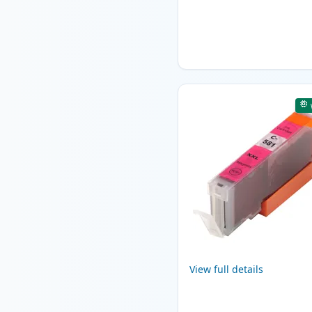
View full details