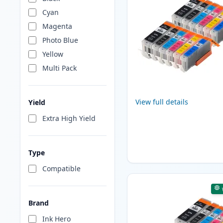
Cyan
Magenta
Photo Blue
Yellow
Multi Pack
View full details
Yield
Extra High Yield
Type
Compatible
Brand
Ink Hero