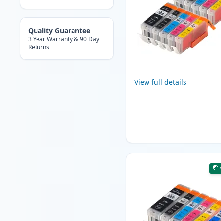
Quality Guarantee
3 Year Warranty & 90 Day
Returns
View full details