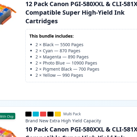
12 Pack Canon PGI-580XXL & CLI-581
Compatible Super High-Yield Ink
Cartridges
This bundle includes:
2
×
Black
—
5500
Pages
2
×
Cyan
—
870
Pages
2
×
Magenta
—
890
Pages
2
×
Photo Blue
—
10900
Pages
2
×
Pigment Black
—
700
Pages
2
×
Yellow
—
990
Pages
Multi Pack
With Chip
Brand New
Extra High Yield
Capacity
10 Pack Canon PGI-580XXL & CLI-581