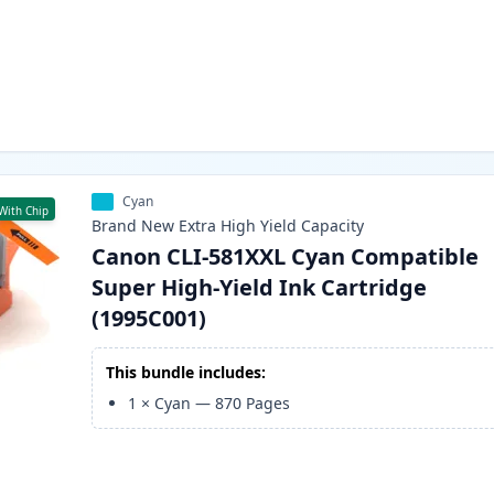
Cyan
With Chip
Brand New
Extra High Yield
Capacity
Canon CLI-581XXL Cyan Compatible
Super High-Yield Ink Cartridge
(1995C001)
This bundle includes:
1
×
Cyan
—
870
Pages