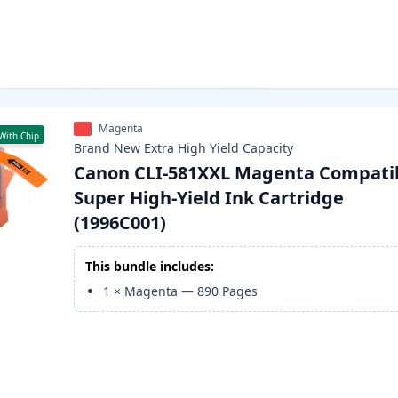
Magenta
With Chip
Brand New
Extra High Yield
Capacity
Canon CLI-581XXL Magenta Compati
Super High-Yield Ink Cartridge
(1996C001)
This bundle includes:
1
×
Magenta
—
890
Pages