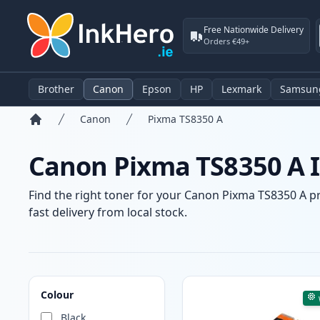
Free Nationwide Delivery
Orders €49+
Brother
Canon
Epson
HP
Lexmark
Samsun
Canon
Pixma TS8350 A
Home
Canon Pixma TS8350 A I
Find the right toner for your Canon Pixma TS8350 A pr
fast delivery from local stock.
Products
Colour
Black