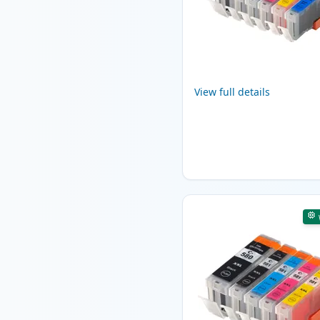
View full details