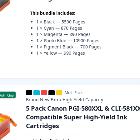
This bundle includes:
1
×
Black
—
5500
Pages
1
×
Cyan
—
870
Pages
1
×
Magenta
—
890
Pages
1
×
Photo Blue
—
10900
Pages
1
×
Pigment Black
—
700
Pages
1
×
Yellow
—
990
Pages
Multi Pack
With Chip
Brand New
Extra High Yield
Capacity
5 Pack Canon PGI-580XXL & CLI-581X
Compatible Super High-Yield Ink
Cartridges