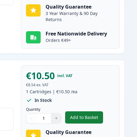
Quality Guarantee
3 Year Warranty & 90 Day
Returns
Free Nationwide Delivery
Orders €49+
€10.50
incl. VAT
€8.54
ex. VAT
1
Cartridges
|
€10.50
/ea
In Stock
Quantity
Add to Basket
−
+
,
Canon CLI-581XXL Black 
Quantity
Use buttons to adjust
Quantity
:
1
Quality Guarantee