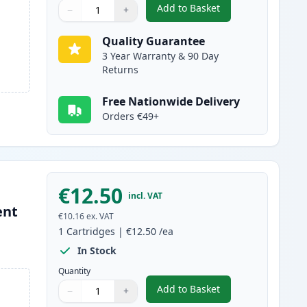
Add to Basket
−
+
,
5 Pack Canon PGI-580XXL
Quantity
Use buttons to adjust
Quantity
:
1
Quality Guarantee
3 Year Warranty & 90 Day
Returns
Free Nationwide Delivery
Orders €49+
€12.50
incl. VAT
ent
€10.16
ex. VAT
1
Cartridges
|
€12.50
/ea
In Stock
Quantity
Add to Basket
−
+
,
Canon PGI-580XXL Compat
Quantity
Use buttons to adjust
Quantity
:
1