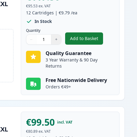
XXL
€95.53
ex. VAT
12
Cartridges
|
€9.79
/ea
In Stock
Quantity
Add to Basket
−
+
,
12 Pack Canon PGI-580XX
Quantity
Use buttons to adjust
Quantity
:
1
Quality Guarantee
3 Year Warranty & 90 Day
Returns
Free Nationwide Delivery
Orders €49+
€99.50
incl. VAT
XXL
€80.89
ex. VAT