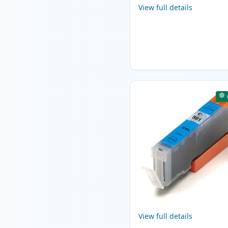
View full details
View full details