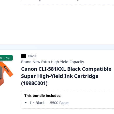
Black
With Chip
Brand New
Extra High Yield
Capacity
Canon CLI-581XXL Black Compatible
Super High-Yield Ink Cartridge
(1998C001)
This bundle includes:
1
×
Black
—
5500
Pages