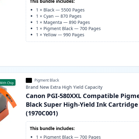
This bundle includes:
1
×
Black
—
5500
Pages
1
×
Cyan
—
870
Pages
1
×
Magenta
—
890
Pages
1
×
Pigment Black
—
700
Pages
1
×
Yellow
—
990
Pages
Pigment Black
With Chip
Brand New
Extra High Yield
Capacity
Canon PGI-580XXL Compatible Pigm
Black Super High-Yield Ink Cartridge
(1970C001)
This bundle includes:
1
×
Pigment Black
—
700
Pages