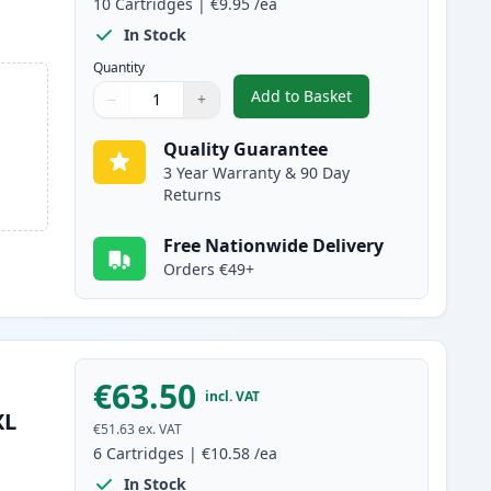
10
Cartridges
|
€9.95
/ea
In Stock
Quantity
Add to Basket
−
+
,
10 Pack Canon PGI-580XX
Quantity
Use buttons to adjust
Quantity
:
1
Quality Guarantee
3 Year Warranty & 90 Day
Returns
Free Nationwide Delivery
Orders €49+
€63.50
incl. VAT
XL
€51.63
ex. VAT
6
Cartridges
|
€10.58
/ea
In Stock