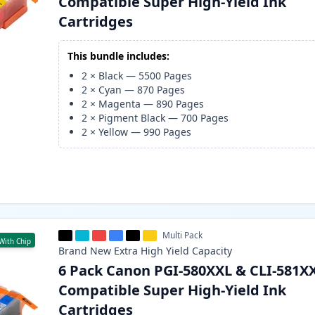
Compatible Super High-Yield Ink
Cartridges
This bundle includes:
2
×
Black
—
5500
Pages
2
×
Cyan
—
870
Pages
2
×
Magenta
—
890
Pages
2
×
Pigment Black
—
700
Pages
2
×
Yellow
—
990
Pages
Multi Pack
With Chip
Brand New
Extra High Yield
Capacity
6 Pack Canon PGI-580XXL & CLI-581X
Compatible Super High-Yield Ink
Cartridges