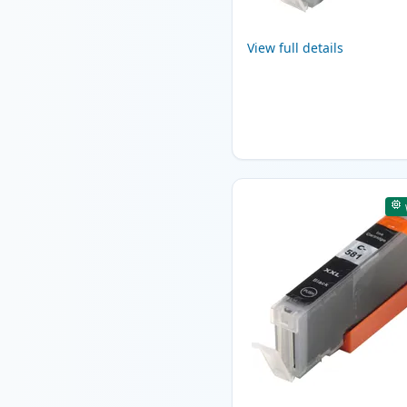
View full details