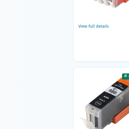
View full details