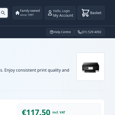
Family-owned
Hello
,
Login
Basket
My Account
since 1997
Help Centre
(01) 529 4092
. Enjoy consistent print quality and
€117.50
incl. VAT