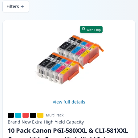
delivery from local stock.
Filters
Products
With Chip
View full details
Multi Pack
Brand New
Extra High Yield
Capacity
10 Pack Canon PGI-580XXL & CLI-581XXL