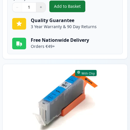
Add to Basket
−
+
,
Canon CLI-581XXL Black Compat
Quantity
Use buttons to adjust
Quantity
:
1
Quality Guarantee
3 Year Warranty & 90 Day Returns
Free Nationwide Delivery
Orders €49+
With Chip