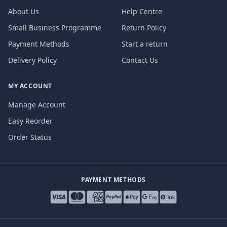
About Us
Help Centre
Small Business Programme
Return Policy
Payment Methods
Start a return
Delivery Policy
Contact Us
MY ACCOUNT
Manage Account
Easy Reorder
Order Status
PAYMENT METHODS