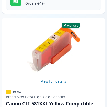
Orders €49+
With Chip
View full details
Yellow
Brand New
Extra High Yield
Capacity
Canon CLI-581XXL Yellow Compatible