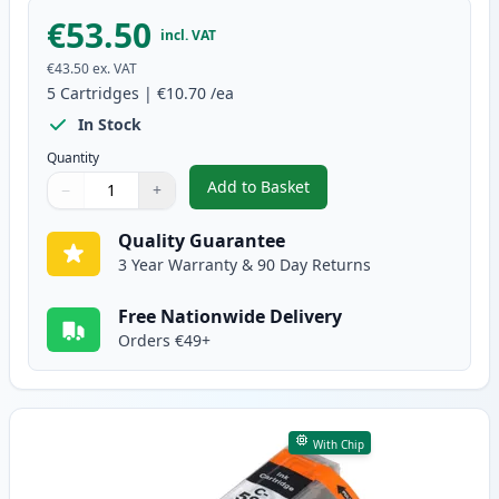
€53.50
incl. VAT
€43.50
ex. VAT
5
Cartridges
|
€10.70
/ea
In Stock
Quantity
Add to Basket
−
+
,
5 Pack Canon PGI-580XXL & CLI
Quantity
Use buttons to adjust
Quantity
:
1
Quality Guarantee
3 Year Warranty & 90 Day Returns
Free Nationwide Delivery
Orders €49+
With Chip