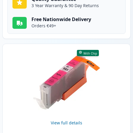
3 Year Warranty & 90 Day Returns
Free Nationwide Delivery
Orders €49+
With Chip
View full details