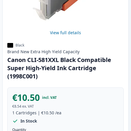
View full details
Black
Brand New
Extra High Yield
Capacity
Canon CLI-581XXL Black Compatible
Super High-Yield Ink Cartridge
(1998C001)
€10.50
incl. VAT
€8.54
ex. VAT
1
Cartridges
|
€10.50
/ea
In Stock
Quantity