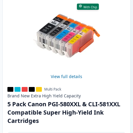
With Chip
View full details
Multi Pack
Brand New
Extra High Yield
Capacity
5 Pack Canon PGI-580XXL & CLI-581XXL
Compatible Super High-Yield Ink
Cartridges