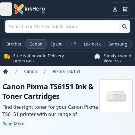
Basket
Login
Brother
Canon
Epson
HP
Lexmark
Samsung
Free Nationwide Delivery
Family-owned
Orders €49+
since 1997
Canon
Pixma TS6151
Home
Canon Pixma TS6151 Ink &
Toner Cartridges
Find the right toner for your Canon Pixma
TS6151 printer with our range of
compatible and high-yield cartridges.
Read More
Enjoy consistent print quality and fast