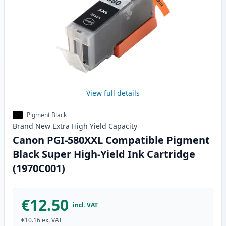
View full details
Pigment Black
Brand New
Extra High Yield
Capacity
Canon PGI-580XXL Compatible Pigment
Black Super High-Yield Ink Cartridge
(1970C001)
€12.50
incl. VAT
€10.16
ex. VAT