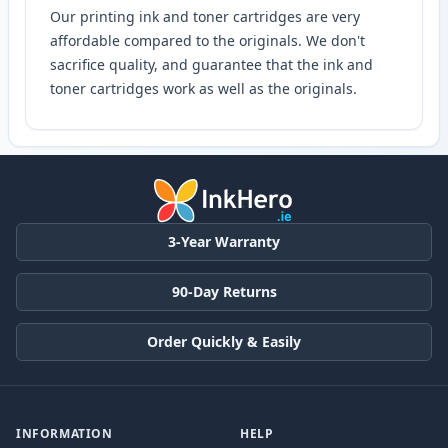
Our printing ink and toner cartridges are very
affordable compared to the originals. We don't
sacrifice quality, and guarantee that the ink and
toner cartridges work as well as the originals.
3-Year Warranty
90-Day Returns
Order Quickly & Easily
INFORMATION
HELP