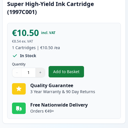
Super High-Yield Ink Cartridge
(1997C001)
€10.50
incl. VAT
€8.54
ex. VAT
1
Cartridges
|
€10.50
/ea
In Stock
Quantity
Add to Basket
−
+
,
Canon CLI-581XXL Yellow Compa
Quantity
Use buttons to adjust
Quantity
:
1
Quality Guarantee
3 Year Warranty & 90 Day Returns
Free Nationwide Delivery
Orders €49+