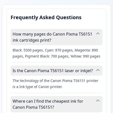
Frequently Asked Questions
How many pages do Canon Pixma TS6151
ink cartridges print?
Black: 5500 pages, Cyan: 870 pages, Magenta: 890
pages, Pigment Black: 700 pages, Yellow: 990 pages
Is the Canon Pixma TS6151 laser or inkjet?
The technology of the Canon Pixma TS6151 printer
is a Ink type of Canon printer.
Where can I find the cheapest ink for
Canon Pixma TS6151?