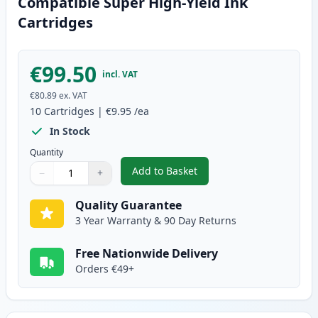
Compatible Super High-Yield Ink
Cartridges
€99.50
incl. VAT
€80.89
ex. VAT
10
Cartridges
|
€9.95
/ea
In Stock
Quantity
Add to Basket
−
+
,
10 Pack Canon PGI-580XXL & CL
Quantity
Use buttons to adjust
Quantity
:
1
Quality Guarantee
3 Year Warranty & 90 Day Returns
Free Nationwide Delivery
Orders €49+