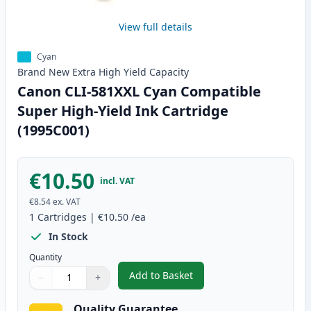
View full details
Cyan
Brand New
Extra High Yield
Capacity
Canon CLI-581XXL Cyan Compatible
Super High-Yield Ink Cartridge
(1995C001)
€10.50
incl. VAT
€8.54
ex. VAT
1
Cartridges
|
€10.50
/ea
In Stock
Quantity
Add to Basket
−
+
,
Canon CLI-581XXL Cyan Compati
Quantity
Use buttons to adjust
Quantity
:
1
Quality Guarantee