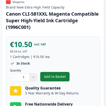
Magenta
Brand New
Extra High Yield
Capacity
Canon CLI-581XXL Magenta Compatible
Super High-Yield Ink Cartridge
(1996C001)
€10.50
incl. VAT
€8.54
ex. VAT
1
Cartridges
|
€10.50
/ea
In Stock
Quantity
Add to Basket
−
+
,
Canon CLI-581XXL Magenta Comp
Quantity
Use buttons to adjust
Quantity
:
1
Quality Guarantee
3 Year Warranty & 90 Day Returns
Free Nationwide Delivery