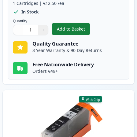
1
Cartridges
|
€12.50
/ea
In Stock
Quantity
Add to Basket
−
+
,
Canon PGI-580XXL Compatible P
Quantity
Use buttons to adjust
Quantity
:
1
Quality Guarantee
3 Year Warranty & 90 Day Returns
Free Nationwide Delivery
Orders €49+
With Chip