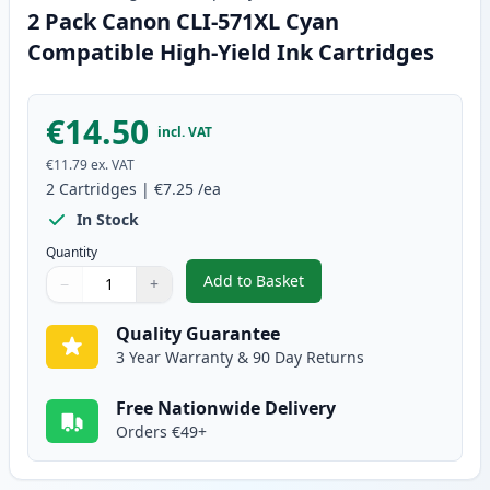
2 Pack Canon CLI-571XL Cyan
Compatible High-Yield Ink Cartridges
€14.50
incl. VAT
€11.79
ex. VAT
2
Cartridges
|
€7.25
/ea
In Stock
Quantity
Add to Basket
−
+
,
2 Pack Canon CLI-571XL Cyan C
Quantity
Use buttons to adjust
Quantity
:
1
Quality Guarantee
3 Year Warranty & 90 Day Returns
Free Nationwide Delivery
Orders €49+