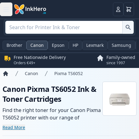
Basket
Login
Brother
Canon
Epson
HP
Lexmark
Samsung
Free Nationwide Delivery
Family-owned
Orders €49+
since 1997
Canon
Pixma TS6052
Home
Canon Pixma TS6052 Ink &
Toner Cartridges
Find the right toner for your Canon Pixma
TS6052 printer with our range of
compatible and high-yield cartridges.
Read More
Enjoy consistent print quality and fast