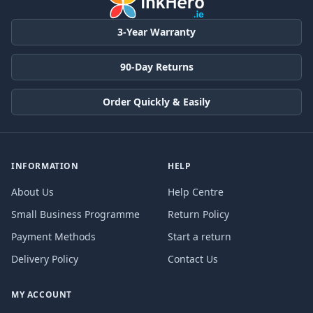
3-Year Warranty
90-Day Returns
Order Quickly & Easily
INFORMATION
HELP
About Us
Help Centre
Small Business Programme
Return Policy
Payment Methods
Start a return
Delivery Policy
Contact Us
MY ACCOUNT