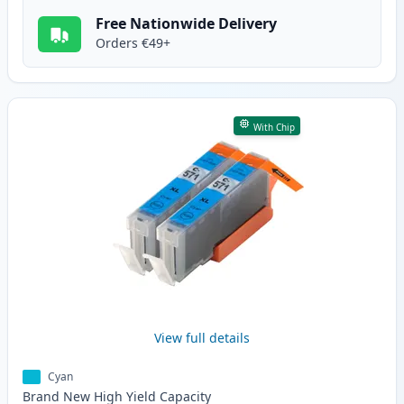
Free Nationwide Delivery
Orders €49+
With Chip
View full details
Cyan
Brand New
High Yield
Capacity