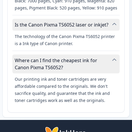
Black: 7000 pages, Cyan: 910 pages, Magenta: 820
pages, Pigment Black: 520 pages, Yellow: 910 pages
Is the Canon Pixma TS6052 laser or inkjet?
The technology of the Canon Pixma TS6052 printer
is a Ink type of Canon printer.
Where can I find the cheapest ink for
Canon Pixma TS6052?
Our printing ink and toner cartridges are very
affordable compared to the originals. We don't
sacrifice quality, and guarantee that the ink and
toner cartridges work as well as the originals.