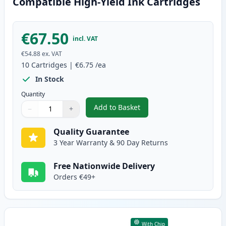
Compatible High-Yield Ink Cartridges
€67.50
incl. VAT
€54.88
ex. VAT
10
Cartridges
|
€6.75
/ea
In Stock
Quantity
Add to Basket
−
+
,
10 Pack Canon PGI-570XL & CLI
Quantity
Use buttons to adjust
Quantity
:
1
Quality Guarantee
3 Year Warranty & 90 Day Returns
Free Nationwide Delivery
Orders €49+
With Chip