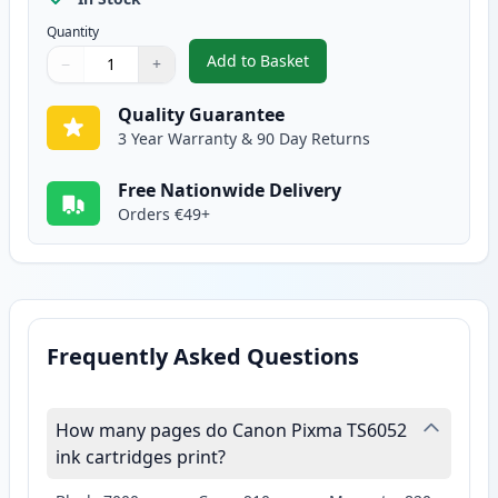
Quantity
Add to Basket
−
+
,
2 Pack Canon CLI-571XL Yellow 
Quantity
Use buttons to adjust
Quantity
:
1
Quality Guarantee
3 Year Warranty & 90 Day Returns
Free Nationwide Delivery
Orders €49+
Frequently Asked Questions
How many pages do Canon Pixma TS6052
ink cartridges print?