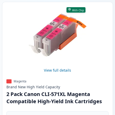
With Chip
View full details
Magenta
Brand New
High Yield
Capacity
2 Pack Canon CLI-571XL Magenta
Compatible High-Yield Ink Cartridges