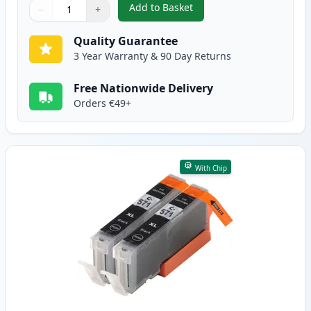
Add to Basket
−
+
,
2 Pack Canon PGI-570XL Black 
Quantity
Use buttons to adjust
Quantity
:
1
Quality Guarantee
3 Year Warranty & 90 Day Returns
Free Nationwide Delivery
Orders €49+
With Chip