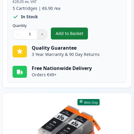
€28.05
ex. VAT
5
Cartridges
|
€6.90
/ea
In Stock
Quantity
Add to Basket
−
+
,
5 Pack Canon PGI-570XL & CLI-
Quantity
Use buttons to adjust
Quantity
:
1
Quality Guarantee
3 Year Warranty & 90 Day Returns
Free Nationwide Delivery
Orders €49+
With Chip