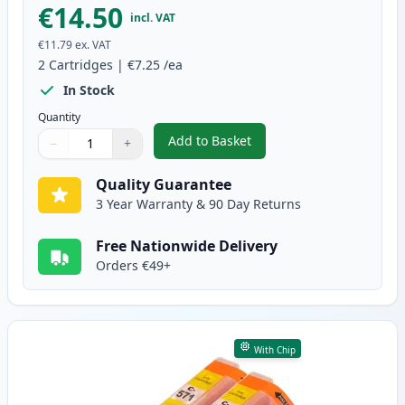
€14.50
incl. VAT
€11.79
ex. VAT
2
Cartridges
|
€7.25
/ea
In Stock
Quantity
Add to Basket
−
+
,
2 Pack Canon CLI-571XL Magent
Quantity
Use buttons to adjust
Quantity
:
1
Quality Guarantee
3 Year Warranty & 90 Day Returns
Free Nationwide Delivery
Orders €49+
With Chip