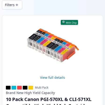
delivery from local stock.
Filters
Products
With Chip
View full details
Multi Pack
Brand New
High Yield
Capacity
10 Pack Canon PGI-570XL & CLI-571XL