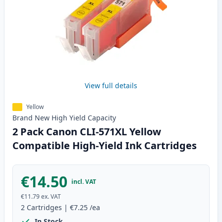
View full details
Yellow
Brand New
High Yield
Capacity
2 Pack Canon CLI-571XL Yellow
Compatible High-Yield Ink Cartridges
€14.50
incl. VAT
€11.79
ex. VAT
2
Cartridges
|
€7.25
/ea
In Stock