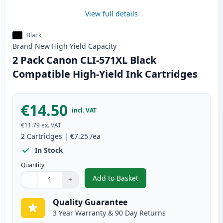
View full details
Black
Brand New
High Yield
Capacity
2 Pack Canon CLI-571XL Black
Compatible High-Yield Ink Cartridges
€14.50
incl. VAT
€11.79
ex. VAT
2
Cartridges
|
€7.25
/ea
In Stock
Quantity
Add to Basket
−
+
,
2 Pack Canon CLI-571XL Black C
Quantity
Use buttons to adjust
Quantity
:
1
Quality Guarantee
3 Year Warranty & 90 Day Returns