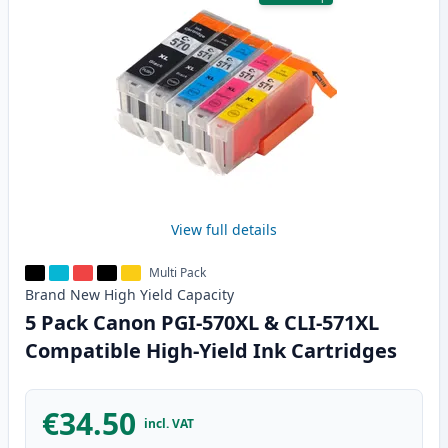
View full details
Multi Pack
Brand New
High Yield
Capacity
5 Pack Canon PGI-570XL & CLI-571XL
Compatible High-Yield Ink Cartridges
€34.50
incl. VAT