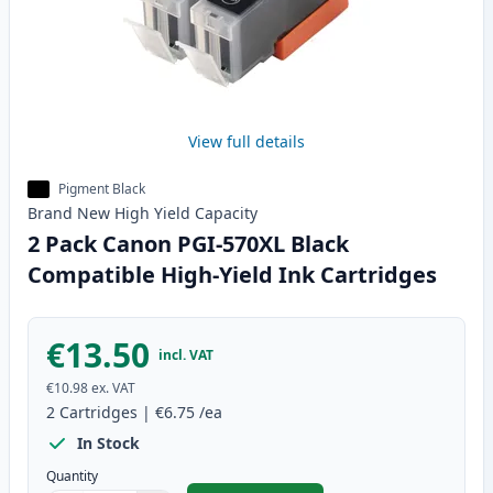
View full details
Pigment Black
Brand New
High Yield
Capacity
2 Pack Canon PGI-570XL Black
Compatible High-Yield Ink Cartridges
€13.50
incl. VAT
€10.98
ex. VAT
2
Cartridges
|
€6.75
/ea
In Stock
Quantity