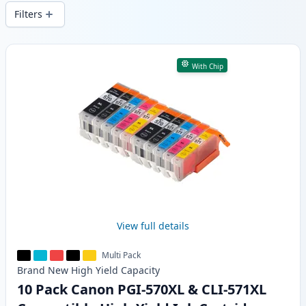
delivery from local stock.
Filters
Products
With Chip
View full details
Multi Pack
Brand New
High Yield
Capacity
10 Pack Canon PGI-570XL & CLI-571XL