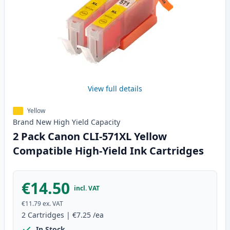
View full details
Yellow
Brand New
High Yield
Capacity
2 Pack Canon CLI-571XL Yellow
Compatible High-Yield Ink Cartridges
€14.50
incl. VAT
€11.79
ex. VAT
2
Cartridges
|
€7.25
/ea
In Stock