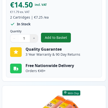
€14.50
incl. VAT
€11.79
ex. VAT
2
Cartridges
|
€7.25
/ea
In Stock
Quantity
Add to Basket
−
+
,
2 Pack Canon CLI-571XL Magent
Quantity
Use buttons to adjust
Quantity
:
1
Quality Guarantee
3 Year Warranty & 90 Day Returns
Free Nationwide Delivery
Orders €49+
With Chip