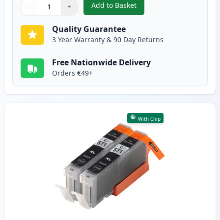
Add to Basket
−
+
,
2 Pack Canon PGI-570XL Black 
Quantity
Use buttons to adjust
Quantity
:
1
Quality Guarantee
3 Year Warranty & 90 Day Returns
Free Nationwide Delivery
Orders €49+
With Chip