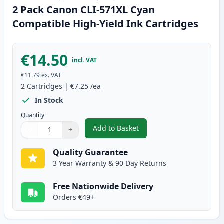
2 Pack Canon CLI-571XL Cyan
Compatible High-Yield Ink Cartridges
€14.50
incl. VAT
€11.79
ex. VAT
2
Cartridges
|
€7.25
/ea
In Stock
Quantity
Add to Basket
−
+
,
2 Pack Canon CLI-571XL Cyan C
Quantity
Use buttons to adjust
Quantity
:
1
Quality Guarantee
3 Year Warranty & 90 Day Returns
Free Nationwide Delivery
Orders €49+