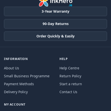
3-Year Warranty
90-Day Returns
Order Quickly & Easily
INFORMATION
HELP
About Us
Help Centre
Small Business Programme
Return Policy
Payment Methods
Start a return
Delivery Policy
Contact Us
MY ACCOUNT