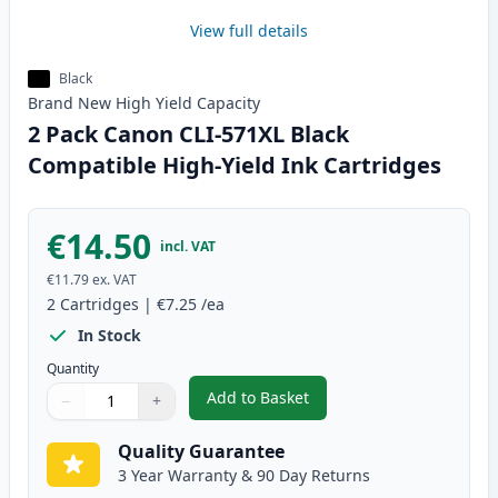
View full details
Black
Brand New
High Yield
Capacity
2 Pack Canon CLI-571XL Black
Compatible High-Yield Ink Cartridges
€14.50
incl. VAT
€11.79
ex. VAT
2
Cartridges
|
€7.25
/ea
In Stock
Quantity
Add to Basket
−
+
,
2 Pack Canon CLI-571XL Black C
Quantity
Use buttons to adjust
Quantity
:
1
Quality Guarantee
3 Year Warranty & 90 Day Returns