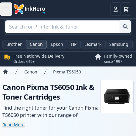
Basket
Login
Brother
Canon
Epson
HP
Lexmark
Samsung
Free Nationwide Delivery
Family-owned
Orders €49+
since 1997
Canon
Pixma TS6050
Home
Canon Pixma TS6050 Ink &
Toner Cartridges
Find the right toner for your Canon Pixma
TS6050 printer with our range of
compatible and high-yield cartridges.
Read More
Enjoy consistent print quality and fast