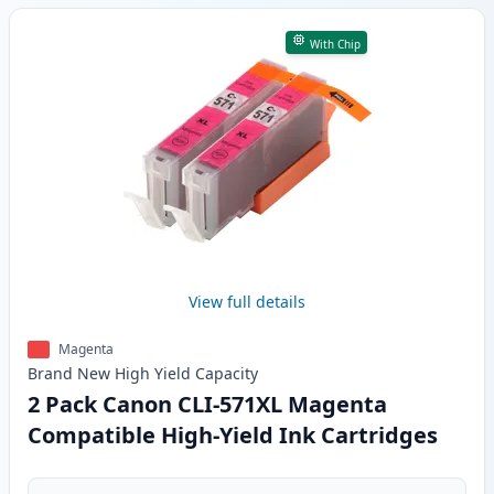
With Chip
View full details
Magenta
Brand New
High Yield
Capacity
2 Pack Canon CLI-571XL Magenta
Compatible High-Yield Ink Cartridges