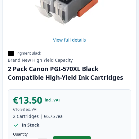
View full details
Pigment Black
Brand New
High Yield
Capacity
2 Pack Canon PGI-570XL Black
Compatible High-Yield Ink Cartridges
€13.50
incl. VAT
€10.98
ex. VAT
2
Cartridges
|
€6.75
/ea
In Stock
Quantity