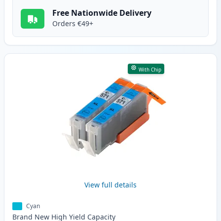
Free Nationwide Delivery
Orders €49+
With Chip
View full details
Cyan
Brand New
High Yield
Capacity