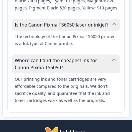
Black: 7000 pages, Cyan: 910 pages, Magenta: 820
pages, Pigment Black: 520 pages, Yellow: 910 pages
Is the Canon Pixma TS6050 laser or inkjet?
The technology of the Canon Pixma TS6050 printer
is a Ink type of Canon printer.
Where can I find the cheapest ink for
Canon Pixma TS6050?
Our printing ink and toner cartridges are very
affordable compared to the originals. We don't
sacrifice quality, and guarantee that the ink and
toner cartridges work as well as the originals.