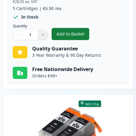
€28.05
ex. VAT
5
Cartridges
|
€6.90
/ea
In Stock
Quantity
Add to Basket
−
+
,
5 Pack Canon PGI-570XL & CLI-
Quantity
Use buttons to adjust
Quantity
:
1
Quality Guarantee
3 Year Warranty & 90 Day Returns
Free Nationwide Delivery
Orders €49+
With Chip