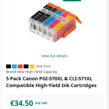
View full details
Multi Pack
Brand New
High Yield
Capacity
5 Pack Canon PGI-570XL & CLI-571XL
Compatible High-Yield Ink Cartridges
€34.50
incl. VAT