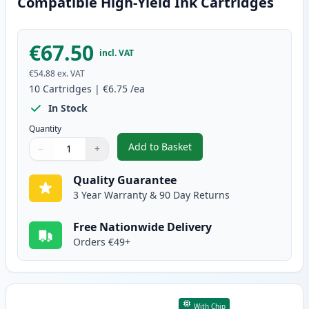
Compatible High-Yield Ink Cartridges
€67.50
incl. VAT
€54.88
ex. VAT
10
Cartridges
|
€6.75
/ea
In Stock
Quantity
Add to Basket
−
+
,
10 Pack Canon PGI-570XL & CLI
Quantity
Use buttons to adjust
Quantity
:
1
Quality Guarantee
3 Year Warranty & 90 Day Returns
Free Nationwide Delivery
Orders €49+
With Chip