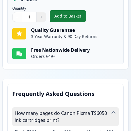
Quantity
Add to Basket
−
+
,
2 Pack Canon CLI-571XL Yellow 
Quantity
Use buttons to adjust
Quantity
:
1
Quality Guarantee
3 Year Warranty & 90 Day Returns
Free Nationwide Delivery
Orders €49+
Frequently Asked Questions
How many pages do Canon Pixma TS6050
ink cartridges print?