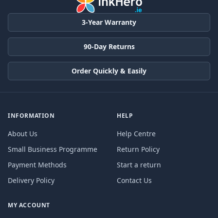
3-Year Warranty
90-Day Returns
Order Quickly & Easily
INFORMATION
HELP
About Us
Help Centre
Small Business Programme
Return Policy
Payment Methods
Start a return
Delivery Policy
Contact Us
MY ACCOUNT