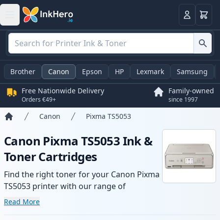
Basket
Login
Brother
Canon
Epson
HP
Lexmark
Samsung
Free Nationwide Delivery
Family-owned
Orders €49+
since 1997
Canon
Pixma TS5053
Home
Canon Pixma TS5053 Ink &
Toner Cartridges
Find the right toner for your Canon Pixma
TS5053 printer with our range of
compatible and high-yield cartridges.
Read More
Enjoy consistent print quality and fast