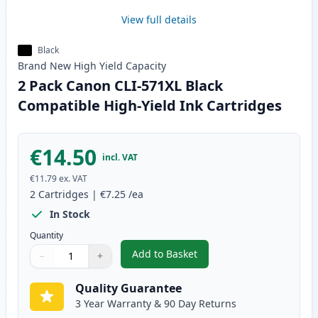
View full details
Black
Brand New
High Yield
Capacity
2 Pack Canon CLI-571XL Black
Compatible High-Yield Ink Cartridges
€14.50
incl. VAT
€11.79
ex. VAT
2
Cartridges
|
€7.25
/ea
In Stock
Quantity
Add to Basket
−
+
,
2 Pack Canon CLI-571XL Black C
Quantity
Use buttons to adjust
Quantity
:
1
Quality Guarantee
3 Year Warranty & 90 Day Returns