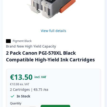
View full details
Pigment Black
Brand New
High Yield
Capacity
2 Pack Canon PGI-570XL Black
Compatible High-Yield Ink Cartridges
€13.50
incl. VAT
€10.98
ex. VAT
2
Cartridges
|
€6.75
/ea
In Stock
Quantity