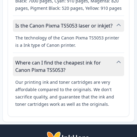
Black: 7000 pages, Cyan: 910 pages, Magenta: 820
pages, Pigment Black: 520 pages, Yellow: 910 pages
Is the Canon Pixma TS5053 laser or inkjet?
The technology of the Canon Pixma TS5053 printer
is a Ink type of Canon printer.
Where can I find the cheapest ink for
Canon Pixma TS5053?
Our printing ink and toner cartridges are very
affordable compared to the originals. We don't
sacrifice quality, and guarantee that the ink and
toner cartridges work as well as the originals.