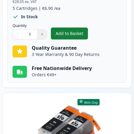
€28.05
ex. VAT
5
Cartridges
|
€6.90
/ea
In Stock
Quantity
Add to Basket
−
+
,
5 Pack Canon PGI-570XL & CLI-
Quantity
Use buttons to adjust
Quantity
:
1
Quality Guarantee
3 Year Warranty & 90 Day Returns
Free Nationwide Delivery
Orders €49+
With Chip