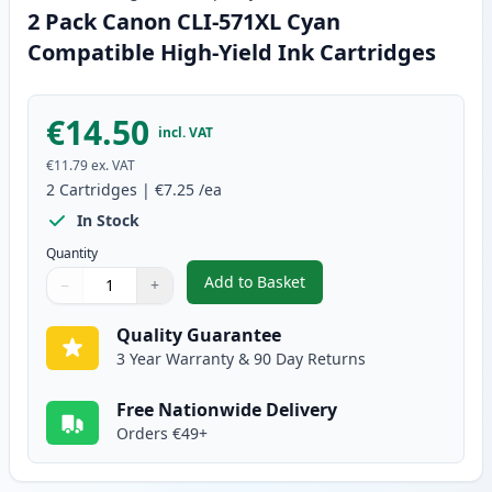
2 Pack Canon CLI-571XL Cyan
Compatible High-Yield Ink Cartridges
€14.50
incl. VAT
€11.79
ex. VAT
2
Cartridges
|
€7.25
/ea
In Stock
Quantity
Add to Basket
−
+
,
2 Pack Canon CLI-571XL Cyan C
Quantity
Use buttons to adjust
Quantity
:
1
Quality Guarantee
3 Year Warranty & 90 Day Returns
Free Nationwide Delivery
Orders €49+