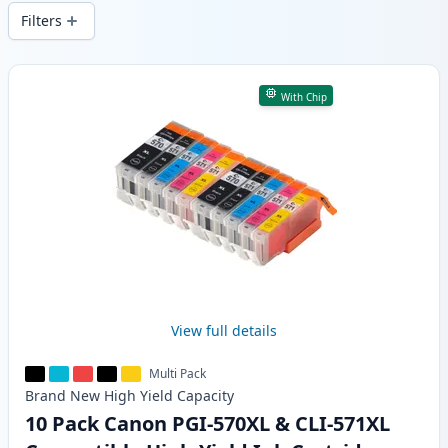
delivery from local stock.
Filters
Products
With Chip
View full details
Multi Pack
Brand New
High Yield
Capacity
10 Pack Canon PGI-570XL & CLI-571XL