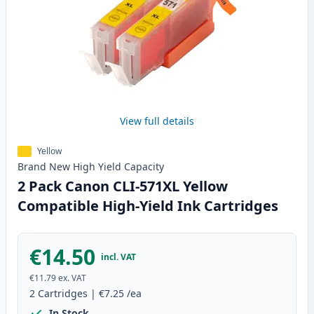
View full details
Yellow
Brand New
High Yield
Capacity
2 Pack Canon CLI-571XL Yellow
Compatible High-Yield Ink Cartridges
€14.50
incl. VAT
€11.79
ex. VAT
2
Cartridges
|
€7.25
/ea
In Stock