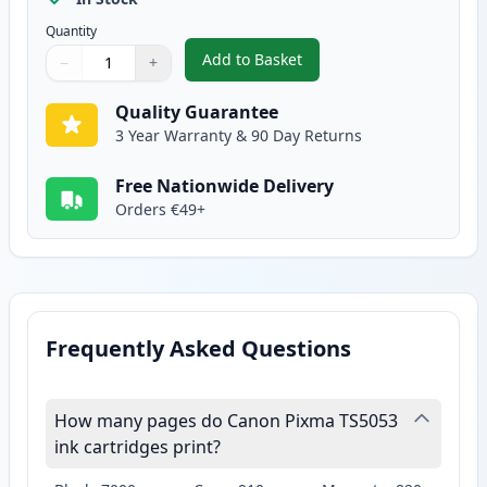
Quantity
Add to Basket
−
+
,
2 Pack Canon CLI-571XL Yellow 
Quantity
Use buttons to adjust
Quantity
:
1
Quality Guarantee
3 Year Warranty & 90 Day Returns
Free Nationwide Delivery
Orders €49+
Frequently Asked Questions
How many pages do Canon Pixma TS5053
ink cartridges print?