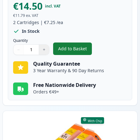
€14.50
incl. VAT
€11.79
ex. VAT
2
Cartridges
|
€7.25
/ea
In Stock
Quantity
Add to Basket
−
+
,
2 Pack Canon CLI-571XL Magent
Quantity
Use buttons to adjust
Quantity
:
1
Quality Guarantee
3 Year Warranty & 90 Day Returns
Free Nationwide Delivery
Orders €49+
With Chip