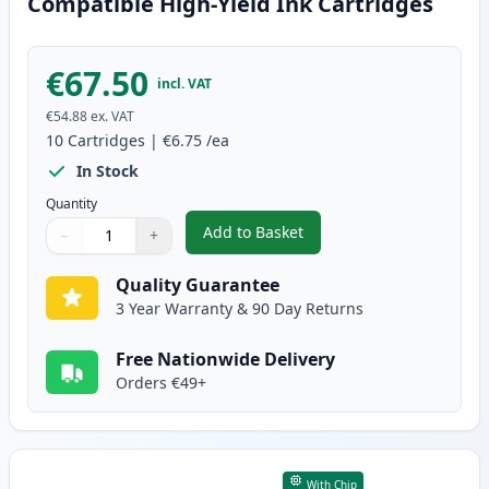
Compatible High-Yield Ink Cartridges
€67.50
incl. VAT
€54.88
ex. VAT
10
Cartridges
|
€6.75
/ea
In Stock
Quantity
Add to Basket
−
+
,
10 Pack Canon PGI-570XL & CLI
Quantity
Use buttons to adjust
Quantity
:
1
Quality Guarantee
3 Year Warranty & 90 Day Returns
Free Nationwide Delivery
Orders €49+
With Chip