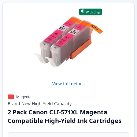
With Chip
View full details
Magenta
Brand New
High Yield
Capacity
2 Pack Canon CLI-571XL Magenta
Compatible High-Yield Ink Cartridges