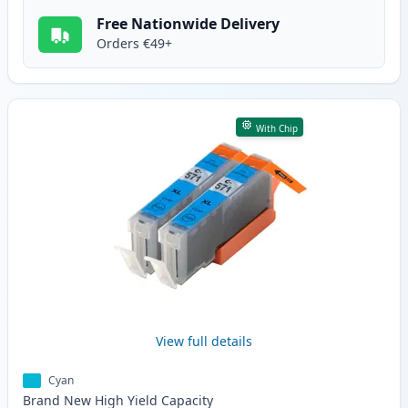
Free Nationwide Delivery
Orders €49+
With Chip
View full details
Cyan
Brand New
High Yield
Capacity