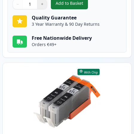
Add to Basket
−
+
,
2 Pack Canon PGI-570XL Black 
Quantity
Use buttons to adjust
Quantity
:
1
Quality Guarantee
3 Year Warranty & 90 Day Returns
Free Nationwide Delivery
Orders €49+
With Chip