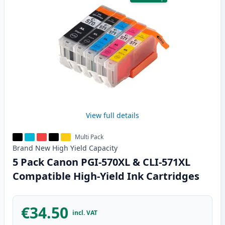
View full details
Multi Pack
Brand New
High Yield
Capacity
5 Pack Canon PGI-570XL & CLI-571XL
Compatible High-Yield Ink Cartridges
€34.50
incl. VAT