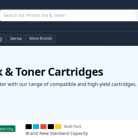
g
Xerox
More Brands
 & Toner Cartridges
er with our range of compatible and high-yield cartridges. E
Multi Pack
With Chip
Brand New
Standard
Capacity