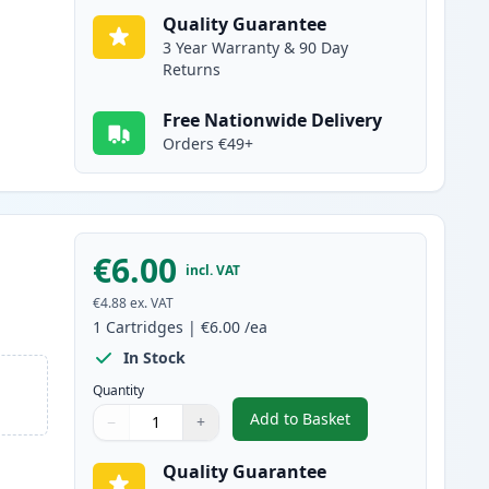
Quality Guarantee
3 Year Warranty & 90 Day
Returns
Free Nationwide Delivery
Orders €49+
€6.00
incl. VAT
€4.88
ex. VAT
1
Cartridges
|
€6.00
/ea
In Stock
Quantity
Add to Basket
−
+
,
Canon CLI-8C Cyan Compa
Quantity
Use buttons to adjust
Quantity
:
1
Quality Guarantee