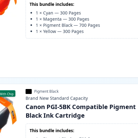
This bundle includes:
1
×
Cyan
—
300
Pages
1
×
Magenta
—
300
Pages
1
×
Pigment Black
—
700
Pages
1
×
Yellow
—
300
Pages
Pigment Black
With Chip
Brand New
Standard
Capacity
Canon PGI-5BK Compatible Pigment
Black Ink Cartridge
This bundle includes: