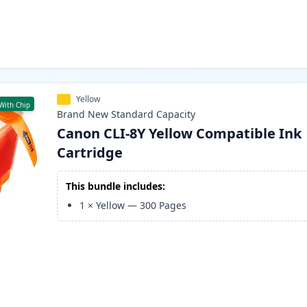
Yellow
With Chip
Brand New
Standard
Capacity
Canon CLI-8Y Yellow Compatible Ink
Cartridge
This bundle includes:
1
×
Yellow
—
300
Pages