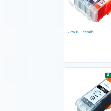
View full details