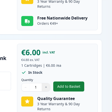
3 Year Warranty & 90 Day
Returns
Free Nationwide Delivery
Orders €49+
€6.00
incl. VAT
Ink
€4.88
ex. VAT
1
Cartridges
|
€6.00
/ea
In Stock
Quantity
Add to Basket
−
+
,
Canon CLI-8M Magenta C
Quantity
Use buttons to adjust
Quantity
:
1
Quality Guarantee
3 Year Warranty & 90 Day
Returns