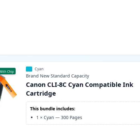
Cyan
With Chip
Brand New
Standard
Capacity
Canon CLI-8C Cyan Compatible Ink
Cartridge
This bundle includes:
1
×
Cyan
—
300
Pages