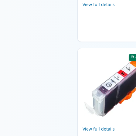
View full details
View full details