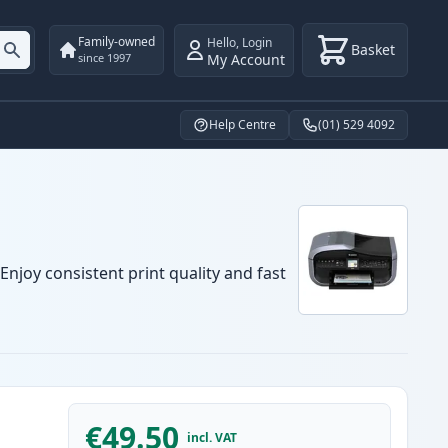
Family-owned
Hello
,
Login
Basket
My Account
since 1997
Help Centre
(01) 529 4092
njoy consistent print quality and fast
€49.50
incl. VAT