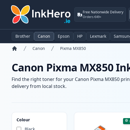
Free Nationwide Delivery
Orders €49+
Brother
Canon
Epson
HP
Lexmark
Samsun
Canon
Pixma MX850
Home
Canon Pixma MX850 Ink
Find the right toner for your Canon Pixma MX850 print
delivery from local stock.
Products
Colour
Black