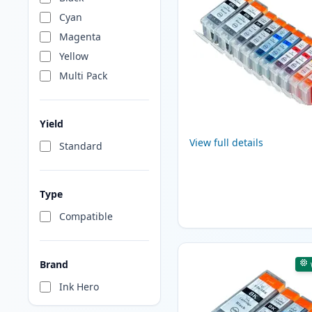
Cyan
Magenta
Yellow
Multi Pack
Yield
View full details
Standard
Type
Compatible
Brand
Ink Hero