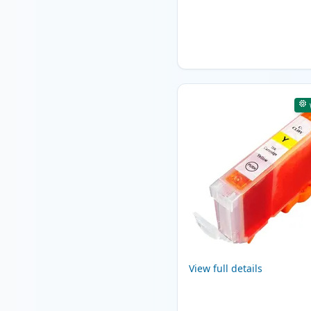
View full details