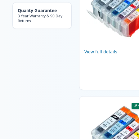
Quality Guarantee
3 Year Warranty & 90 Day
Returns
View full details