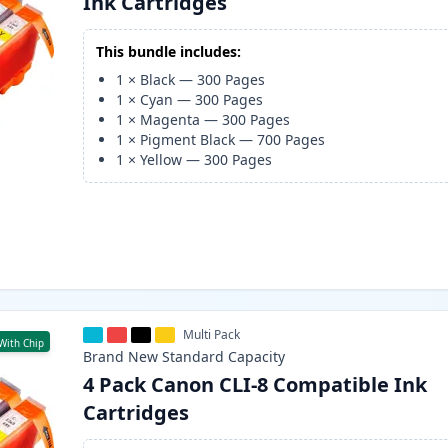
Ink Cartridges
This bundle includes:
1
×
Black
—
300
Pages
1
×
Cyan
—
300
Pages
1
×
Magenta
—
300
Pages
1
×
Pigment Black
—
700
Pages
1
×
Yellow
—
300
Pages
Multi Pack
With Chip
Brand New
Standard
Capacity
4 Pack Canon CLI-8 Compatible Ink
Cartridges