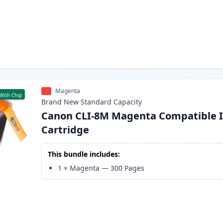
Magenta
With Chip
Brand New
Standard
Capacity
Canon CLI-8M Magenta Compatible 
Cartridge
This bundle includes:
1
×
Magenta
—
300
Pages