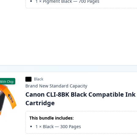
1
×
Pigment Black
—
700
Pages
Black
With Chip
Brand New
Standard
Capacity
Canon CLI-8BK Black Compatible Ink
Cartridge
This bundle includes:
1
×
Black
—
300
Pages