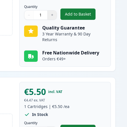
Quantity
Add to Basket
−
+
,
4 Pack Canon CLI-8 Comp
Quantity
Use buttons to adjust
Quantity
:
1
Quality Guarantee
3 Year Warranty & 90 Day
Returns
Free Nationwide Delivery
Orders €49+
€5.50
incl. VAT
€4.47
ex. VAT
1
Cartridges
|
€5.50
/ea
In Stock
Quantity