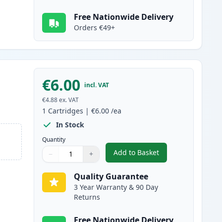
Free Nationwide Delivery
Orders €49+
€6.00
incl. VAT
€4.88
ex. VAT
1
Cartridges
|
€6.00
/ea
In Stock
Quantity
Add to Basket
−
+
,
Canon CLI-8Y Yellow Com
Quantity
Use buttons to adjust
Quantity
:
1
Quality Guarantee
3 Year Warranty & 90 Day
Returns
Free Nationwide Delivery