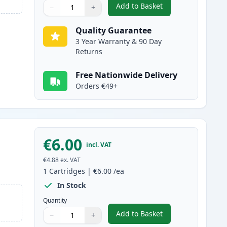
Add to Basket
−
+
,
Canon PGI-5BK Compatibl
Quantity
Use buttons to adjust
Quantity
:
1
Quality Guarantee
3 Year Warranty & 90 Day
Returns
Free Nationwide Delivery
Orders €49+
€6.00
incl. VAT
€4.88
ex. VAT
1
Cartridges
|
€6.00
/ea
In Stock
Quantity
Add to Basket
−
+
,
Canon CLI-8BK Black Com
Quantity
Use buttons to adjust
Quantity
:
1