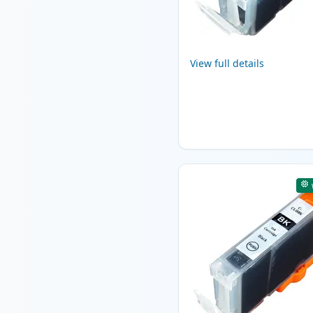
View full details