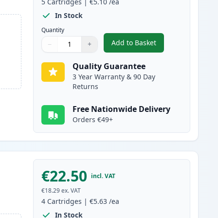
5
Cartridges
|
€5.10
/ea
In Stock
Quantity
Add to Basket
−
+
,
5 Pack Canon PGI-5 & CL
Quantity
Use buttons to adjust
Quantity
:
1
Quality Guarantee
3 Year Warranty & 90 Day
Returns
Free Nationwide Delivery
Orders €49+
€22.50
incl. VAT
€18.29
ex. VAT
4
Cartridges
|
€5.63
/ea
In Stock