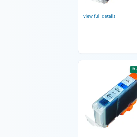
View full details