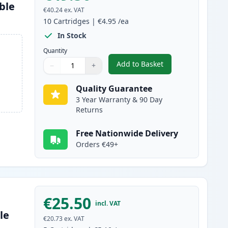
ble
€40.24
ex. VAT
10
Cartridges
|
€4.95
/ea
In Stock
Quantity
Add to Basket
−
+
,
10 Pack Canon PGI-5 & C
Quantity
Use buttons to adjust
Quantity
:
1
Quality Guarantee
3 Year Warranty & 90 Day
Returns
Free Nationwide Delivery
Orders €49+
€25.50
incl. VAT
le
€20.73
ex. VAT