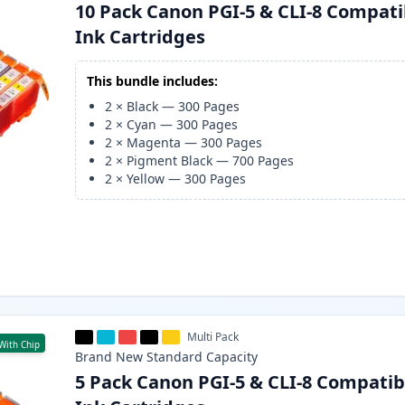
10 Pack Canon PGI-5 & CLI-8 Compati
Ink Cartridges
This bundle includes:
2
×
Black
—
300
Pages
2
×
Cyan
—
300
Pages
2
×
Magenta
—
300
Pages
2
×
Pigment Black
—
700
Pages
2
×
Yellow
—
300
Pages
Multi Pack
With Chip
Brand New
Standard
Capacity
5 Pack Canon PGI-5 & CLI-8 Compatib