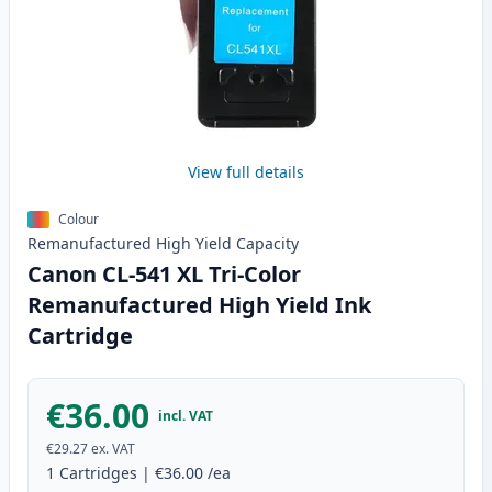
View full details
Colour
Remanufactured
High Yield
Capacity
Canon CL-541 XL Tri-Color
Remanufactured High Yield Ink
Cartridge
€36.00
incl. VAT
€29.27
ex. VAT
1
Cartridges
|
€36.00
/ea