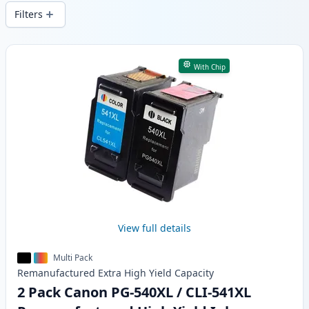
delivery from local stock.
Filters
Products
With Chip
View full details
Multi Pack
Remanufactured
Extra High Yield
Capacity
2 Pack Canon PG-540XL / CLI-541XL