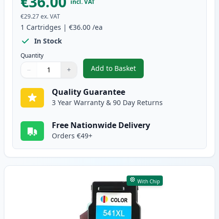
€36.00
incl. VAT
€29.27
ex. VAT
1
Cartridges
|
€36.00
/ea
In Stock
Quantity
Add to Basket
−
+
,
Canon PG-540 XL Black Remanuf
Quantity
Use buttons to adjust
Quantity
:
1
Quality Guarantee
3 Year Warranty & 90 Day Returns
Free Nationwide Delivery
Orders €49+
With Chip