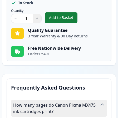
In Stock
Quantity
Add to Basket
−
+
,
Canon CL-541 XL Tri-Color Rem
Quantity
Use buttons to adjust
Quantity
:
1
Quality Guarantee
3 Year Warranty & 90 Day Returns
Free Nationwide Delivery
Orders €49+
Frequently Asked Questions
How many pages do Canon Pixma MX475
ink cartridges print?