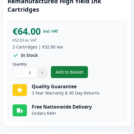
Remanufactured High Yield Ink
Cartridges
€64.00
incl. VAT
€52.03
ex. VAT
2
Cartridges
|
€32.00
/ea
In Stock
Quantity
Add to Basket
−
+
,
2 Pack Canon PG-540XL / CLI-5
Quantity
Use buttons to adjust
Quantity
:
1
Quality Guarantee
3 Year Warranty & 90 Day Returns
Free Nationwide Delivery
Orders €49+