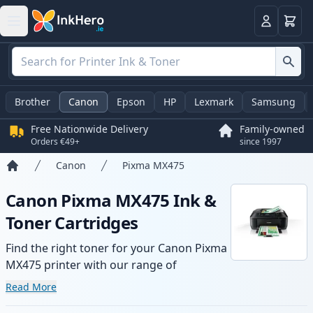
Basket
Login
Brother
Canon
Epson
HP
Lexmark
Samsung
Free Nationwide Delivery
Family-owned
Orders €49+
since 1997
Canon
Pixma MX475
Home
Canon Pixma MX475 Ink &
Toner Cartridges
Find the right toner for your Canon Pixma
MX475 printer with our range of
compatible and high-yield cartridges.
Read More
Enjoy consistent print quality and fast