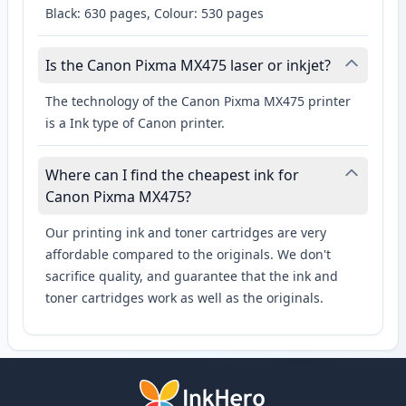
Black: 630 pages, Colour: 530 pages
Is the Canon Pixma MX475 laser or inkjet?
The technology of the Canon Pixma MX475 printer
is a Ink type of Canon printer.
Where can I find the cheapest ink for
Canon Pixma MX475?
Our printing ink and toner cartridges are very
affordable compared to the originals. We don't
sacrifice quality, and guarantee that the ink and
toner cartridges work as well as the originals.