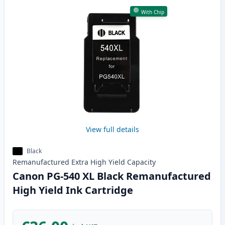
With Chip
View full details
Black
Remanufactured
Extra High Yield
Capacity
Canon PG-540 XL Black Remanufactured
High Yield Ink Cartridge