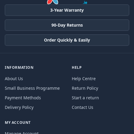
3-Year Warranty
90-Day Returns
Order Quickly & Easily
INFORMATION
HELP
About Us
Help Centre
Small Business Programme
Return Policy
Payment Methods
Start a return
Delivery Policy
Contact Us
MY ACCOUNT
Manage Account