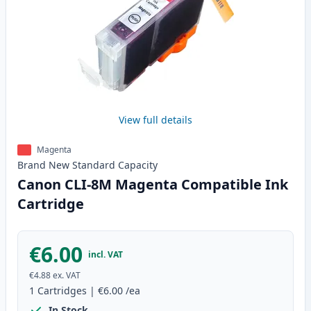
View full details
Magenta
Brand New
Standard
Capacity
Canon CLI-8M Magenta Compatible Ink
Cartridge
€6.00
incl. VAT
€4.88
ex. VAT
1
Cartridges
|
€6.00
/ea
In Stock