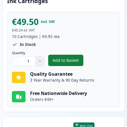
Ink Cartridges
€49.50
incl. VAT
€40.24
ex. VAT
10
Cartridges
|
€4.95
/ea
In Stock
Quantity
Add to Basket
−
+
,
10 Pack Canon PGI-5 & CLI-8 Co
Quantity
Use buttons to adjust
Quantity
:
1
Quality Guarantee
3 Year Warranty & 90 Day Returns
Free Nationwide Delivery
Orders €49+
With Chip