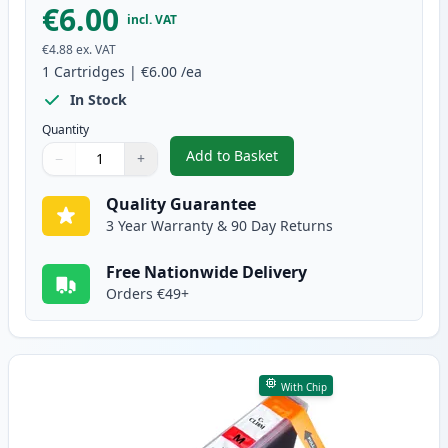
€6.00
incl. VAT
€4.88
ex. VAT
1
Cartridges
|
€6.00
/ea
In Stock
Quantity
Add to Basket
−
+
,
Canon CLI-8C Cyan Compatible 
Quantity
Use buttons to adjust
Quantity
:
1
Quality Guarantee
3 Year Warranty & 90 Day Returns
Free Nationwide Delivery
Orders €49+
With Chip