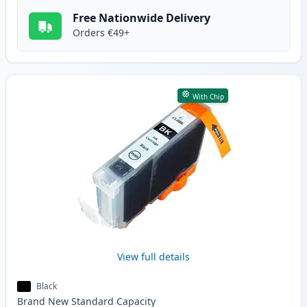
Free Nationwide Delivery
Orders €49+
With Chip
View full details
Black
Brand New
Standard
Capacity