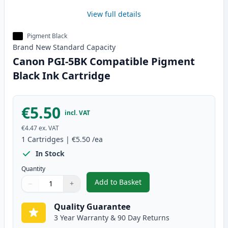
View full details
Pigment Black
Brand New
Standard
Capacity
Canon PGI-5BK Compatible Pigment
Black Ink Cartridge
€5.50
incl. VAT
€4.47
ex. VAT
1
Cartridges
|
€5.50
/ea
In Stock
Quantity
Add to Basket
−
+
,
Canon PGI-5BK Compatible Pigm
Quantity
Use buttons to adjust
Quantity
:
1
Quality Guarantee
3 Year Warranty & 90 Day Returns