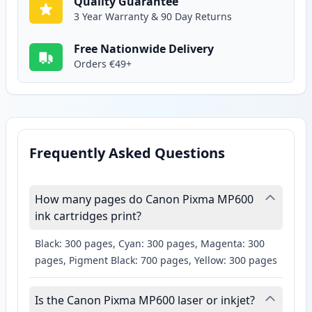
Quality Guarantee
3 Year Warranty & 90 Day Returns
Free Nationwide Delivery
Orders €49+
Frequently Asked Questions
How many pages do Canon Pixma MP600
ink cartridges print?
Black: 300 pages, Cyan: 300 pages, Magenta: 300
pages, Pigment Black: 700 pages, Yellow: 300 pages
Is the Canon Pixma MP600 laser or inkjet?