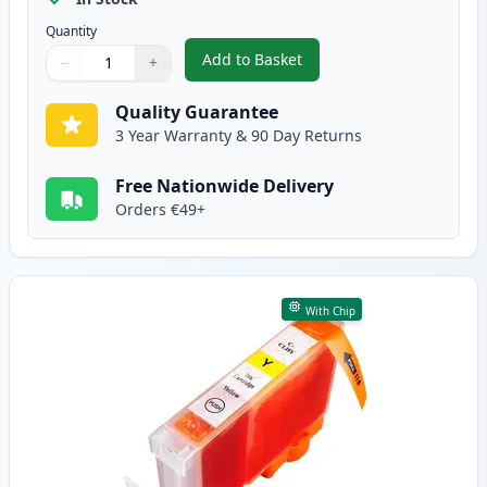
Quantity
Add to Basket
−
+
,
Canon CLI-8M Magenta Compati
Quantity
Use buttons to adjust
Quantity
:
1
Quality Guarantee
3 Year Warranty & 90 Day Returns
Free Nationwide Delivery
Orders €49+
With Chip