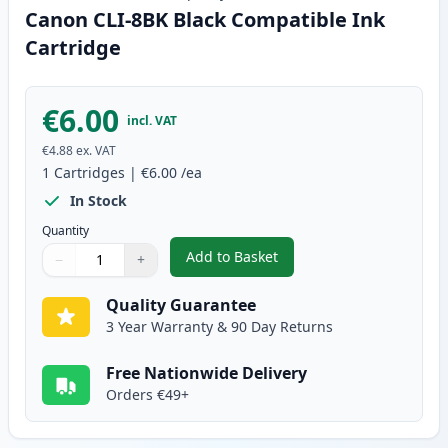
Canon CLI-8BK Black Compatible Ink
Cartridge
€6.00
incl. VAT
€4.88
ex. VAT
1
Cartridges
|
€6.00
/ea
In Stock
Quantity
Add to Basket
−
+
,
Canon CLI-8BK Black Compatibl
Quantity
Use buttons to adjust
Quantity
:
1
Quality Guarantee
3 Year Warranty & 90 Day Returns
Free Nationwide Delivery
Orders €49+