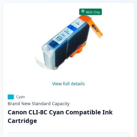
With Chip
View full details
Cyan
Brand New
Standard
Capacity
Canon CLI-8C Cyan Compatible Ink
Cartridge