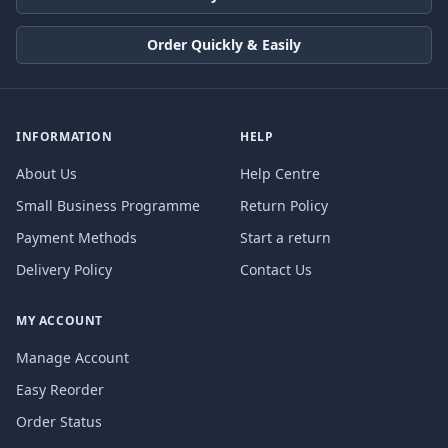
Order Quickly & Easily
INFORMATION
HELP
About Us
Help Centre
Small Business Programme
Return Policy
Payment Methods
Start a return
Delivery Policy
Contact Us
MY ACCOUNT
Manage Account
Easy Reorder
Order Status