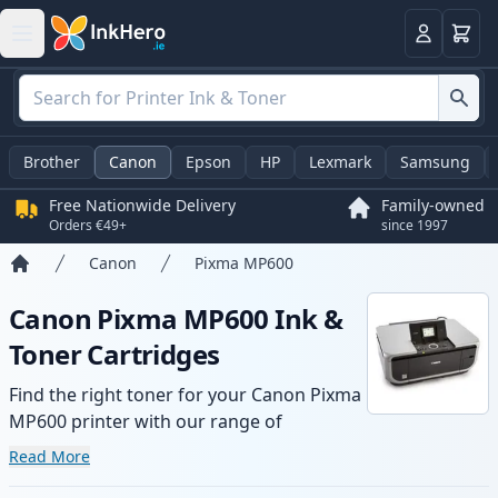
Basket
Login
Brother
Canon
Epson
HP
Lexmark
Samsung
Free Nationwide Delivery
Family-owned
Orders €49+
since 1997
Canon
Pixma MP600
Home
Canon Pixma MP600 Ink &
Toner Cartridges
Find the right toner for your Canon Pixma
MP600 printer with our range of
compatible and high-yield cartridges.
Read More
Enjoy consistent print quality and fast