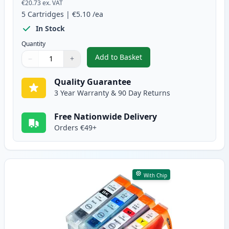
€20.73
ex. VAT
5
Cartridges
|
€5.10
/ea
In Stock
Quantity
Add to Basket
−
+
,
5 Pack Canon PGI-5 & CLI-8 Com
Quantity
Use buttons to adjust
Quantity
:
1
Quality Guarantee
3 Year Warranty & 90 Day Returns
Free Nationwide Delivery
Orders €49+
With Chip