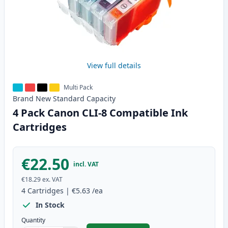
View full details
Multi Pack
Brand New
Standard
Capacity
4 Pack Canon CLI-8 Compatible Ink
Cartridges
€22.50
incl. VAT
€18.29
ex. VAT
4
Cartridges
|
€5.63
/ea
In Stock
Quantity