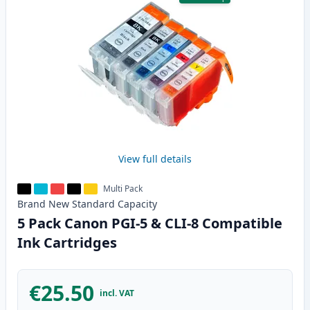
View full details
Multi Pack
Brand New
Standard
Capacity
5 Pack Canon PGI-5 & CLI-8 Compatible
Ink Cartridges
€25.50
incl. VAT