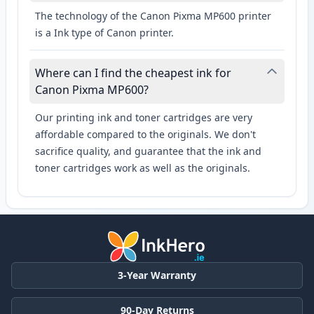
The technology of the Canon Pixma MP600 printer
is a Ink type of Canon printer.
Where can I find the cheapest ink for
Canon Pixma MP600?
Our printing ink and toner cartridges are very
affordable compared to the originals. We don't
sacrifice quality, and guarantee that the ink and
toner cartridges work as well as the originals.
3-Year Warranty
90-Day Returns