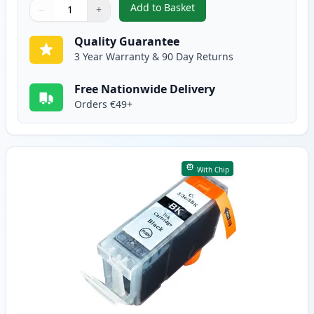
Add to Basket
−
+
,
4 Pack Canon CLI-8 Compatible
Quantity
Use buttons to adjust
Quantity
:
1
Quality Guarantee
3 Year Warranty & 90 Day Returns
Free Nationwide Delivery
Orders €49+
With Chip