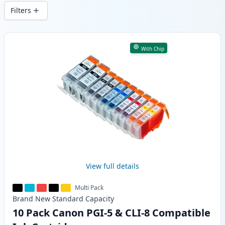
delivery from local stock.
Filters
Products
With Chip
View full details
Multi Pack
Brand New
Standard
Capacity
10 Pack Canon PGI-5 & CLI-8 Compatible