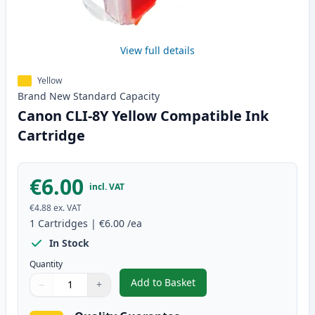
View full details
Yellow
Brand New
Standard
Capacity
Canon CLI-8Y Yellow Compatible Ink
Cartridge
€6.00
incl. VAT
€4.88
ex. VAT
1
Cartridges
|
€6.00
/ea
In Stock
Quantity
Add to Basket
−
+
,
Canon CLI-8Y Yellow Compatibl
Quantity
Use buttons to adjust
Quantity
:
1