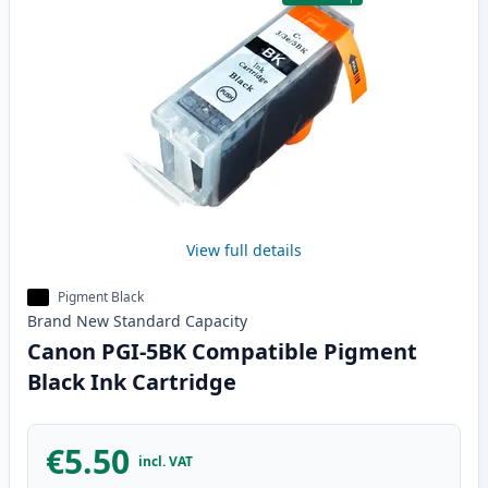
View full details
Pigment Black
Brand New
Standard
Capacity
Canon PGI-5BK Compatible Pigment
Black Ink Cartridge
€5.50
incl. VAT