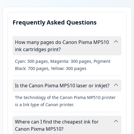
Frequently Asked Questions
How many pages do Canon Pixma MP510
ink cartridges print?
Cyan: 300 pages, Magenta: 300 pages, Pigment
Black: 700 pages, Yellow: 300 pages
Is the Canon Pixma MP510 laser or inkjet?
The technology of the Canon Pixma MP510 printer
is a Ink type of Canon printer.
Where can I find the cheapest ink for
Canon Pixma MP510?