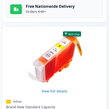
Free Nationwide Delivery
Orders €49+
With Chip
View full details
Yellow
Brand New
Standard
Capacity