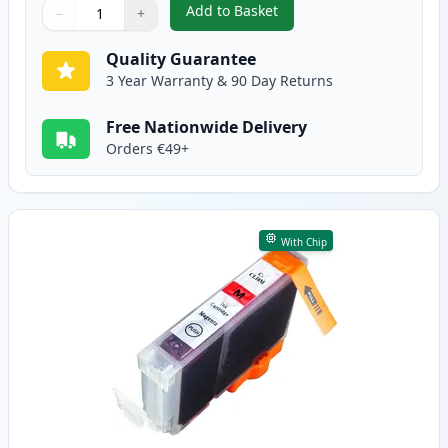
Add to Basket
−
+
,
Canon CLI-8C Cyan Compatible 
Quantity
Use buttons to adjust
Quantity
:
1
Quality Guarantee
3 Year Warranty & 90 Day Returns
Free Nationwide Delivery
Orders €49+
With Chip