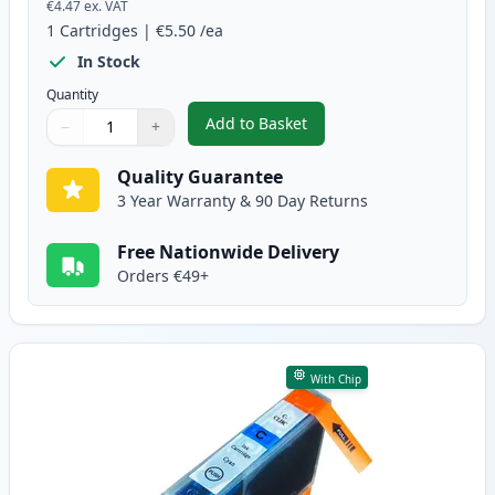
€4.47
ex. VAT
1
Cartridges
|
€5.50
/ea
In Stock
Quantity
Add to Basket
−
+
,
Canon PGI-5BK Compatible Pigm
Quantity
Use buttons to adjust
Quantity
:
1
Quality Guarantee
3 Year Warranty & 90 Day Returns
Free Nationwide Delivery
Orders €49+
With Chip