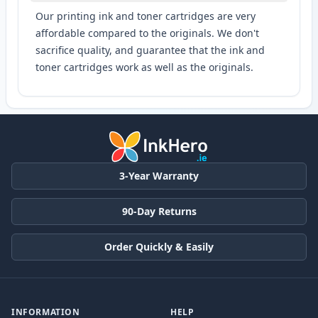
Our printing ink and toner cartridges are very
affordable compared to the originals. We don't
sacrifice quality, and guarantee that the ink and
toner cartridges work as well as the originals.
3-Year Warranty
90-Day Returns
Order Quickly & Easily
INFORMATION
HELP