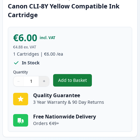
Canon CLI-8Y Yellow Compatible Ink
Cartridge
€6.00
incl. VAT
€4.88
ex. VAT
1
Cartridges
|
€6.00
/ea
In Stock
Quantity
Add to Basket
−
+
,
Canon CLI-8Y Yellow Compatibl
Quantity
Use buttons to adjust
Quantity
:
1
Quality Guarantee
3 Year Warranty & 90 Day Returns
Free Nationwide Delivery
Orders €49+