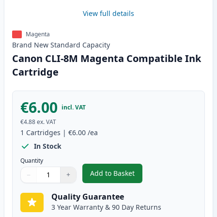
View full details
Magenta
Brand New
Standard
Capacity
Canon CLI-8M Magenta Compatible Ink
Cartridge
€6.00
incl. VAT
€4.88
ex. VAT
1
Cartridges
|
€6.00
/ea
In Stock
Quantity
Add to Basket
−
+
,
Canon CLI-8M Magenta Compati
Quantity
Use buttons to adjust
Quantity
:
1
Quality Guarantee
3 Year Warranty & 90 Day Returns