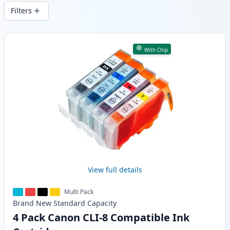
delivery from local stock.
Filters
Products
With Chip
View full details
Multi Pack
Brand New
Standard
Capacity
4 Pack Canon CLI-8 Compatible Ink