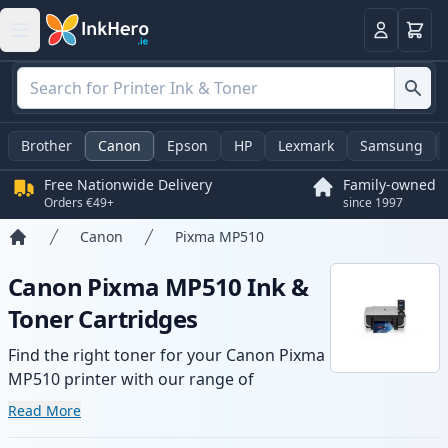
Basket
Login
Brother
Canon
Epson
HP
Lexmark
Samsung
Free Nationwide Delivery
Family-owned
Orders €49+
since 1997
Canon
Pixma MP510
Home
Canon Pixma MP510 Ink &
Toner Cartridges
Find the right toner for your Canon Pixma
MP510 printer with our range of
compatible and high-yield cartridges.
Read More
Enjoy consistent print quality and fast