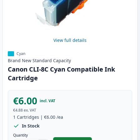
View full details
Cyan
Brand New
Standard
Capacity
Canon CLI-8C Cyan Compatible Ink
Cartridge
€6.00
incl. VAT
€4.88
ex. VAT
1
Cartridges
|
€6.00
/ea
In Stock
Quantity