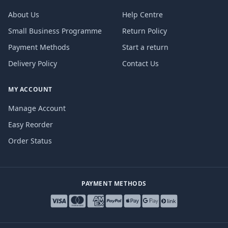
About Us
Help Centre
Small Business Programme
Return Policy
Payment Methods
Start a return
Delivery Policy
Contact Us
MY ACCOUNT
Manage Account
Easy Reorder
Order Status
PAYMENT METHODS