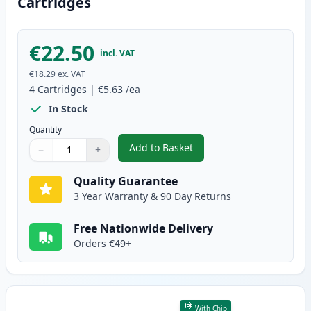
Cartridges
€22.50
incl. VAT
€18.29
ex. VAT
4
Cartridges
|
€5.63
/ea
In Stock
Quantity
Add to Basket
−
+
,
4 Pack Canon CLI-8 Compatible
Quantity
Use buttons to adjust
Quantity
:
1
Quality Guarantee
3 Year Warranty & 90 Day Returns
Free Nationwide Delivery
Orders €49+
With Chip