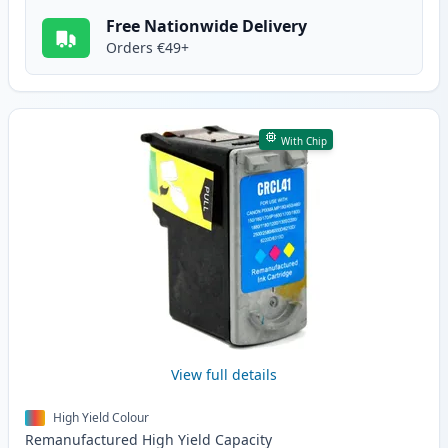
Free Nationwide Delivery
Orders €49+
With Chip
View full details
High Yield Colour
Remanufactured
High Yield
Capacity