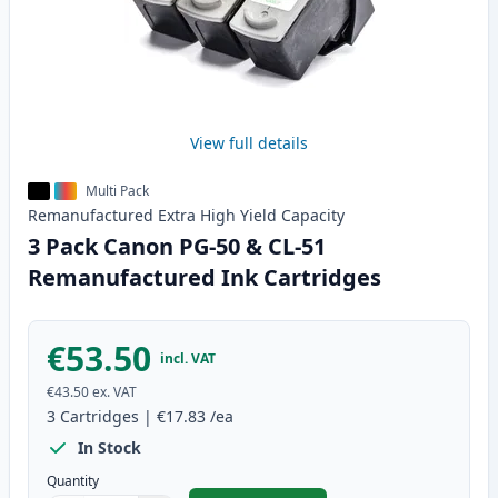
View full details
Multi Pack
Remanufactured
Extra High Yield
Capacity
3 Pack Canon PG-50 & CL-51
Remanufactured Ink Cartridges
€53.50
incl. VAT
€43.50
ex. VAT
3
Cartridges
|
€17.83
/ea
In Stock
Quantity