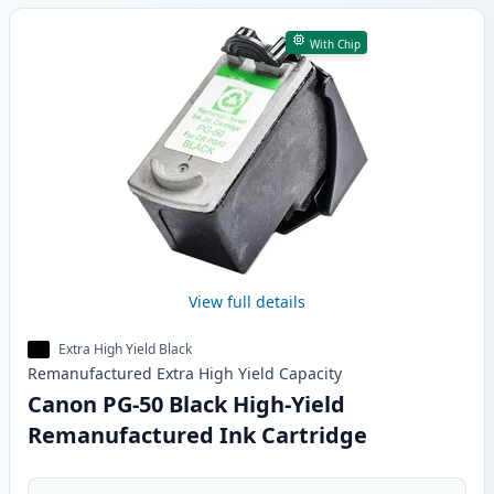
With Chip
View full details
Extra High Yield Black
Remanufactured
Extra High Yield
Capacity
Canon PG-50 Black High-Yield
Remanufactured Ink Cartridge