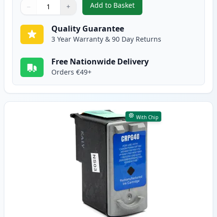
Add to Basket
−
+
,
3 Pack Canon PG-50 & CL-51 Re
Quantity
Use buttons to adjust
Quantity
:
1
Quality Guarantee
3 Year Warranty & 90 Day Returns
Free Nationwide Delivery
Orders €49+
With Chip