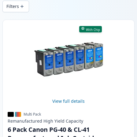
delivery from local stock.
Filters
Products
With Chip
View full details
Multi Pack
Remanufactured
High Yield
Capacity
6 Pack Canon PG-40 & CL-41