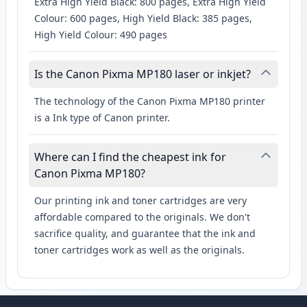
Extra High Yield Black: 800 pages, Extra High Yield
Colour: 600 pages, High Yield Black: 385 pages,
High Yield Colour: 490 pages
Is the Canon Pixma MP180 laser or inkjet?
The technology of the Canon Pixma MP180 printer
is a Ink type of Canon printer.
Where can I find the cheapest ink for
Canon Pixma MP180?
Our printing ink and toner cartridges are very
affordable compared to the originals. We don't
sacrifice quality, and guarantee that the ink and
toner cartridges work as well as the originals.