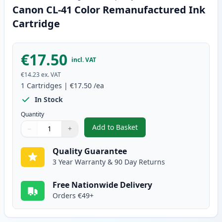
Canon CL-41 Color Remanufactured Ink
Cartridge
€17.50
incl. VAT
€14.23
ex. VAT
1
Cartridges
|
€17.50
/ea
In Stock
Quantity
Add to Basket
−
+
,
Canon CL-41 Color Remanufact
Quantity
Use buttons to adjust
Quantity
:
1
Quality Guarantee
3 Year Warranty & 90 Day Returns
Free Nationwide Delivery
Orders €49+