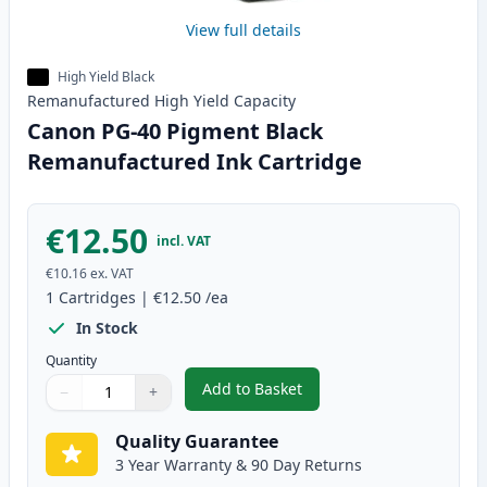
View full details
High Yield Black
Remanufactured
High Yield
Capacity
Canon PG-40 Pigment Black
Remanufactured Ink Cartridge
€12.50
incl. VAT
€10.16
ex. VAT
1
Cartridges
|
€12.50
/ea
In Stock
Quantity
Add to Basket
−
+
,
Canon PG-40 Pigment Black Re
Quantity
Use buttons to adjust
Quantity
:
1
Quality Guarantee
3 Year Warranty & 90 Day Returns