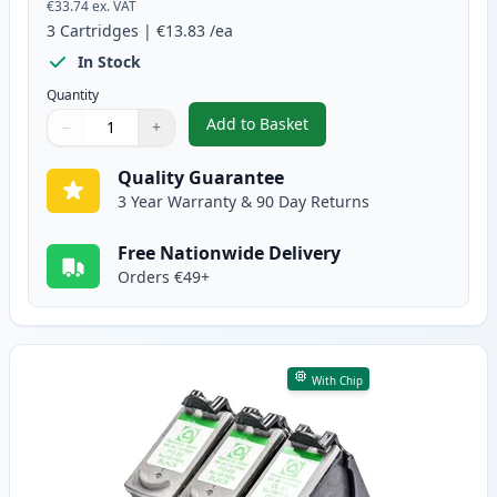
€33.74
ex. VAT
3
Cartridges
|
€13.83
/ea
In Stock
Quantity
Add to Basket
−
+
,
3 Pack Canon PG-40 & CL-41 Re
Quantity
Use buttons to adjust
Quantity
:
1
Quality Guarantee
3 Year Warranty & 90 Day Returns
Free Nationwide Delivery
Orders €49+
With Chip