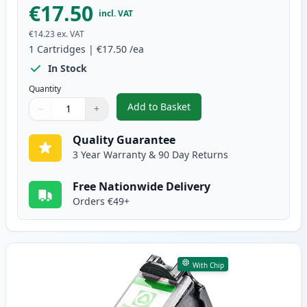
€17.50
incl. VAT
€14.23
ex. VAT
1
Cartridges
|
€17.50
/ea
In Stock
Quantity
Add to Basket
−
+
,
Canon PG-50 Black High-Yield 
Quantity
Use buttons to adjust
Quantity
:
1
Quality Guarantee
3 Year Warranty & 90 Day Returns
Free Nationwide Delivery
Orders €49+
With Chip