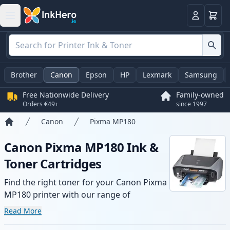
Basket
Login
Brother
Canon
Epson
HP
Lexmark
Samsung
Free Nationwide Delivery
Family-owned
Orders €49+
since 1997
Canon
Pixma MP180
Home
Canon Pixma MP180 Ink &
Toner Cartridges
Find the right toner for your Canon Pixma
MP180 printer with our range of
compatible and high-yield cartridges.
Read More
Enjoy consistent print quality and fast