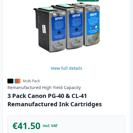
View full details
Multi Pack
Remanufactured
High Yield
Capacity
3 Pack Canon PG-40 & CL-41
Remanufactured Ink Cartridges
€41.50
incl. VAT