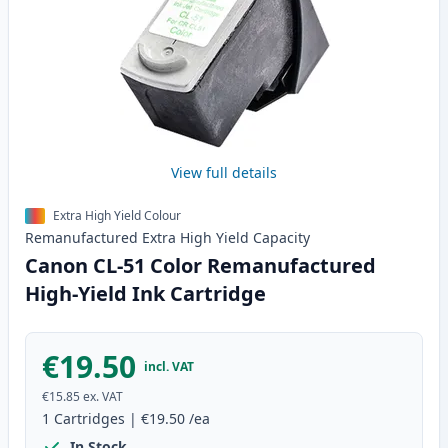
View full details
Extra High Yield Colour
Remanufactured
Extra High Yield
Capacity
Canon CL-51 Color Remanufactured
High-Yield Ink Cartridge
€19.50
incl. VAT
€15.85
ex. VAT
1
Cartridges
|
€19.50
/ea
In Stock