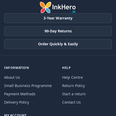
3-Year Warranty
90-Day Returns
Order Quickly & Easily
INFORMATION
HELP
About Us
Help Centre
Small Business Programme
Return Policy
Payment Methods
Start a return
Delivery Policy
Contact Us
MY ACCOUNT