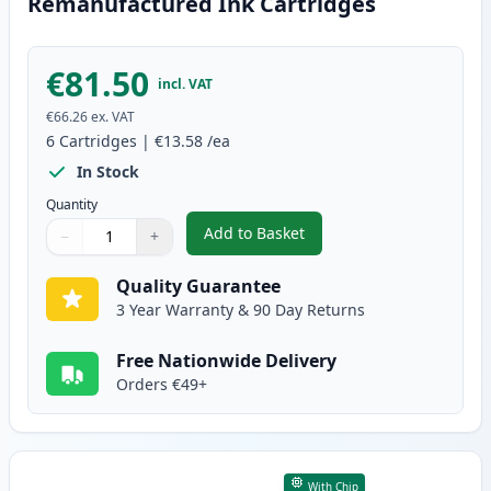
Remanufactured Ink Cartridges
€81.50
incl. VAT
€66.26
ex. VAT
6
Cartridges
|
€13.58
/ea
In Stock
Quantity
Add to Basket
−
+
,
6 Pack Canon PG-40 & CL-41 Re
Quantity
Use buttons to adjust
Quantity
:
1
Quality Guarantee
3 Year Warranty & 90 Day Returns
Free Nationwide Delivery
Orders €49+
With Chip