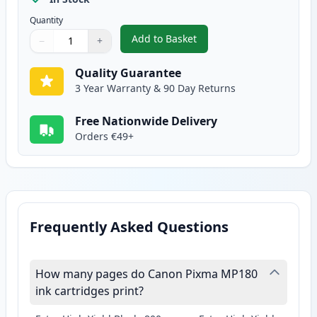
Quantity
Add to Basket
−
+
,
Canon CL-51 Color Remanufactu
Quantity
Use buttons to adjust
Quantity
:
1
Quality Guarantee
3 Year Warranty & 90 Day Returns
Free Nationwide Delivery
Orders €49+
Frequently Asked Questions
How many pages do Canon Pixma MP180
ink cartridges print?