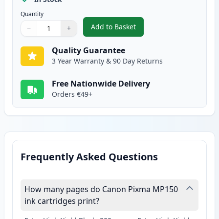
Quantity
Add to Basket
−
+
,
Canon CL-51 Color Remanufactu
Quantity
Use buttons to adjust
Quantity
:
1
Quality Guarantee
3 Year Warranty & 90 Day Returns
Free Nationwide Delivery
Orders €49+
Frequently Asked Questions
How many pages do Canon Pixma MP150
ink cartridges print?