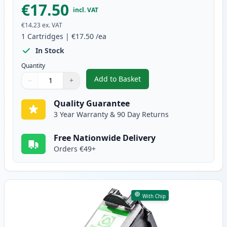
€17.50
incl. VAT
€14.23
ex. VAT
1
Cartridges
|
€17.50
/ea
In Stock
Quantity
Add to Basket
−
+
,
Canon PG-50 Black High-Yield 
Quantity
Use buttons to adjust
Quantity
:
1
Quality Guarantee
3 Year Warranty & 90 Day Returns
Free Nationwide Delivery
Orders €49+
With Chip