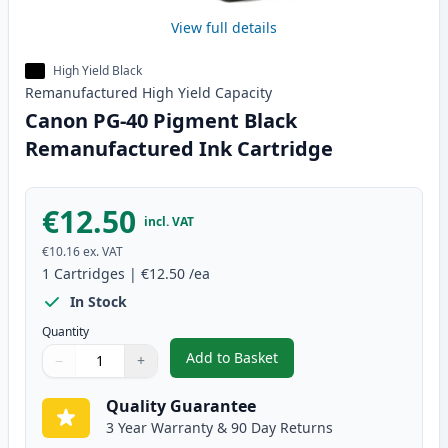
View full details
High Yield Black
Remanufactured
High Yield
Capacity
Canon PG-40 Pigment Black
Remanufactured Ink Cartridge
€12.50
incl. VAT
€10.16
ex. VAT
1
Cartridges
|
€12.50
/ea
In Stock
Quantity
Add to Basket
−
+
,
Canon PG-40 Pigment Black Re
Quantity
Use buttons to adjust
Quantity
:
1
Quality Guarantee
3 Year Warranty & 90 Day Returns