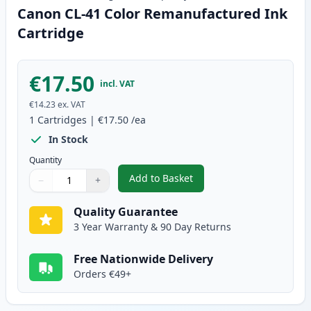
Canon CL-41 Color Remanufactured Ink
Cartridge
€17.50
incl. VAT
€14.23
ex. VAT
1
Cartridges
|
€17.50
/ea
In Stock
Quantity
Add to Basket
−
+
,
Canon CL-41 Color Remanufact
Quantity
Use buttons to adjust
Quantity
:
1
Quality Guarantee
3 Year Warranty & 90 Day Returns
Free Nationwide Delivery
Orders €49+