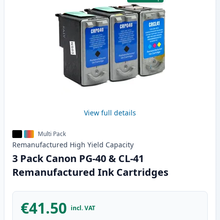
View full details
Multi Pack
Remanufactured
High Yield
Capacity
3 Pack Canon PG-40 & CL-41
Remanufactured Ink Cartridges
€41.50
incl. VAT