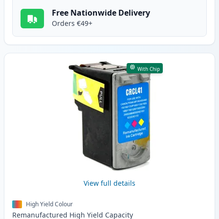
Free Nationwide Delivery
Orders €49+
With Chip
View full details
High Yield Colour
Remanufactured
High Yield
Capacity