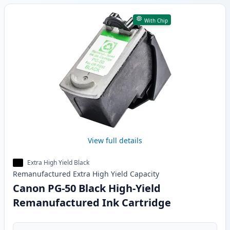
With Chip
View full details
Extra High Yield Black
Remanufactured
Extra High Yield
Capacity
Canon PG-50 Black High-Yield
Remanufactured Ink Cartridge