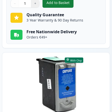
Add to Basket
−
+
,
3 Pack Canon PG-50 & CL-51 Re
Quantity
Use buttons to adjust
Quantity
:
1
Quality Guarantee
3 Year Warranty & 90 Day Returns
Free Nationwide Delivery
Orders €49+
With Chip