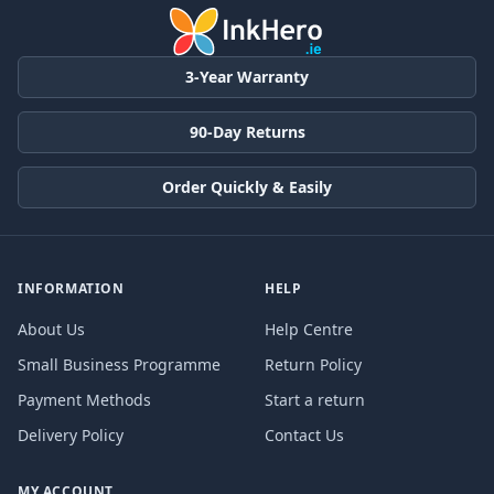
3-Year Warranty
90-Day Returns
Order Quickly & Easily
INFORMATION
HELP
About Us
Help Centre
Small Business Programme
Return Policy
Payment Methods
Start a return
Delivery Policy
Contact Us
MY ACCOUNT