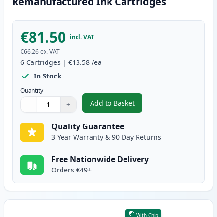
Remanufactured Ink Cartridges
€81.50
incl. VAT
€66.26
ex. VAT
6
Cartridges
|
€13.58
/ea
In Stock
Quantity
Add to Basket
−
+
,
6 Pack Canon PG-40 & CL-41 Re
Quantity
Use buttons to adjust
Quantity
:
1
Quality Guarantee
3 Year Warranty & 90 Day Returns
Free Nationwide Delivery
Orders €49+
With Chip