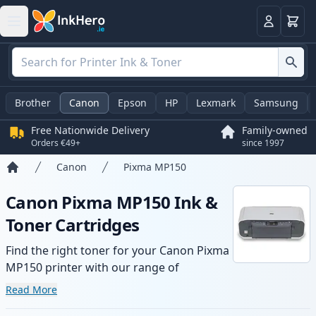
Basket
Login
Brother
Canon
Epson
HP
Lexmark
Samsung
Free Nationwide Delivery
Family-owned
Orders €49+
since 1997
Canon
Pixma MP150
Home
Canon Pixma MP150 Ink &
Toner Cartridges
Find the right toner for your Canon Pixma
MP150 printer with our range of
compatible and high-yield cartridges.
Read More
Enjoy consistent print quality and fast