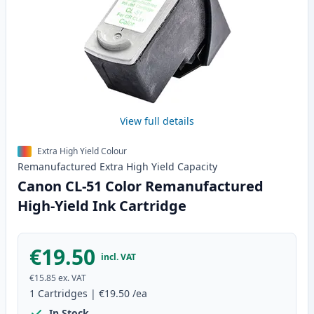
View full details
Extra High Yield Colour
Remanufactured
Extra High Yield
Capacity
Canon CL-51 Color Remanufactured
High-Yield Ink Cartridge
€19.50
incl. VAT
€15.85
ex. VAT
1
Cartridges
|
€19.50
/ea
In Stock