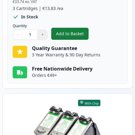
€33.74
ex. VAT
3
Cartridges
|
€13.83
/ea
In Stock
Quantity
Add to Basket
−
+
,
3 Pack Canon PG-40 & CL-41 Re
Quantity
Use buttons to adjust
Quantity
:
1
Quality Guarantee
3 Year Warranty & 90 Day Returns
Free Nationwide Delivery
Orders €49+
With Chip