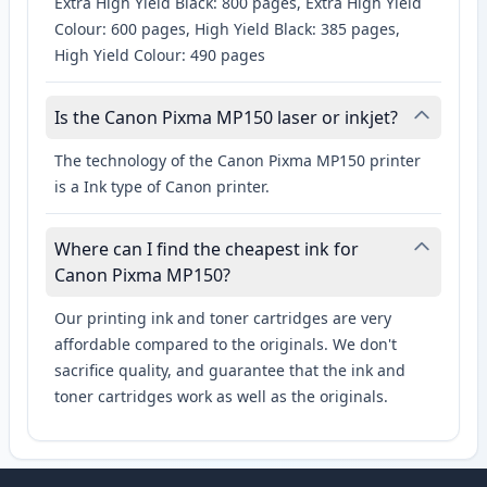
Extra High Yield Black: 800 pages, Extra High Yield
Colour: 600 pages, High Yield Black: 385 pages,
High Yield Colour: 490 pages
Is the Canon Pixma MP150 laser or inkjet?
The technology of the Canon Pixma MP150 printer
is a Ink type of Canon printer.
Where can I find the cheapest ink for
Canon Pixma MP150?
Our printing ink and toner cartridges are very
affordable compared to the originals. We don't
sacrifice quality, and guarantee that the ink and
toner cartridges work as well as the originals.