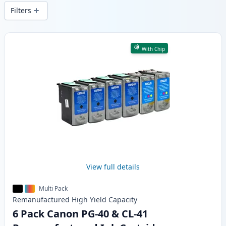
delivery from local stock.
Filters
Products
With Chip
View full details
Multi Pack
Remanufactured
High Yield
Capacity
6 Pack Canon PG-40 & CL-41