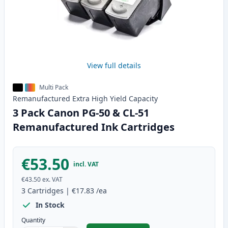
View full details
Multi Pack
Remanufactured
Extra High Yield
Capacity
3 Pack Canon PG-50 & CL-51
Remanufactured Ink Cartridges
€53.50
incl. VAT
€43.50
ex. VAT
3
Cartridges
|
€17.83
/ea
In Stock
Quantity