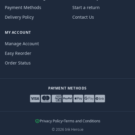
Payment Methods
Start a return
Delivery Policy
Contact Us
MY ACCOUNT
Manage Account
Easy Reorder
Order Status
PAYMENT METHODS
Privacy Policy
•
Terms and Conditions
©
2026
Ink Hero.ie