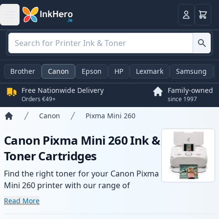
Basket
Login
Brother
Canon
Epson
HP
Lexmark
Samsung
Free Nationwide Delivery
Family-owned
Orders €49+
since 1997
Canon
Pixma Mini 260
Home
Canon Pixma Mini 260 Ink &
Toner Cartridges
Find the right toner for your Canon Pixma
Mini 260 printer with our range of
compatible and high-yield cartridges.
Read More
Enjoy consistent print quality and fast