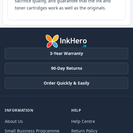
sacrifice quality, and guarantee that the ink and
toner cartridges work as well as the originals.
3-Year Warranty
90-Day Returns
Order Quickly & Easily
INFORMATION
HELP
About Us
Help Centre
Small Business Programme
Return Policy