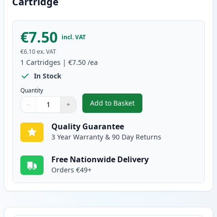
Cartridge
€7.50
incl. VAT
€6.10
ex. VAT
1
Cartridges
|
€7.50
/ea
In Stock
Quantity
Add to Basket
−
+
,
Canon CLI-36 Compatible Color
Quantity
Use buttons to adjust
Quantity
:
1
Quality Guarantee
3 Year Warranty & 90 Day Returns
Free Nationwide Delivery
Orders €49+