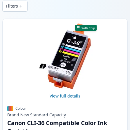
delivery from local stock.
Filters
Products
With Chip
View full details
Colour
Brand New
Standard
Capacity
Canon CLI-36 Compatible Color Ink