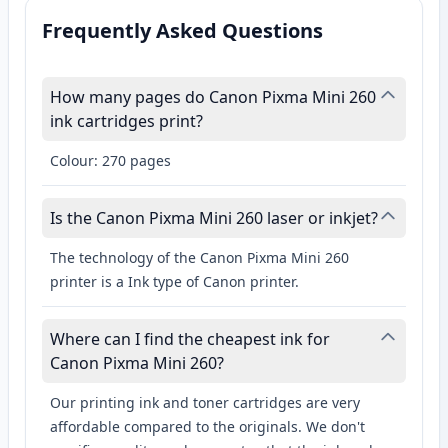
Frequently Asked Questions
How many pages do Canon Pixma Mini 260
ink cartridges print?
Colour: 270 pages
Is the Canon Pixma Mini 260 laser or inkjet?
The technology of the Canon Pixma Mini 260
printer is a Ink type of Canon printer.
Where can I find the cheapest ink for
Canon Pixma Mini 260?
Our printing ink and toner cartridges are very
affordable compared to the originals. We don't