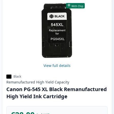
With Chip
View full details
Black
Remanufactured
High Yield
Capacity
Canon PG-545 XL Black Remanufactured
High Yield Ink Cartridge