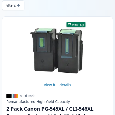
delivery from local stock.
Filters
Products
With Chip
View full details
Multi Pack
Remanufactured
High Yield
Capacity
2 Pack Canon PG-545XL / CLI-546XL