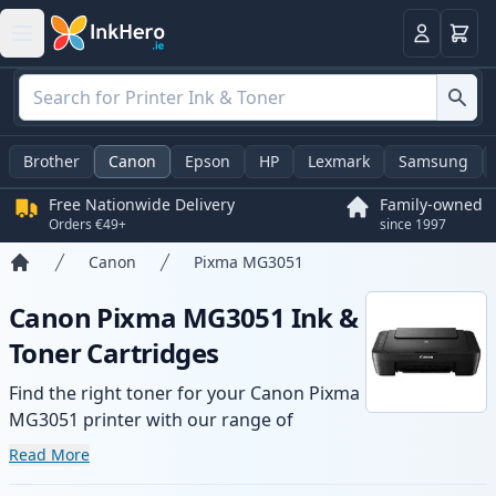
Basket
Login
Brother
Canon
Epson
HP
Lexmark
Samsung
Free Nationwide Delivery
Family-owned
Orders €49+
since 1997
Canon
Pixma MG3051
Home
Canon Pixma MG3051 Ink &
Toner Cartridges
Find the right toner for your Canon Pixma
MG3051 printer with our range of
compatible and high-yield cartridges.
Read More
Enjoy consistent print quality and fast