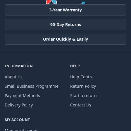
3-Year Warranty
90-Day Returns
Order Quickly & Easily
INFORMATION
HELP
About Us
Help Centre
Small Business Programme
Return Policy
Payment Methods
Start a return
Delivery Policy
Contact Us
MY ACCOUNT
Manage Account