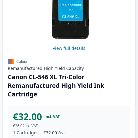
View full details
Colour
Remanufactured
High Yield
Capacity
Canon CL-546 XL Tri-Color
Remanufactured High Yield Ink
Cartridge
€32.00
incl. VAT
€26.02
ex. VAT
1
Cartridges
|
€32.00
/ea