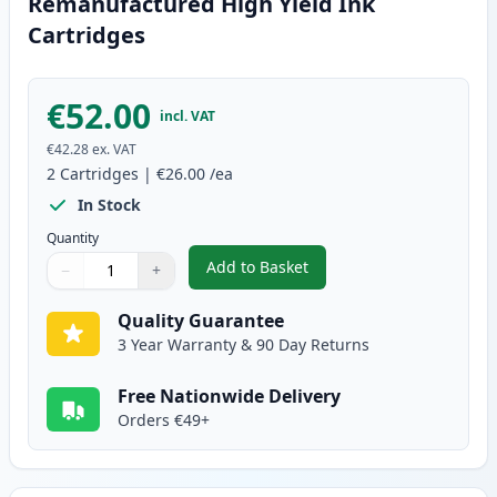
Remanufactured High Yield Ink
Cartridges
€52.00
incl. VAT
€42.28
ex. VAT
2
Cartridges
|
€26.00
/ea
In Stock
Quantity
Add to Basket
−
+
,
2 Pack Canon PG-545XL / CLI-5
Quantity
Use buttons to adjust
Quantity
:
1
Quality Guarantee
3 Year Warranty & 90 Day Returns
Free Nationwide Delivery
Orders €49+