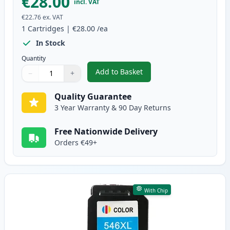
€28.00
incl. VAT
€22.76
ex. VAT
1
Cartridges
|
€28.00
/ea
In Stock
Quantity
Add to Basket
−
+
,
Canon PG-545 XL Black Remanuf
Quantity
Use buttons to adjust
Quantity
:
1
Quality Guarantee
3 Year Warranty & 90 Day Returns
Free Nationwide Delivery
Orders €49+
With Chip