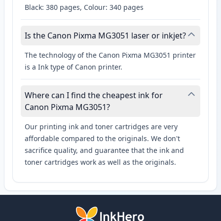
Black: 380 pages, Colour: 340 pages
Is the Canon Pixma MG3051 laser or inkjet?
The technology of the Canon Pixma MG3051 printer
is a Ink type of Canon printer.
Where can I find the cheapest ink for
Canon Pixma MG3051?
Our printing ink and toner cartridges are very
affordable compared to the originals. We don't
sacrifice quality, and guarantee that the ink and
toner cartridges work as well as the originals.