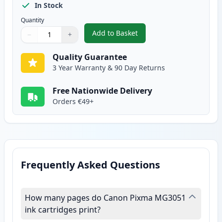
In Stock
Quantity
Add to Basket
−
+
,
Canon CL-546 XL Tri-Color Rem
Quantity
Use buttons to adjust
Quantity
:
1
Quality Guarantee
3 Year Warranty & 90 Day Returns
Free Nationwide Delivery
Orders €49+
Frequently Asked Questions
How many pages do Canon Pixma MG3051
ink cartridges print?