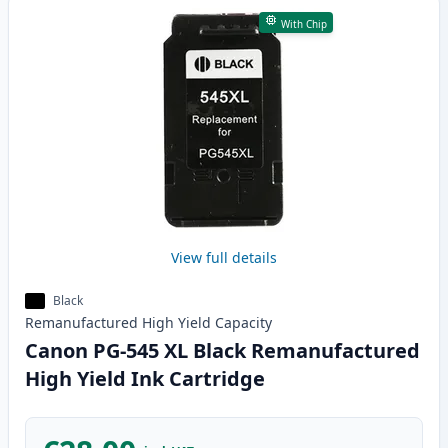
With Chip
View full details
Black
Remanufactured
High Yield
Capacity
Canon PG-545 XL Black Remanufactured
High Yield Ink Cartridge