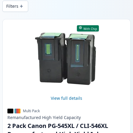
delivery from local stock.
Filters
Products
With Chip
View full details
Multi Pack
Remanufactured
High Yield
Capacity
2 Pack Canon PG-545XL / CLI-546XL