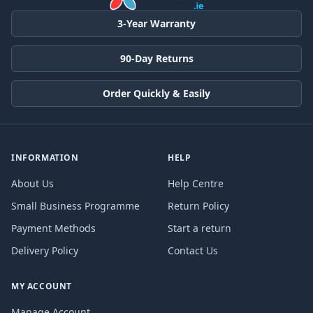
3-Year Warranty
90-Day Returns
Order Quickly & Easily
INFORMATION
HELP
About Us
Help Centre
Small Business Programme
Return Policy
Payment Methods
Start a return
Delivery Policy
Contact Us
MY ACCOUNT
Manage Account