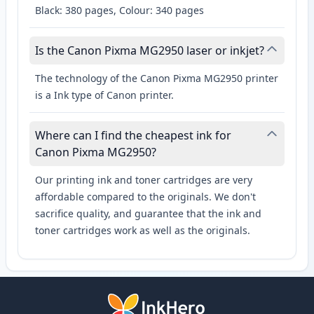
Black: 380 pages, Colour: 340 pages
Is the Canon Pixma MG2950 laser or inkjet?
The technology of the Canon Pixma MG2950 printer
is a Ink type of Canon printer.
Where can I find the cheapest ink for
Canon Pixma MG2950?
Our printing ink and toner cartridges are very
affordable compared to the originals. We don't
sacrifice quality, and guarantee that the ink and
toner cartridges work as well as the originals.