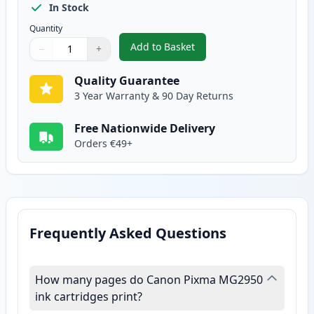
In Stock
Quantity
Add to Basket
−
+
,
Canon CL-546 XL Tri-Color Rem
Quantity
Use buttons to adjust
Quantity
:
1
Quality Guarantee
3 Year Warranty & 90 Day Returns
Free Nationwide Delivery
Orders €49+
Frequently Asked Questions
How many pages do Canon Pixma MG2950
ink cartridges print?