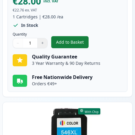
€28.00
incl. VAT
€22.76
ex. VAT
1
Cartridges
|
€28.00
/ea
In Stock
Quantity
Add to Basket
−
+
,
Canon PG-545 XL Black Remanuf
Quantity
Use buttons to adjust
Quantity
:
1
Quality Guarantee
3 Year Warranty & 90 Day Returns
Free Nationwide Delivery
Orders €49+
With Chip