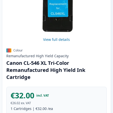
View full details
Colour
Remanufactured
High Yield
Capacity
Canon CL-546 XL Tri-Color
Remanufactured High Yield Ink
Cartridge
€32.00
incl. VAT
€26.02
ex. VAT
1
Cartridges
|
€32.00
/ea