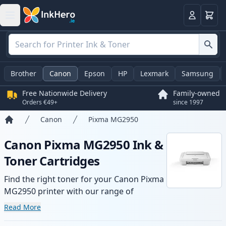
Basket
Login
Brother
Canon
Epson
HP
Lexmark
Samsung
Free Nationwide Delivery
Family-owned
Orders €49+
since 1997
Canon
Pixma MG2950
Home
Canon Pixma MG2950 Ink &
Toner Cartridges
Find the right toner for your Canon Pixma
MG2950 printer with our range of
compatible and high-yield cartridges.
Read More
Enjoy consistent print quality and fast