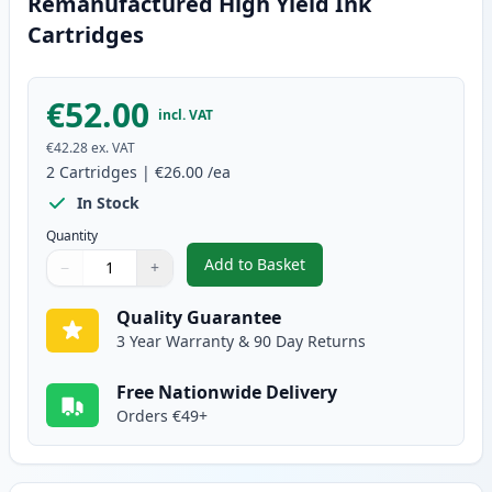
Remanufactured High Yield Ink
Cartridges
€52.00
incl. VAT
€42.28
ex. VAT
2
Cartridges
|
€26.00
/ea
In Stock
Quantity
Add to Basket
−
+
,
2 Pack Canon PG-545XL / CLI-5
Quantity
Use buttons to adjust
Quantity
:
1
Quality Guarantee
3 Year Warranty & 90 Day Returns
Free Nationwide Delivery
Orders €49+