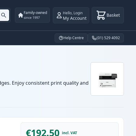
Family-owned
Hello
,
Login
Basket
My Account
since 1997
Help Centre
(01) 529 4092
ges. Enjoy consistent print quality and
€192.50
incl. VAT