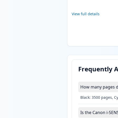
View full details
Frequently 
How many pages do
Black: 3500 pages, C
Is the Canon i-SEN