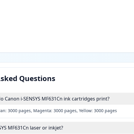
Asked Questions
 Canon i-SENSYS MF631Cn ink cartridges print?
yan: 3000 pages, Magenta: 3000 pages, Yellow: 3000 pages
SYS MF631Cn laser or inkjet?