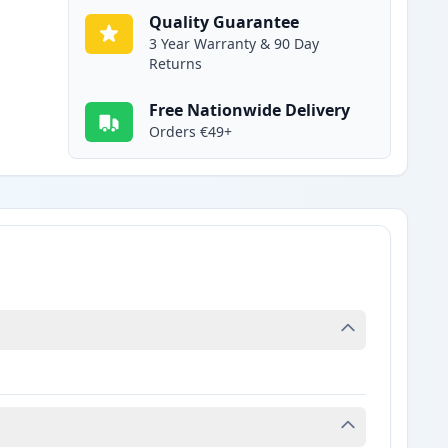
Quality Guarantee
3 Year Warranty & 90 Day
Returns
Free Nationwide Delivery
Orders €49+