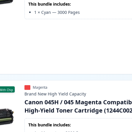
This bundle includes:
1
×
Cyan
—
3000
Pages
Magenta
With Chip
Brand New
High Yield
Capacity
Canon 045H / 045 Magenta Compatib
High-Yield Toner Cartridge (1244C002
This bundle includes: