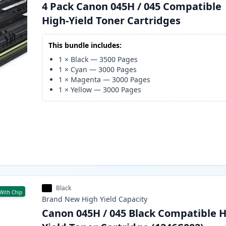
4 Pack Canon 045H / 045 Compatible
High-Yield Toner Cartridges
This bundle includes:
1
×
Black
—
3500
Pages
1
×
Cyan
—
3000
Pages
1
×
Magenta
—
3000
Pages
1
×
Yellow
—
3000
Pages
Black
With Chip
Brand New
High Yield
Capacity
Canon 045H / 045 Black Compatible H