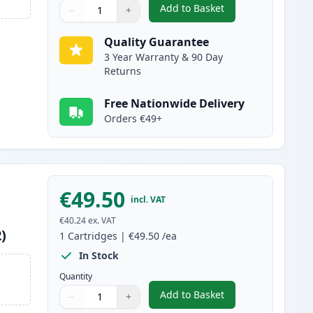
Add to Basket
−
+
,
Canon 045H / 045 Magent
Quantity
Use buttons to adjust
Quantity
:
1
Quality Guarantee
3 Year Warranty & 90 Day
Returns
Free Nationwide Delivery
Orders €49+
€49.50
incl. VAT
€40.24
ex. VAT
)
1
Cartridges
|
€49.50
/ea
In Stock
Quantity
Add to Basket
−
+
,
Canon 045H / 045 Yellow
Quantity
Use buttons to adjust
Quantity
:
1