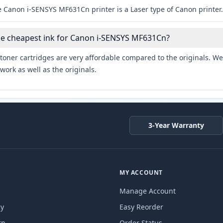
e Canon i-SENSYS MF631Cn printer is a Laser type of Canon printer.
he cheapest ink for Canon i-SENSYS MF631Cn?
toner cartridges are very affordable compared to the originals. We 
work as well as the originals.
3-Year Warranty
MY ACCOUNT
Manage Account
cy
Easy Reorder
rn
Order Status