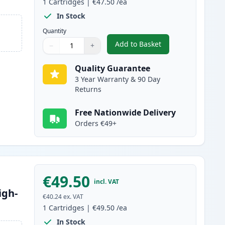
1
Cartridges
|
€47.50
/ea
In Stock
Quantity
Add to Basket
−
+
,
Canon 045H / 045 Black 
Quantity
Use buttons to adjust
Quantity
:
1
Quality Guarantee
3 Year Warranty & 90 Day
Returns
Free Nationwide Delivery
Orders €49+
€49.50
incl. VAT
igh-
€40.24
ex. VAT
1
Cartridges
|
€49.50
/ea
In Stock