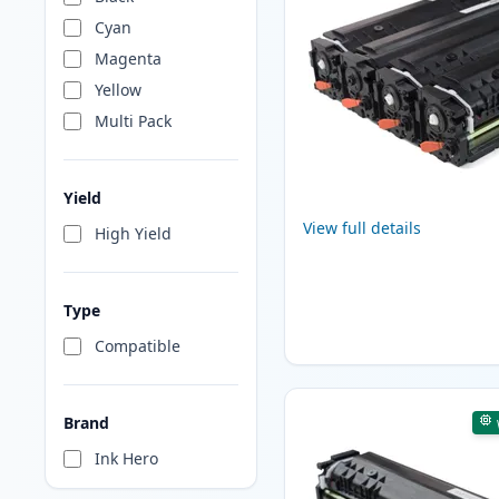
Cyan
Magenta
Yellow
Multi Pack
Yield
View full details
High Yield
Type
Compatible
Brand
Ink Hero