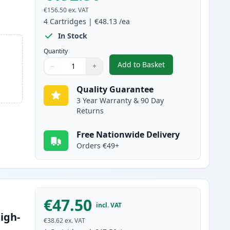
€156.50
ex. VAT
4
Cartridges
|
€48.13
/ea
In Stock
Quantity
Add to Basket
−
+
,
4 Pack Canon 045H / 045
Quantity
Use buttons to adjust
Quantity
:
1
Quality Guarantee
3 Year Warranty & 90 Day
Returns
Free Nationwide Delivery
Orders €49+
€47.50
incl. VAT
igh-
€38.62
ex. VAT