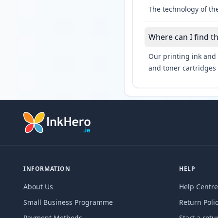
The technology of th
Where can I find t
Our printing ink and 
and toner cartridges 
INFORMATION
HELP
About Us
Help Centre
Small Business Programme
Return Poli
Payment Methods
Start a retu