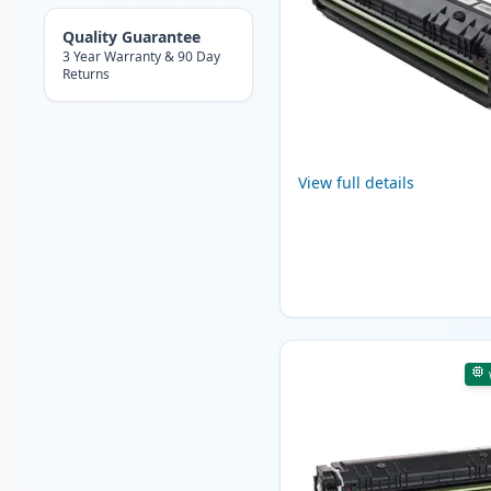
Quality Guarantee
3 Year Warranty & 90 Day
Returns
View full details