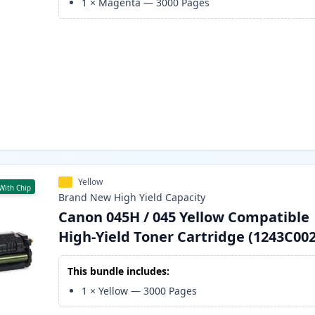
1
×
Magenta
—
3000
Pages
Yellow
With Chip
Brand New
High Yield
Capacity
Canon 045H / 045 Yellow Compatible
High-Yield Toner Cartridge (1243C002
This bundle includes:
1
×
Yellow
—
3000
Pages