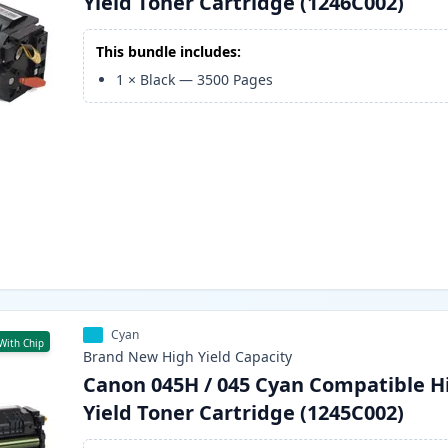
Yield Toner Cartridge (1246C002)
This bundle includes:
1
×
Black
—
3500
Pages
Cyan
With Chip
Brand New
High Yield
Capacity
Canon 045H / 045 Cyan Compatible H
Yield Toner Cartridge (1245C002)