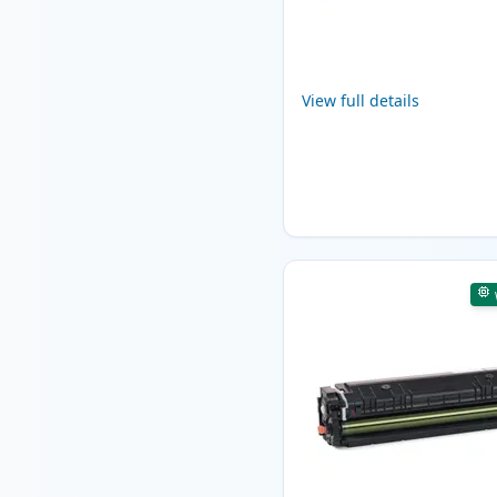
View full details