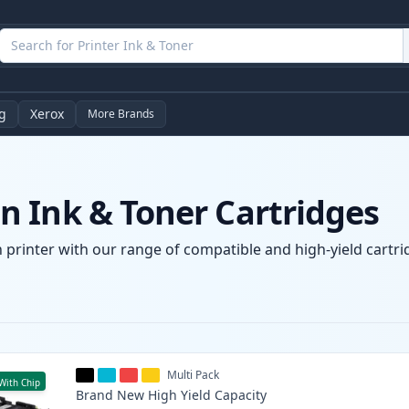
g
Xerox
More Brands
 Ink & Toner Cartridges
printer with our range of compatible and high-yield cartrid
Multi Pack
With Chip
Brand New
High Yield
Capacity