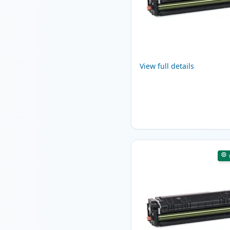
View full details