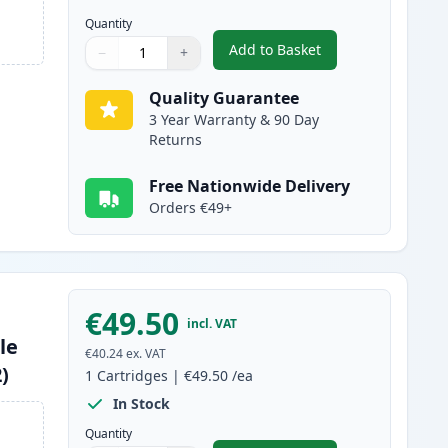
Quantity
Add to Basket
−
+
,
Canon 045H / 045 Cyan C
Quantity
Use buttons to adjust
Quantity
:
1
Quality Guarantee
3 Year Warranty & 90 Day
Returns
Free Nationwide Delivery
Orders €49+
€49.50
incl. VAT
le
€40.24
ex. VAT
)
1
Cartridges
|
€49.50
/ea
In Stock
Quantity