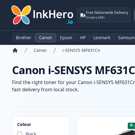
Free Nationwide Delivery
Orders €49+
Brother
Canon
Epson
HP
Lexmark
Samsun
Canon
i-SENSYS MF631Cn
Home
Canon i-SENSYS MF631Cn
Find the right toner for your Canon i-SENSYS MF631Cn 
fast delivery from local stock.
Products
Colour
Black