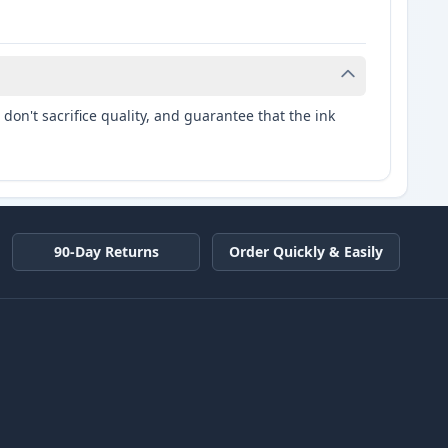
don't sacrifice quality, and guarantee that the ink
90-Day Returns
Order Quickly & Easily