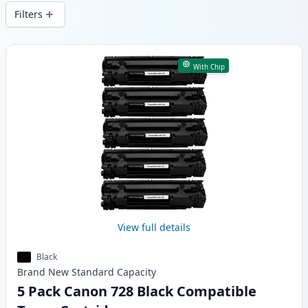
delivery from local stock.
Filters
Products
With Chip
View full details
Black
Brand New
Standard
Capacity
5 Pack Canon 728 Black Compatible