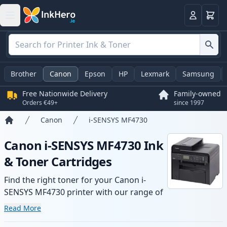
Basket
Login
Brother
Canon
Epson
HP
Lexmark
Samsung
Free Nationwide Delivery
Family-owned
Orders €49+
since 1997
Canon
i-SENSYS MF4730
Home
Canon i-SENSYS MF4730 Ink
& Toner Cartridges
Find the right toner for your Canon i-
SENSYS MF4730 printer with our range of
compatible and high-yield cartridges.
Read More
Enjoy consistent print quality and fast