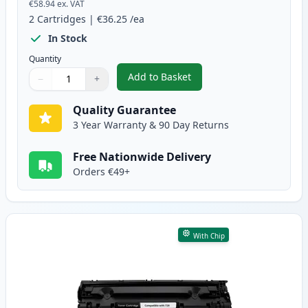
€58.94
ex. VAT
2
Cartridges
|
€36.25
/ea
In Stock
Quantity
Add to Basket
−
+
,
2 Pack Canon 728 Black Compat
Quantity
Use buttons to adjust
Quantity
:
1
Quality Guarantee
3 Year Warranty & 90 Day Returns
Free Nationwide Delivery
Orders €49+
With Chip