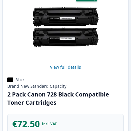
View full details
Black
Brand New
Standard
Capacity
2 Pack Canon 728 Black Compatible
Toner Cartridges
€72.50
incl. VAT