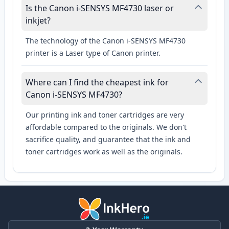
Is the Canon i-SENSYS MF4730 laser or
inkjet?
The technology of the Canon i-SENSYS MF4730
printer is a Laser type of Canon printer.
Where can I find the cheapest ink for
Canon i-SENSYS MF4730?
Our printing ink and toner cartridges are very
affordable compared to the originals. We don't
sacrifice quality, and guarantee that the ink and
toner cartridges work as well as the originals.