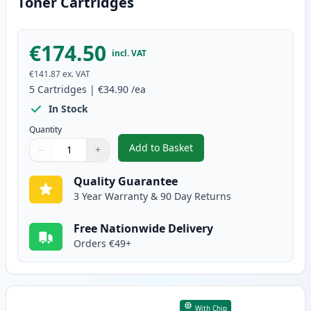
Toner Cartridges
€174.50
incl. VAT
€141.87
ex. VAT
5
Cartridges
|
€34.90
/ea
In Stock
Quantity
Add to Basket
−
+
,
5 Pack Canon 728 Black Compat
Quantity
Use buttons to adjust
Quantity
:
1
Quality Guarantee
3 Year Warranty & 90 Day Returns
Free Nationwide Delivery
Orders €49+
With Chip