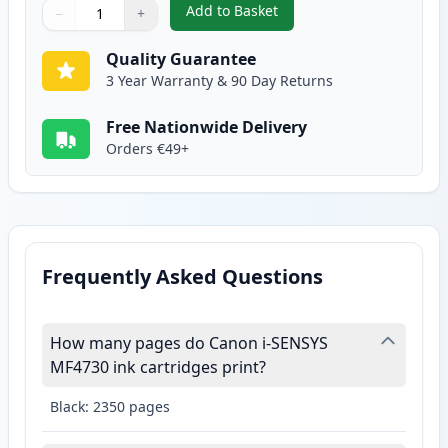
Add to Basket
−
+
,
Canon 728 Black Compatible To
Quantity
Use buttons to adjust
Quantity
:
1
Quality Guarantee
3 Year Warranty & 90 Day Returns
Free Nationwide Delivery
Orders €49+
Frequently Asked Questions
How many pages do Canon i-SENSYS
MF4730 ink cartridges print?
Black: 2350 pages