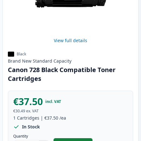
View full details
Black
Brand New
Standard
Capacity
Canon 728 Black Compatible Toner
Cartridges
€37.50
incl. VAT
€30.49
ex. VAT
1
Cartridges
|
€37.50
/ea
In Stock
Quantity