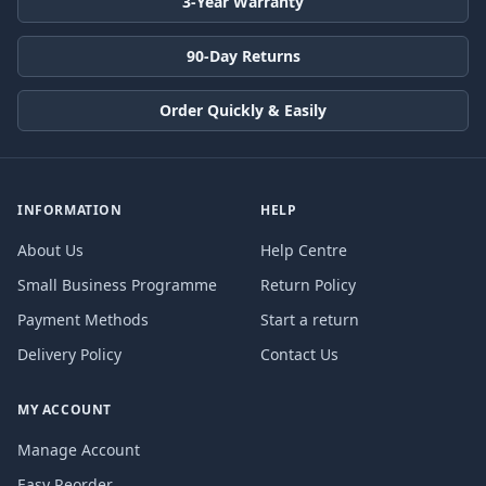
3-Year Warranty
90-Day Returns
Order Quickly & Easily
INFORMATION
HELP
About Us
Help Centre
Small Business Programme
Return Policy
Payment Methods
Start a return
Delivery Policy
Contact Us
MY ACCOUNT
Manage Account
Easy Reorder