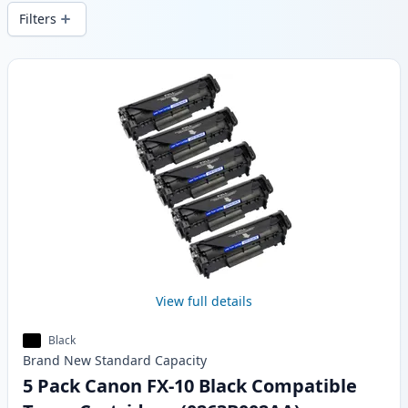
delivery from local stock.
Filters
Products
View full details
Black
Brand New
Standard
Capacity
5 Pack Canon FX-10 Black Compatible