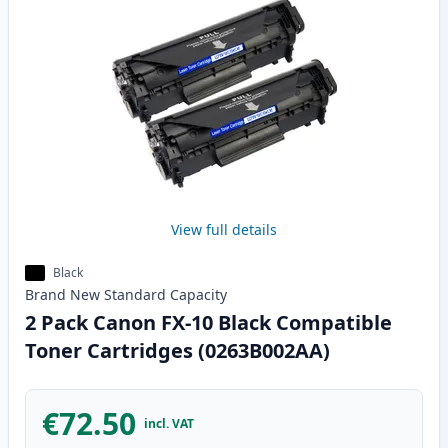
View full details
Black
Brand New
Standard
Capacity
2 Pack Canon FX-10 Black Compatible
Toner Cartridges (0263B002AA)
€72.50
incl. VAT