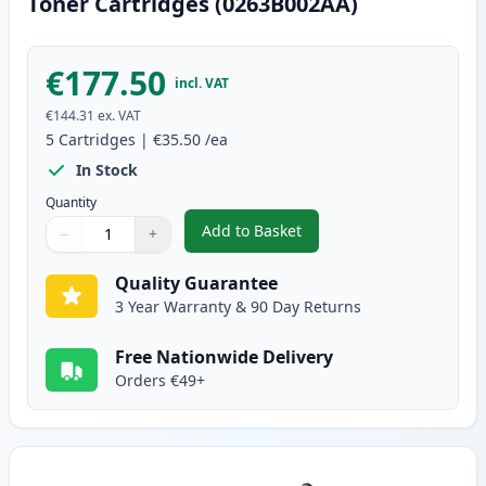
Toner Cartridges (0263B002AA)
€177.50
incl. VAT
€144.31
ex. VAT
5
Cartridges
|
€35.50
/ea
In Stock
Quantity
Add to Basket
−
+
,
5 Pack Canon FX-10 Black Comp
Quantity
Use buttons to adjust
Quantity
:
1
Quality Guarantee
3 Year Warranty & 90 Day Returns
Free Nationwide Delivery
Orders €49+