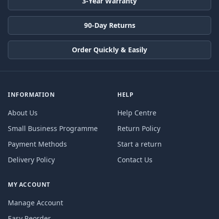
3-Year Warranty
90-Day Returns
Order Quickly & Easily
INFORMATION
HELP
About Us
Help Centre
Small Business Programme
Return Policy
Payment Methods
Start a return
Delivery Policy
Contact Us
MY ACCOUNT
Manage Account
Easy Reorder