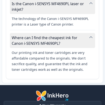
Is the Canon i-SENSYS MF4690PL laser or
inkjet?
The technology of the Canon i-SENSYS MF4690PL
printer is a Laser type of Canon printer.
Where can I find the cheapest ink for
Canon i-SENSYS MF4690PL?
Our printing ink and toner cartridges are very
affordable compared to the originals. We don't
sacrifice quality, and guarantee that the ink and
toner cartridges work as well as the originals.