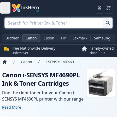
Basket
Login
Brother
Canon
Epson
HP
Lexmark
Samsung
Free Nationwide Delivery
Family-owned
Orders €49+
since 1997
Canon
i-SENSYS MF4690PL
Home
Canon i-SENSYS MF4690PL
Ink & Toner Cartridges
Find the right toner for your Canon i-
SENSYS MF4690PL printer with our range
of compatible and high-yield cartridges.
Read More
Enjoy consistent print quality and fast