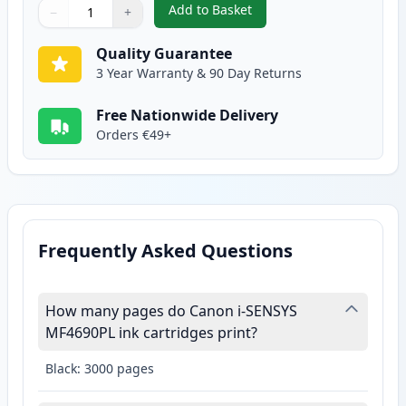
Add to Basket
−
+
,
Canon FX-10 Black Compatible 
Quantity
Use buttons to adjust
Quantity
:
1
Quality Guarantee
3 Year Warranty & 90 Day Returns
Free Nationwide Delivery
Orders €49+
Frequently Asked Questions
How many pages do Canon i-SENSYS
MF4690PL ink cartridges print?
Black: 3000 pages