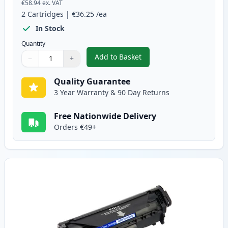
€58.94
ex. VAT
2
Cartridges
|
€36.25
/ea
In Stock
Quantity
Add to Basket
−
+
,
2 Pack Canon FX-10 Black Comp
Quantity
Use buttons to adjust
Quantity
:
1
Quality Guarantee
3 Year Warranty & 90 Day Returns
Free Nationwide Delivery
Orders €49+