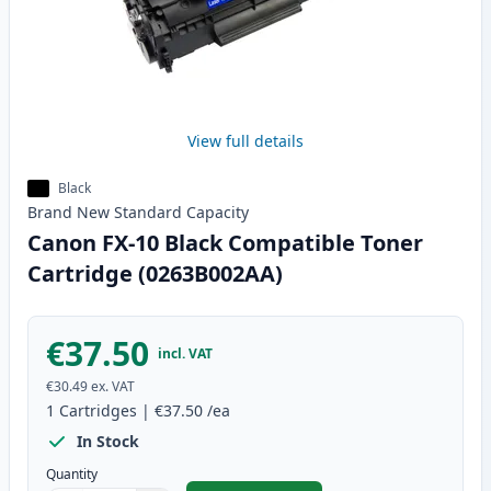
View full details
Black
Brand New
Standard
Capacity
Canon FX-10 Black Compatible Toner
Cartridge (0263B002AA)
€37.50
incl. VAT
€30.49
ex. VAT
1
Cartridges
|
€37.50
/ea
In Stock
Quantity