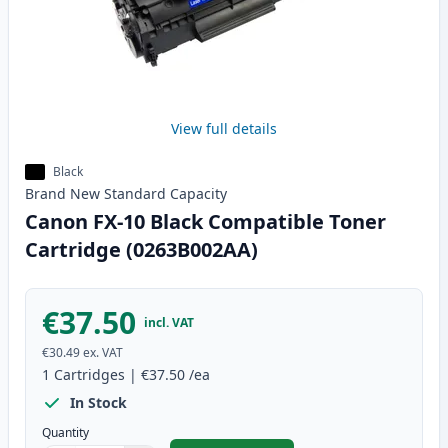
View full details
Black
Brand New
Standard
Capacity
Canon FX-10 Black Compatible Toner
Cartridge (0263B002AA)
€37.50
incl. VAT
€30.49
ex. VAT
1
Cartridges
|
€37.50
/ea
In Stock
Quantity