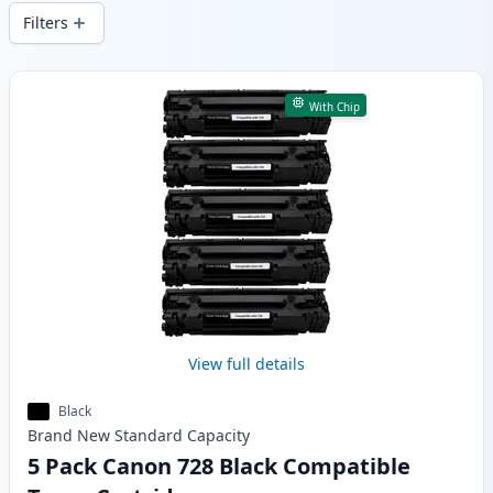
delivery from local stock.
Filters
Products
With Chip
View full details
Black
Brand New
Standard
Capacity
5 Pack Canon 728 Black Compatible