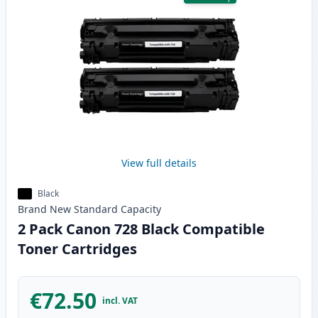
View full details
Black
Brand New
Standard
Capacity
2 Pack Canon 728 Black Compatible
Toner Cartridges
€72.50
incl. VAT