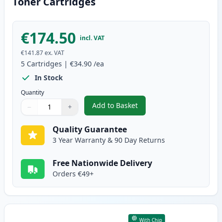
Toner Cartridges
€174.50
incl. VAT
€141.87
ex. VAT
5
Cartridges
|
€34.90
/ea
In Stock
Quantity
Add to Basket
−
+
,
5 Pack Canon 728 Black Compat
Quantity
Use buttons to adjust
Quantity
:
1
Quality Guarantee
3 Year Warranty & 90 Day Returns
Free Nationwide Delivery
Orders €49+
With Chip