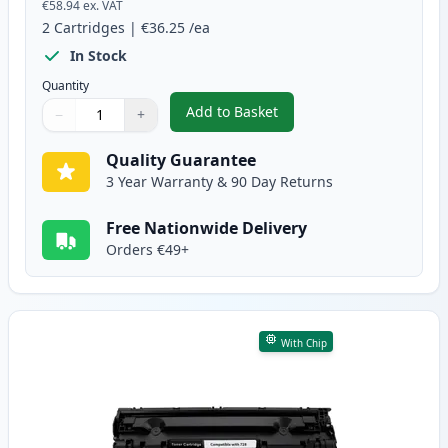
€58.94
ex. VAT
2
Cartridges
|
€36.25
/ea
In Stock
Quantity
Add to Basket
−
+
,
2 Pack Canon 728 Black Compat
Quantity
Use buttons to adjust
Quantity
:
1
Quality Guarantee
3 Year Warranty & 90 Day Returns
Free Nationwide Delivery
Orders €49+
With Chip