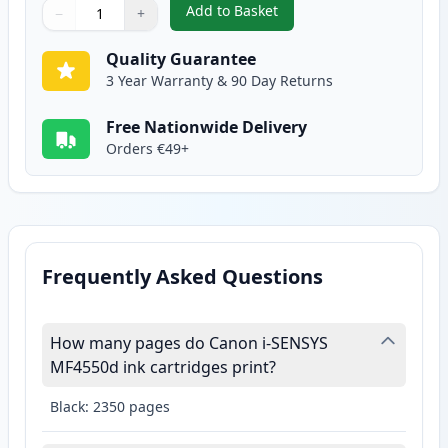
Add to Basket
−
+
,
Canon 728 Black Compatible To
Quantity
Use buttons to adjust
Quantity
:
1
Quality Guarantee
3 Year Warranty & 90 Day Returns
Free Nationwide Delivery
Orders €49+
Frequently Asked Questions
How many pages do Canon i-SENSYS
MF4550d ink cartridges print?
Black: 2350 pages