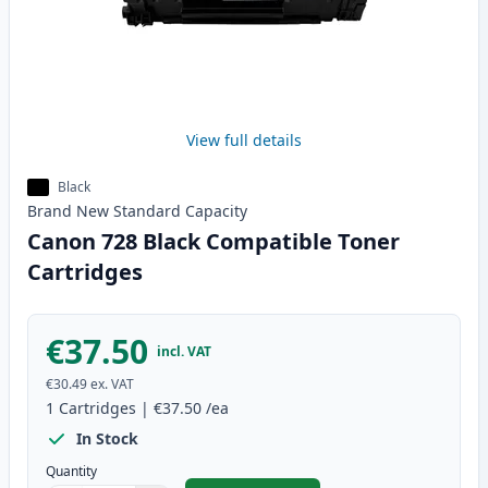
View full details
Black
Brand New
Standard
Capacity
Canon 728 Black Compatible Toner
Cartridges
€37.50
incl. VAT
€30.49
ex. VAT
1
Cartridges
|
€37.50
/ea
In Stock
Quantity