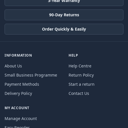
3-Year Warranty
90-Day Returns
Order Quickly & Easily
INFORMATION
HELP
About Us
Help Centre
Small Business Programme
Return Policy
Payment Methods
Start a return
Delivery Policy
Contact Us
MY ACCOUNT
Manage Account
Easy Reorder