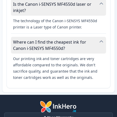
Is the Canon i-SENSYS MF4550d laser or
inkjet?
The technology of the Canon i-SENSYS MF4550d
printer is a Laser type of Canon printer.
Where can I find the cheapest ink for
Canon i-SENSYS MF4550d?
Our printing ink and toner cartridges are very
affordable compared to the originals. We don't
sacrifice quality, and guarantee that the ink and
toner cartridges work as well as the originals.