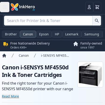
Basket
Login
Brother
Canon
Epson
HP
Lexmark
Samsung
Free Nationwide Delivery
Family-owned
Orders €49+
since 1997
Canon
i-SENSYS MF4550d
Home
Canon i-SENSYS MF4550d
Ink & Toner Cartridges
Find the right toner for your Canon i-
SENSYS MF4550d printer with our range
of compatible and high-yield cartridges.
Read More
Enjoy consistent print quality and fast