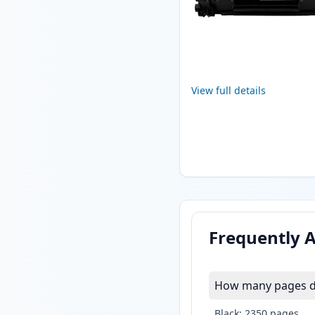
View full details
Frequently 
How many pages do
Black: 2350 pages