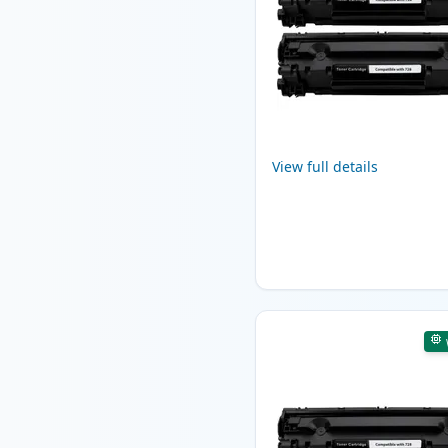
View full details