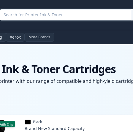
g
Xerox
More Brands
Ink & Toner Cartridges
rinter with our range of compatible and high-yield cartridg
Black
With Chip
Brand New
Standard
Capacity