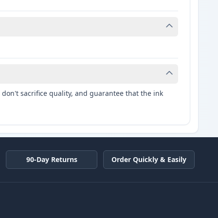
don't sacrifice quality, and guarantee that the ink
90-Day Returns
Order Quickly & Easily