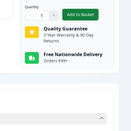
Quantity
Add to Basket
−
+
,
Canon 728 Black Compati
Quantity
Use buttons to adjust
Quantity
:
1
Quality Guarantee
3 Year Warranty & 90 Day
Returns
Free Nationwide Delivery
Orders €49+