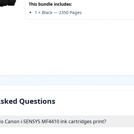
This bundle includes:
1
×
Black
—
2350
Pages
Asked Questions
 Canon i-SENSYS MF4410 ink cartridges print?