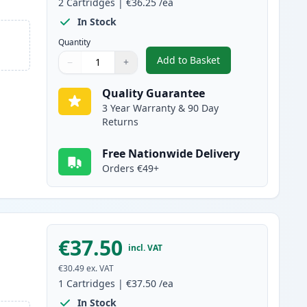
2
Cartridges
|
€36.25
/ea
In Stock
Quantity
Add to Basket
−
+
,
2 Pack Canon 728 Black 
Quantity
Use buttons to adjust
Quantity
:
1
Quality Guarantee
3 Year Warranty & 90 Day
Returns
Free Nationwide Delivery
Orders €49+
€37.50
incl. VAT
€30.49
ex. VAT
1
Cartridges
|
€37.50
/ea
In Stock