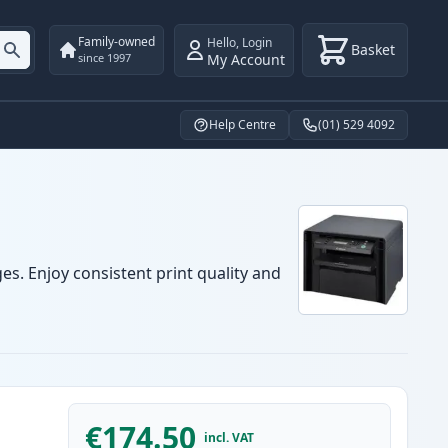
Family-owned
Hello
,
Login
Basket
My Account
since 1997
Help Centre
(01) 529 4092
es. Enjoy consistent print quality and
€174.50
incl. VAT