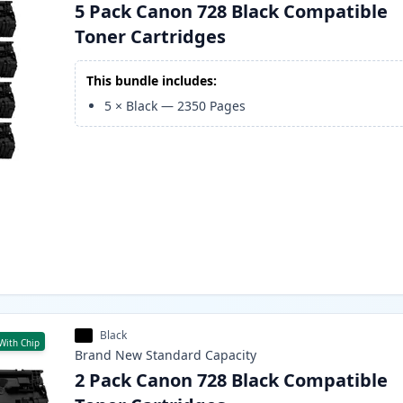
5 Pack Canon 728 Black Compatible
Toner Cartridges
This bundle includes:
5
×
Black
—
2350
Pages
Black
With Chip
Brand New
Standard
Capacity
2 Pack Canon 728 Black Compatible