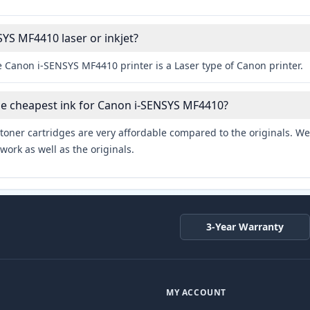
SYS MF4410 laser or inkjet?
e Canon i-SENSYS MF4410 printer is a Laser type of Canon printer.
he cheapest ink for Canon i-SENSYS MF4410?
toner cartridges are very affordable compared to the originals. We 
work as well as the originals.
3-Year Warranty
MY ACCOUNT