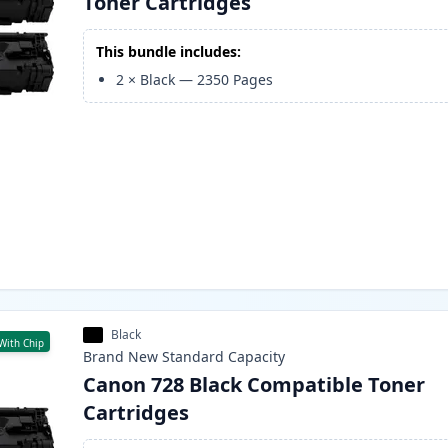
Toner Cartridges
This bundle includes:
2
×
Black
—
2350
Pages
Black
With Chip
Brand New
Standard
Capacity
Canon 728 Black Compatible Toner
Cartridges