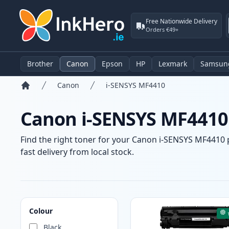
Free Nationwide Delivery
Orders €49+
Brother
Canon
Epson
HP
Lexmark
Samsun
Canon
i-SENSYS MF4410
Home
Canon i-SENSYS MF4410 
Find the right toner for your Canon i-SENSYS MF4410 p
fast delivery from local stock.
Products
Colour
Black