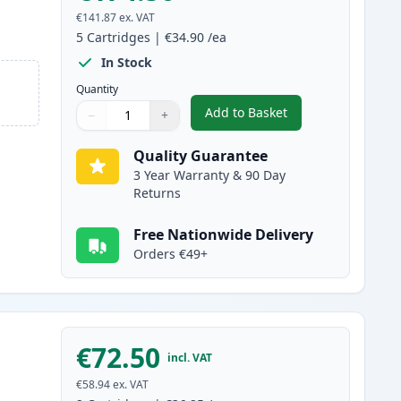
€141.87
ex. VAT
5
Cartridges
|
€34.90
/ea
In Stock
Quantity
Add to Basket
−
+
,
5 Pack Canon 728 Black 
Quantity
Use buttons to adjust
Quantity
:
1
Quality Guarantee
3 Year Warranty & 90 Day
Returns
Free Nationwide Delivery
Orders €49+
€72.50
incl. VAT
€58.94
ex. VAT