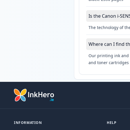
Is the Canon i-SEN
The technology of th
Where can I find t
Our printing ink and 
and toner cartridges 
INFORMATION
HELP