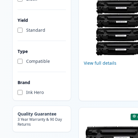
Yield
Standard
Type
Compatible
View full details
Brand
Ink Hero
Quality Guarantee
3 Year Warranty & 90 Day
Returns