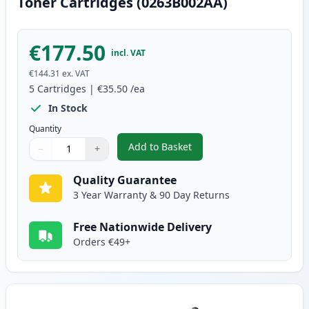
Toner Cartridges (0263B002AA)
€177.50
incl. VAT
€144.31
ex. VAT
5
Cartridges
|
€35.50
/ea
In Stock
Quantity
Add to Basket
−
+
,
5 Pack Canon FX-10 Black Comp
Quantity
Use buttons to adjust
Quantity
:
1
Quality Guarantee
3 Year Warranty & 90 Day Returns
Free Nationwide Delivery
Orders €49+