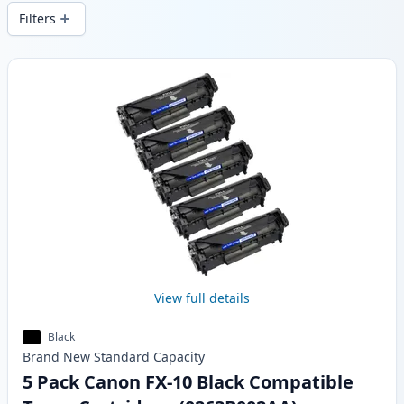
delivery from local stock.
Filters
Products
View full details
Black
Brand New
Standard
Capacity
5 Pack Canon FX-10 Black Compatible