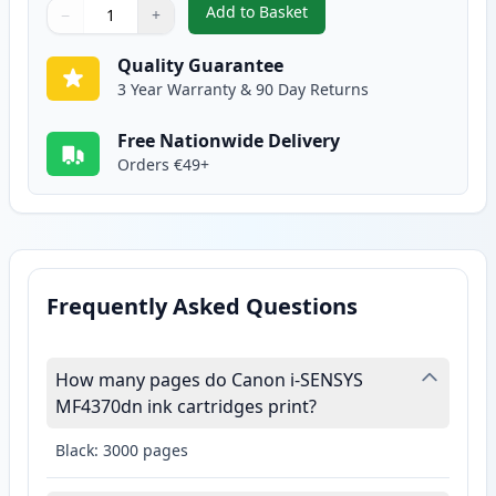
Add to Basket
−
+
,
Canon FX-10 Black Compatible 
Quantity
Use buttons to adjust
Quantity
:
1
Quality Guarantee
3 Year Warranty & 90 Day Returns
Free Nationwide Delivery
Orders €49+
Frequently Asked Questions
How many pages do Canon i-SENSYS
MF4370dn ink cartridges print?
Black: 3000 pages