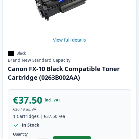
View full details
Black
Brand New
Standard
Capacity
Canon FX-10 Black Compatible Toner
Cartridge (0263B002AA)
€37.50
incl. VAT
€30.49
ex. VAT
1
Cartridges
|
€37.50
/ea
In Stock
Quantity