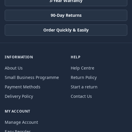
3-Year Warranty
90-Day Returns
Order Quickly & Easily
INFORMATION
HELP
About Us
Help Centre
Small Business Programme
Return Policy
Payment Methods
Start a return
Delivery Policy
Contact Us
MY ACCOUNT
Manage Account
Easy Reorder