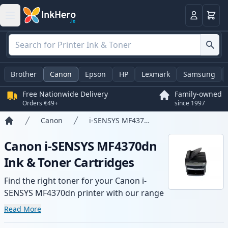
Basket
Login
Brother
Canon
Epson
HP
Lexmark
Samsung
Free Nationwide Delivery
Family-owned
Orders €49+
since 1997
Canon
i-SENSYS MF4370dn
Home
Canon i-SENSYS MF4370dn
Ink & Toner Cartridges
Find the right toner for your Canon i-
SENSYS MF4370dn printer with our range
of compatible and high-yield cartridges.
Read More
Enjoy consistent print quality and fast