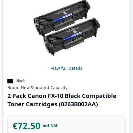
View full details
Black
Brand New
Standard
Capacity
2 Pack Canon FX-10 Black Compatible
Toner Cartridges (0263B002AA)
€72.50
incl. VAT