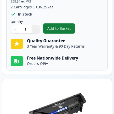
€58.94
ex. VAT
2
Cartridges
|
€36.25
/ea
In Stock
Quantity
Add to Basket
−
+
,
2 Pack Canon FX-10 Black Comp
Quantity
Use buttons to adjust
Quantity
:
1
Quality Guarantee
3 Year Warranty & 90 Day Returns
Free Nationwide Delivery
Orders €49+