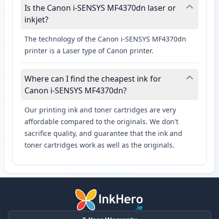
Is the Canon i-SENSYS MF4370dn laser or
inkjet?
The technology of the Canon i-SENSYS MF4370dn
printer is a Laser type of Canon printer.
Where can I find the cheapest ink for
Canon i-SENSYS MF4370dn?
Our printing ink and toner cartridges are very
affordable compared to the originals. We don't
sacrifice quality, and guarantee that the ink and
toner cartridges work as well as the originals.