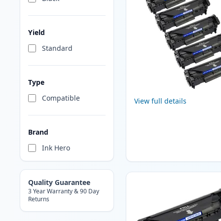
Yield
Standard
Type
Compatible
View full details
Brand
Ink Hero
Quality Guarantee
3 Year Warranty & 90 Day
Returns