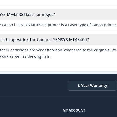
SYS MF4340d laser or inkjet?
e Canon i-SENSYS MF4340d printer is a Laser type of Canon printer.
he cheapest ink for Canon i-SENSYS MF4340d?
toner cartridges are very affordable compared to the originals. We 
work as well as the originals.
3-Year Warranty
MY ACCOUNT