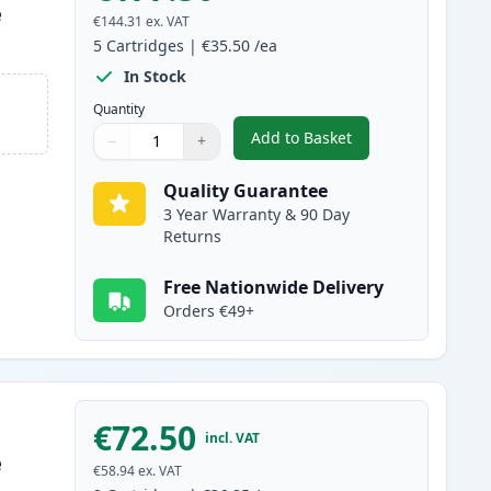
e
€144.31
ex. VAT
5
Cartridges
|
€35.50
/ea
In Stock
Quantity
Add to Basket
−
+
,
5 Pack Canon FX-10 Blac
Quantity
Use buttons to adjust
Quantity
:
1
Quality Guarantee
3 Year Warranty & 90 Day
Returns
Free Nationwide Delivery
Orders €49+
€72.50
incl. VAT
e
€58.94
ex. VAT