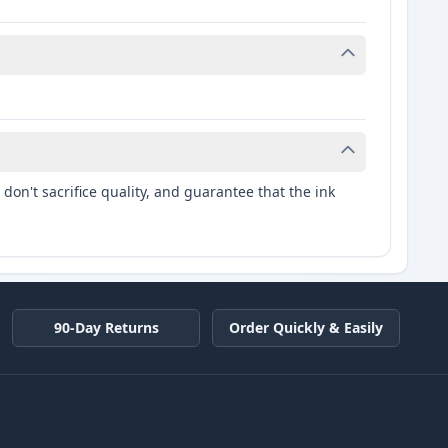
don't sacrifice quality, and guarantee that the ink
90-Day Returns
Order Quickly & Easily