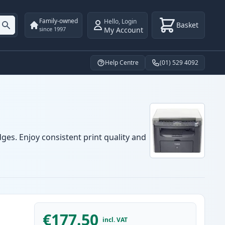
Family-owned
Hello
,
Login
Basket
My Account
since 1997
Help Centre
(01) 529 4092
ges. Enjoy consistent print quality and
€177.50
incl. VAT