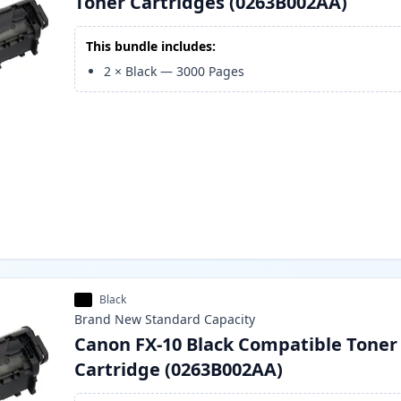
Toner Cartridges (0263B002AA)
This bundle includes:
2
×
Black
—
3000
Pages
Black
Brand New
Standard
Capacity
Canon FX-10 Black Compatible Toner
Cartridge (0263B002AA)