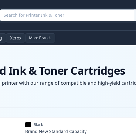
g
Xerox
More Brands
 Ink & Toner Cartridges
printer with our range of compatible and high-yield cartrid
Black
Brand New
Standard
Capacity