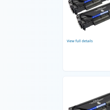
View full details