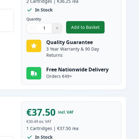
2
Cartridges
|
€36.25
/ea
In Stock
Quantity
Add to Basket
−
+
,
2 Pack Canon FX-10 Blac
Quantity
Use buttons to adjust
Quantity
:
1
Quality Guarantee
3 Year Warranty & 90 Day
Returns
Free Nationwide Delivery
Orders €49+
€37.50
incl. VAT
€30.49
ex. VAT
1
Cartridges
|
€37.50
/ea
In Stock