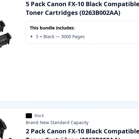
5 Pack Canon FX-10 Black Compatibl
Toner Cartridges (0263B002AA)
This bundle includes:
5
×
Black
—
3000
Pages
Black
Brand New
Standard
Capacity
2 Pack Canon FX-10 Black Compatibl