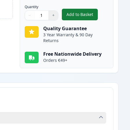
Quantity
Add to Basket
−
+
,
Canon FX-10 Black Compa
Quantity
Use buttons to adjust
Quantity
:
1
Quality Guarantee
3 Year Warranty & 90 Day
Returns
Free Nationwide Delivery
Orders €49+