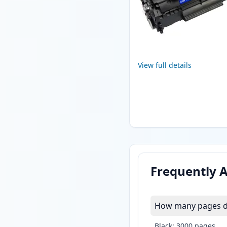
View full details
Frequently 
How many pages do
Black: 3000 pages