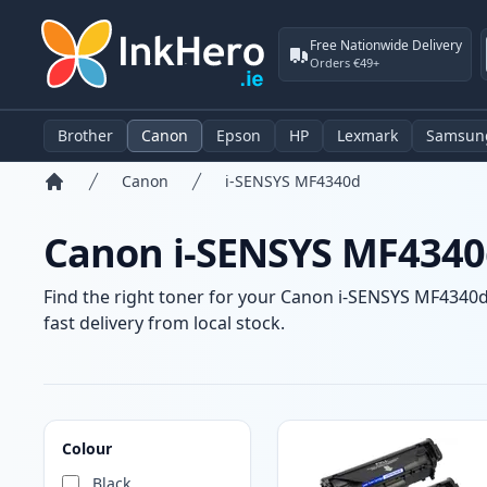
Free Nationwide Delivery
Orders €49+
Brother
Canon
Epson
HP
Lexmark
Samsun
Canon
i-SENSYS MF4340d
Home
Canon i-SENSYS MF4340d
Find the right toner for your Canon i-SENSYS MF4340d 
fast delivery from local stock.
Products
Colour
Black