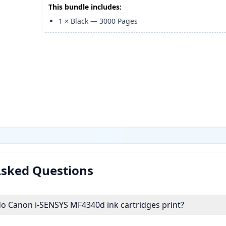
This bundle includes:
1
×
Black
—
3000
Pages
Asked Questions
 Canon i-SENSYS MF4340d ink cartridges print?