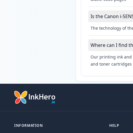
Is the Canon i-SEN
The technology of th
Where can I find t
Our printing ink and 
and toner cartridges 
INFORMATION
HELP