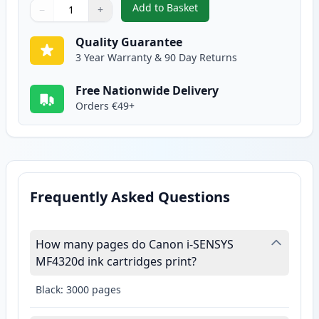
Add to Basket
−
+
,
Canon FX-10 Black Compatible 
Quantity
Use buttons to adjust
Quantity
:
1
Quality Guarantee
3 Year Warranty & 90 Day Returns
Free Nationwide Delivery
Orders €49+
Frequently Asked Questions
How many pages do Canon i-SENSYS
MF4320d ink cartridges print?
Black: 3000 pages