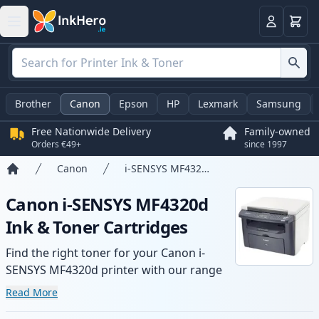
Basket
Login
Brother
Canon
Epson
HP
Lexmark
Samsung
Free Nationwide Delivery
Family-owned
Orders €49+
since 1997
Canon
i-SENSYS MF4320d
Home
Canon i-SENSYS MF4320d
Ink & Toner Cartridges
Find the right toner for your Canon i-
SENSYS MF4320d printer with our range
of compatible and high-yield cartridges.
Read More
Enjoy consistent print quality and fast