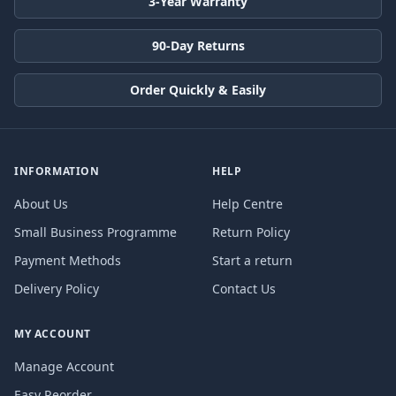
3-Year Warranty
90-Day Returns
Order Quickly & Easily
INFORMATION
HELP
About Us
Help Centre
Small Business Programme
Return Policy
Payment Methods
Start a return
Delivery Policy
Contact Us
MY ACCOUNT
Manage Account
Easy Reorder