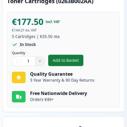
Toner Cartridges (0263B002AA)
€177.50
incl. VAT
€144.31
ex. VAT
5
Cartridges
|
€35.50
/ea
In Stock
Quantity
Add to Basket
−
+
,
5 Pack Canon FX-10 Black Comp
Quantity
Use buttons to adjust
Quantity
:
1
Quality Guarantee
3 Year Warranty & 90 Day Returns
Free Nationwide Delivery
Orders €49+