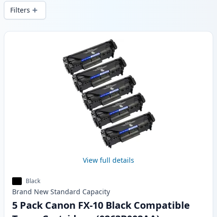
delivery from local stock.
Filters
Products
View full details
Black
Brand New
Standard
Capacity
5 Pack Canon FX-10 Black Compatible