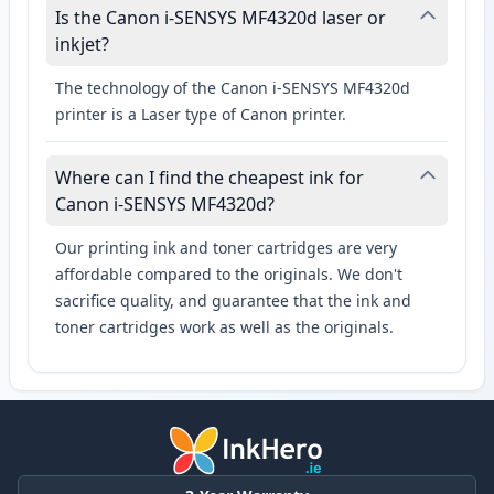
Is the Canon i-SENSYS MF4320d laser or
inkjet?
The technology of the Canon i-SENSYS MF4320d
printer is a Laser type of Canon printer.
Where can I find the cheapest ink for
Canon i-SENSYS MF4320d?
Our printing ink and toner cartridges are very
affordable compared to the originals. We don't
sacrifice quality, and guarantee that the ink and
toner cartridges work as well as the originals.