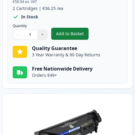
€58.94
ex. VAT
2
Cartridges
|
€36.25
/ea
In Stock
Quantity
Add to Basket
−
+
,
2 Pack Canon FX-10 Black Comp
Quantity
Use buttons to adjust
Quantity
:
1
Quality Guarantee
3 Year Warranty & 90 Day Returns
Free Nationwide Delivery
Orders €49+