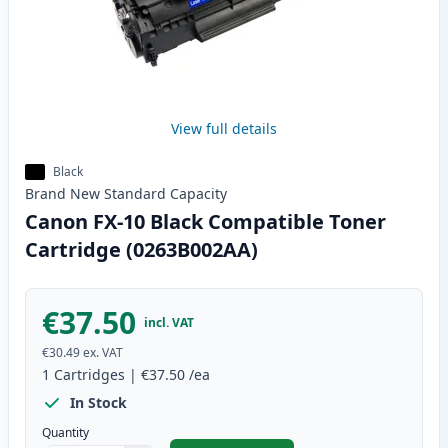
View full details
Black
Brand New
Standard
Capacity
Canon FX-10 Black Compatible Toner
Cartridge (0263B002AA)
€37.50
incl. VAT
€30.49
ex. VAT
1
Cartridges
|
€37.50
/ea
In Stock
Quantity