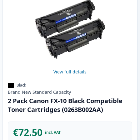
View full details
Black
Brand New
Standard
Capacity
2 Pack Canon FX-10 Black Compatible
Toner Cartridges (0263B002AA)
€72.50
incl. VAT