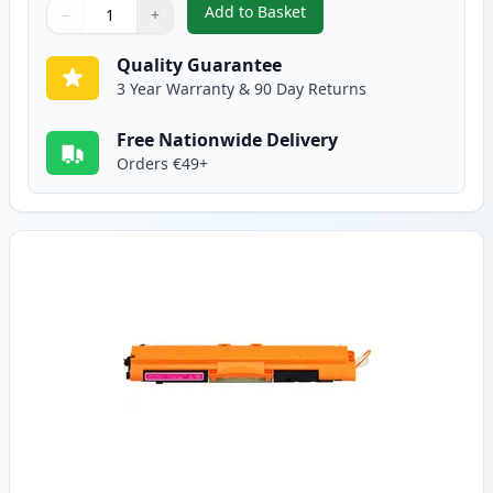
Add to Basket
−
+
,
Canon 729 Cyan Compatible To
Quantity
Use buttons to adjust
Quantity
:
1
Quality Guarantee
3 Year Warranty & 90 Day Returns
Free Nationwide Delivery
Orders €49+