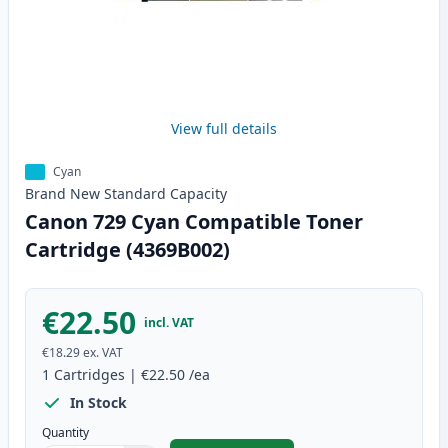
View full details
Cyan
Brand New
Standard
Capacity
Canon 729 Cyan Compatible Toner
Cartridge (4369B002)
€22.50
incl. VAT
€18.29
ex. VAT
1
Cartridges
|
€22.50
/ea
In Stock
Quantity