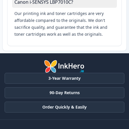
Canon i-SENSYS LBP7010C?
Our printing ink and toner cartridges are very
affordable compared to the originals. We don't
sacrifice quality, and guarantee that the ink and
toner cartridges work as well as the originals.
3-Year Warranty
90-Day Returns
Order Quickly & Easily