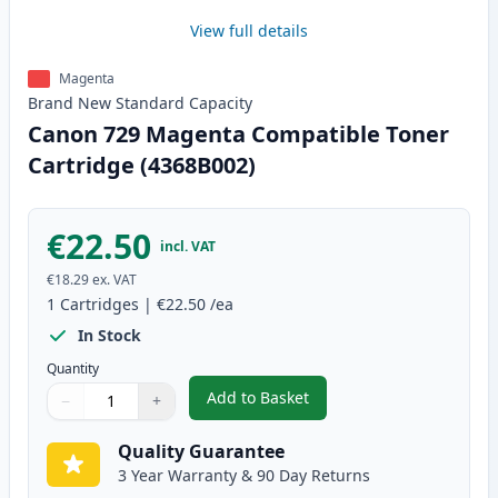
View full details
Magenta
Brand New
Standard
Capacity
Canon 729 Magenta Compatible Toner
Cartridge (4368B002)
€22.50
incl. VAT
€18.29
ex. VAT
1
Cartridges
|
€22.50
/ea
In Stock
Quantity
Add to Basket
−
+
,
Canon 729 Magenta Compatible
Quantity
Use buttons to adjust
Quantity
:
1
Quality Guarantee
3 Year Warranty & 90 Day Returns