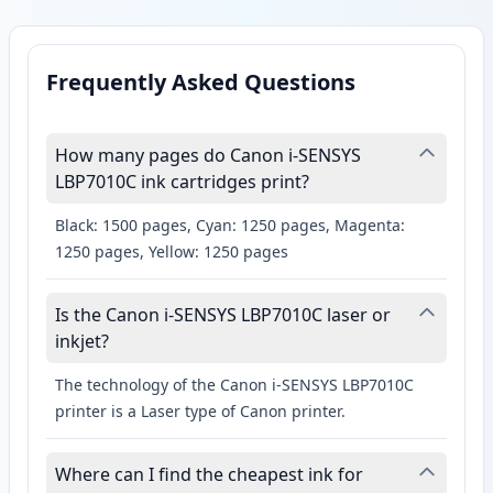
Frequently Asked Questions
How many pages do Canon i-SENSYS
LBP7010C ink cartridges print?
Black: 1500 pages, Cyan: 1250 pages, Magenta:
1250 pages, Yellow: 1250 pages
Is the Canon i-SENSYS LBP7010C laser or
inkjet?
The technology of the Canon i-SENSYS LBP7010C
printer is a Laser type of Canon printer.
Where can I find the cheapest ink for