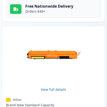
Free Nationwide Delivery
Orders €49+
View full details
Yellow
Brand New
Standard
Capacity