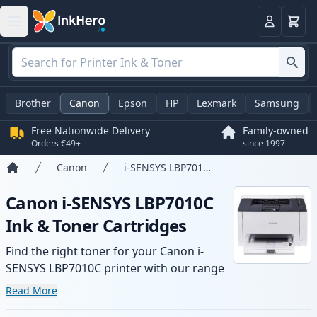
Basket
Login
Brother
Canon
Epson
HP
Lexmark
Samsung
Free Nationwide Delivery
Family-owned
Orders €49+
since 1997
Canon
i-SENSYS LBP7010C
Home
Canon i-SENSYS LBP7010C
Ink & Toner Cartridges
Find the right toner for your Canon i-
SENSYS LBP7010C printer with our range
of compatible and high-yield cartridges.
Read More
Enjoy consistent print quality and fast