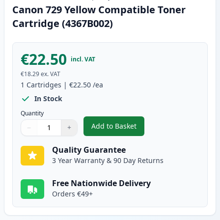
Canon 729 Yellow Compatible Toner
Cartridge (4367B002)
€22.50
incl. VAT
€18.29
ex. VAT
1
Cartridges
|
€22.50
/ea
In Stock
Quantity
Add to Basket
−
+
,
Canon 729 Yellow Compatible T
Quantity
Use buttons to adjust
Quantity
:
1
Quality Guarantee
3 Year Warranty & 90 Day Returns
Free Nationwide Delivery
Orders €49+