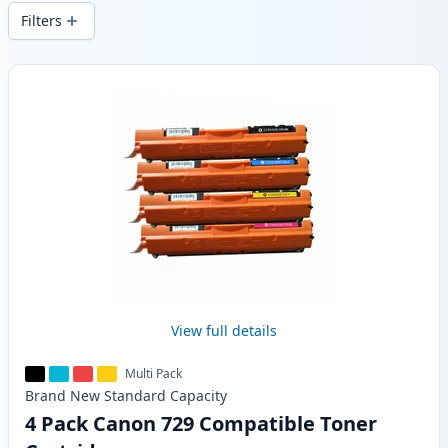
delivery from local stock.
Filters
Products
View full details
Multi Pack
Brand New
Standard
Capacity
4 Pack Canon 729 Compatible Toner