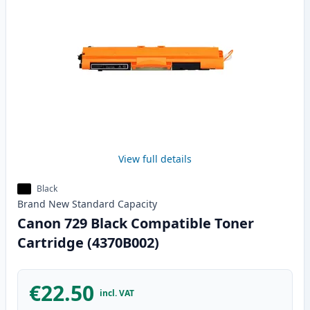
View full details
Black
Brand New
Standard
Capacity
Canon 729 Black Compatible Toner
Cartridge (4370B002)
€22.50
incl. VAT