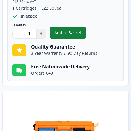
€18.29
ex. VAT
1
Cartridges
|
€22.50
/ea
In Stock
Quantity
Add to Basket
−
+
,
Canon 729 Black Compatible To
Quantity
Use buttons to adjust
Quantity
:
1
Quality Guarantee
3 Year Warranty & 90 Day Returns
Free Nationwide Delivery
Orders €49+