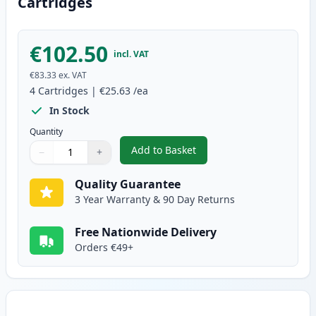
Cartridges
€102.50
incl. VAT
€83.33
ex. VAT
4
Cartridges
|
€25.63
/ea
In Stock
Quantity
Add to Basket
−
+
,
4 Pack Canon 729 Compatible T
Quantity
Use buttons to adjust
Quantity
:
1
Quality Guarantee
3 Year Warranty & 90 Day Returns
Free Nationwide Delivery
Orders €49+