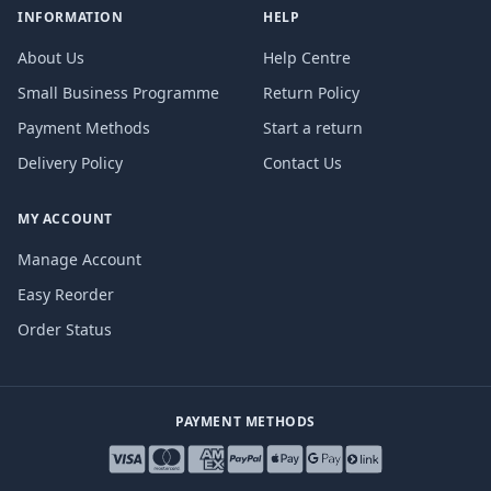
INFORMATION
HELP
About Us
Help Centre
Small Business Programme
Return Policy
Payment Methods
Start a return
Delivery Policy
Contact Us
MY ACCOUNT
Manage Account
Easy Reorder
Order Status
PAYMENT METHODS