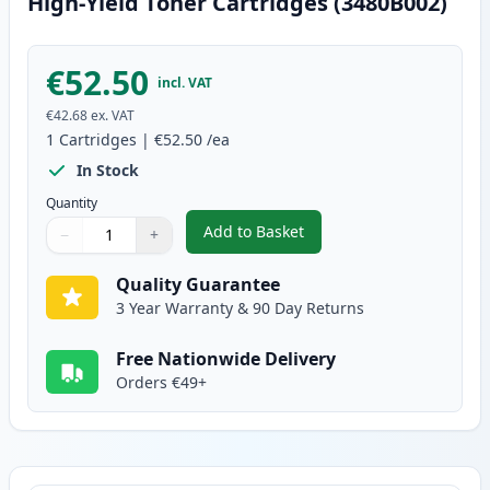
High-Yield Toner Cartridges (3480B002)
€52.50
incl. VAT
€42.68
ex. VAT
1
Cartridges
|
€52.50
/ea
In Stock
Quantity
Add to Basket
−
+
,
Canon CRG 719 H Black Compati
Quantity
Use buttons to adjust
Quantity
:
1
Quality Guarantee
3 Year Warranty & 90 Day Returns
Free Nationwide Delivery
Orders €49+