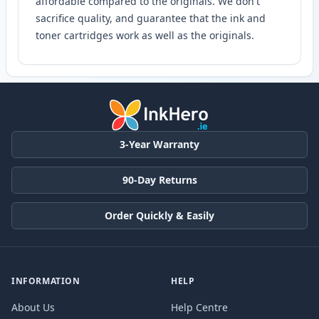
affordable compared to the originals. We don't
sacrifice quality, and guarantee that the ink and
toner cartridges work as well as the originals.
3-Year Warranty
90-Day Returns
Order Quickly & Easily
INFORMATION
HELP
About Us
Help Centre