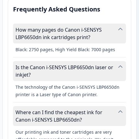
Frequently Asked Questions
How many pages do Canon i-SENSYS
LBP6650dn ink cartridges print?
Black: 2750 pages, High Yield Black: 7000 pages
Is the Canon i-SENSYS LBP6650dn laser or
inkjet?
The technology of the Canon i-SENSYS LBP6650dn
printer is a Laser type of Canon printer.
Where can I find the cheapest ink for
Canon i-SENSYS LBP6650dn?
Our printing ink and toner cartridges are very