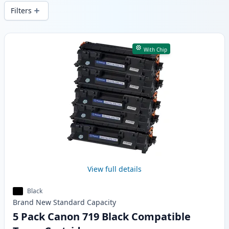
delivery from local stock.
Filters
Products
With Chip
View full details
Black
Brand New
Standard
Capacity
5 Pack Canon 719 Black Compatible