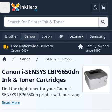
Basket
Login
Brother
Canon
Epson
HP
Lexmark
Samsung
Free Nationwide Delivery
Family-owned
Orders €49+
since 1997
Canon
i-SENSYS LBP6650dn
Home
Canon i-SENSYS LBP6650dn
Ink & Toner Cartridges
Find the right toner for your Canon i-
SENSYS LBP6650dn printer with our range
of compatible and high-yield cartridges.
Read More
Enjoy consistent print quality and fast