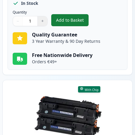
In Stock
Quantity
Add to Basket
−
+
,
2 Pack Canon CRG 719 H Black 
Quantity
Use buttons to adjust
Quantity
:
1
Quality Guarantee
3 Year Warranty & 90 Day Returns
Free Nationwide Delivery
Orders €49+
With Chip