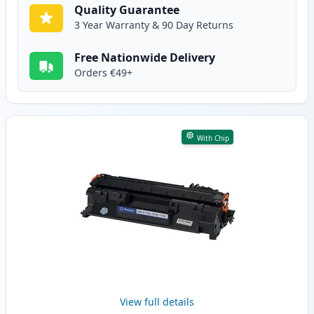
Quality Guarantee
3 Year Warranty & 90 Day Returns
Free Nationwide Delivery
Orders €49+
With Chip
View full details