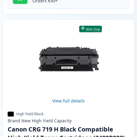
Orders €49+
With Chip
View full details
High Yield Black
Brand New
High Yield
Capacity
Canon CRG 719 H Black Compatible