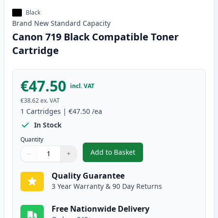
Black
Brand New
Standard
Capacity
Canon 719 Black Compatible Toner
Cartridge
€47.50
incl. VAT
€38.62
ex. VAT
1
Cartridges
|
€47.50
/ea
In Stock
Quantity
Add to Basket
−
+
,
Canon 719 Black Compatible To
Quantity
Use buttons to adjust
Quantity
:
1
Quality Guarantee
3 Year Warranty & 90 Day Returns
Free Nationwide Delivery