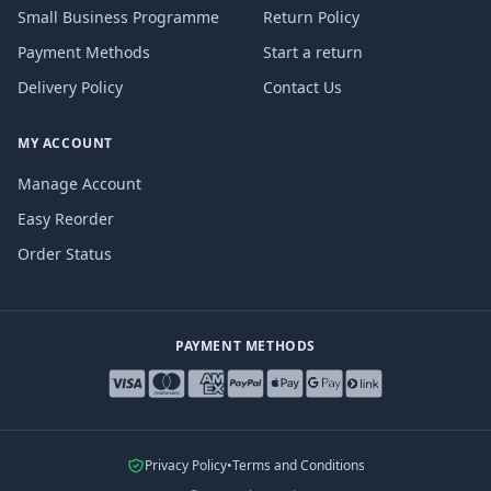
Small Business Programme
Return Policy
Payment Methods
Start a return
Delivery Policy
Contact Us
MY ACCOUNT
Manage Account
Easy Reorder
Order Status
PAYMENT METHODS
Privacy Policy
•
Terms and Conditions