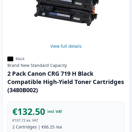
View full details
Black
Brand New
Standard
Capacity
2 Pack Canon CRG 719 H Black
Compatible High-Yield Toner Cartridges
(3480B002)
€132.50
incl. VAT
€107.72
ex. VAT
2
Cartridges
|
€66.25
/ea