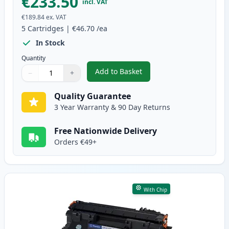
€233.50
incl. VAT
€189.84
ex. VAT
5
Cartridges
|
€46.70
/ea
In Stock
Quantity
Add to Basket
−
+
,
5 Pack Canon CRG 719 H Black 
Quantity
Use buttons to adjust
Quantity
:
1
Quality Guarantee
3 Year Warranty & 90 Day Returns
Free Nationwide Delivery
Orders €49+
With Chip