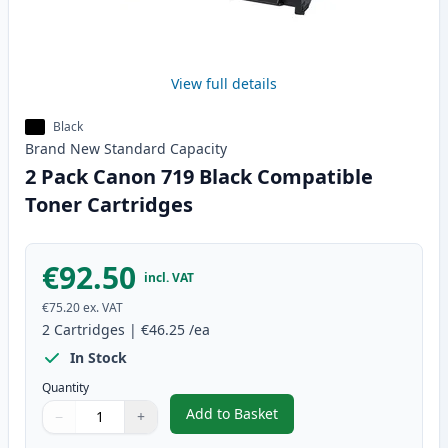
View full details
Black
Brand New
Standard
Capacity
2 Pack Canon 719 Black Compatible
Toner Cartridges
€92.50
incl. VAT
€75.20
ex. VAT
2
Cartridges
|
€46.25
/ea
In Stock
Quantity
Add to Basket
−
+
,
2 Pack Canon 719 Black Compat
Quantity
Use buttons to adjust
Quantity
:
1