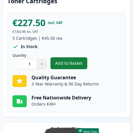
Toner Cartridges
€227.50
incl. VAT
€184.96
ex. VAT
5
Cartridges
|
€45.50
/ea
In Stock
Quantity
Add to Basket
−
+
,
5 Pack Canon 719 Black Compat
Quantity
Use buttons to adjust
Quantity
:
1
Quality Guarantee
3 Year Warranty & 90 Day Returns
Free Nationwide Delivery
Orders €49+
With Chip