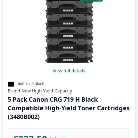
View full details
High Yield Black
Brand New
High Yield
Capacity
5 Pack Canon CRG 719 H Black
Compatible High-Yield Toner Cartridges
(3480B002)