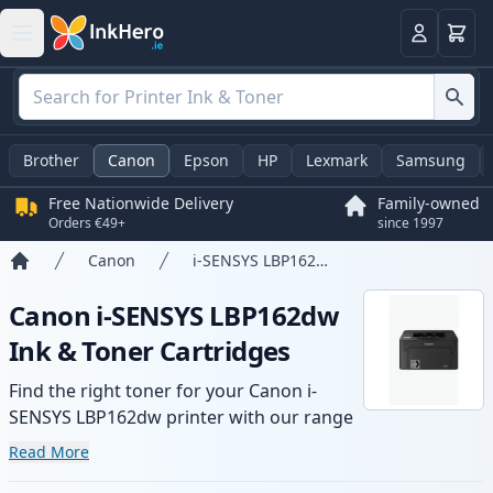
Basket
Login
Brother
Canon
Epson
HP
Lexmark
Samsung
Free Nationwide Delivery
Family-owned
Orders €49+
since 1997
Canon
i-SENSYS LBP162dw
Home
Canon i-SENSYS LBP162dw
Ink & Toner Cartridges
Find the right toner for your Canon i-
SENSYS LBP162dw printer with our range
of compatible and high-yield cartridges.
Read More
Enjoy consistent print quality and fast