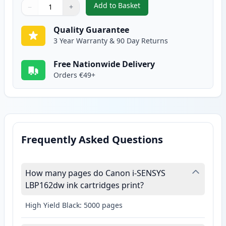
Add to Basket
−
+
,
Canon 051H Black Compatible H
Quantity
Use buttons to adjust
Quantity
:
1
Quality Guarantee
3 Year Warranty & 90 Day Returns
Free Nationwide Delivery
Orders €49+
Frequently Asked Questions
How many pages do Canon i-SENSYS
LBP162dw ink cartridges print?
High Yield Black: 5000 pages