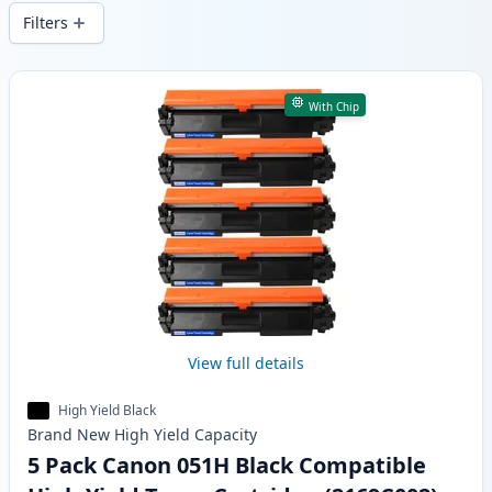
delivery from local stock.
Filters
Products
With Chip
View full details
High Yield Black
Brand New
High Yield
Capacity
5 Pack Canon 051H Black Compatible