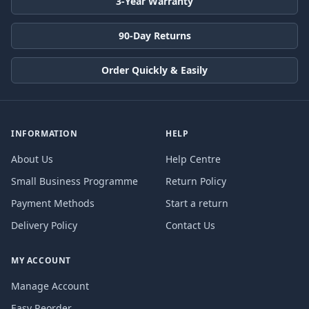
3-Year Warranty
90-Day Returns
Order Quickly & Easily
INFORMATION
HELP
About Us
Help Centre
Small Business Programme
Return Policy
Payment Methods
Start a return
Delivery Policy
Contact Us
MY ACCOUNT
Manage Account
Easy Reorder