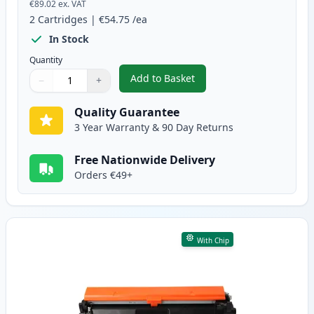
€89.02
ex. VAT
2
Cartridges
|
€54.75
/ea
In Stock
Quantity
Add to Basket
−
+
,
2 Pack Canon 051H Black Compa
Quantity
Use buttons to adjust
Quantity
:
1
Quality Guarantee
3 Year Warranty & 90 Day Returns
Free Nationwide Delivery
Orders €49+
With Chip