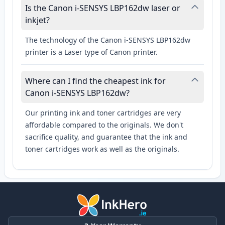
Is the Canon i-SENSYS LBP162dw laser or
inkjet?
The technology of the Canon i-SENSYS LBP162dw
printer is a Laser type of Canon printer.
Where can I find the cheapest ink for
Canon i-SENSYS LBP162dw?
Our printing ink and toner cartridges are very
affordable compared to the originals. We don't
sacrifice quality, and guarantee that the ink and
toner cartridges work as well as the originals.