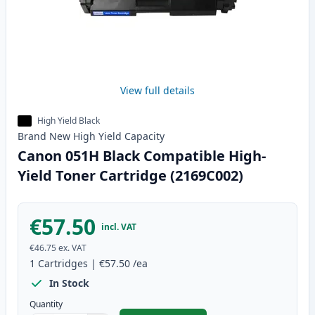
View full details
High Yield Black
Brand New
High Yield
Capacity
Canon 051H Black Compatible High-
Yield Toner Cartridge (2169C002)
€57.50
incl. VAT
€46.75
ex. VAT
1
Cartridges
|
€57.50
/ea
In Stock
Quantity