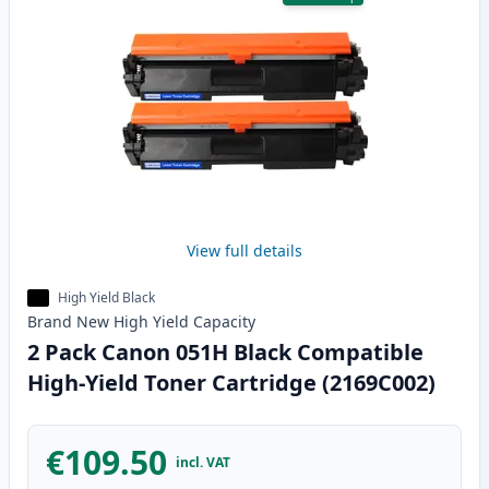
View full details
High Yield Black
Brand New
High Yield
Capacity
2 Pack Canon 051H Black Compatible
High-Yield Toner Cartridge (2169C002)
€109.50
incl. VAT