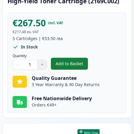
High-Yield Toner Cartridge (2169C002)
€267.50
incl. VAT
€217.48
ex. VAT
5
Cartridges
|
€53.50
/ea
In Stock
Quantity
Add to Basket
−
+
,
5 Pack Canon 051H Black Compa
Quantity
Use buttons to adjust
Quantity
:
1
Quality Guarantee
3 Year Warranty & 90 Day Returns
Free Nationwide Delivery
Orders €49+
With Chip