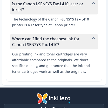
Is the Canon i-SENSYS Fax-L410 laser or
inkjet?
The technology of the Canon i-SENSYS Fax-L410
printer is a Laser type of Canon printer.
Where can I find the cheapest ink for
Canon i-SENSYS Fax-L410?
Our printing ink and toner cartridges are very
affordable compared to the originals. We don't
sacrifice quality, and guarantee that the ink and
toner cartridges work as well as the originals.