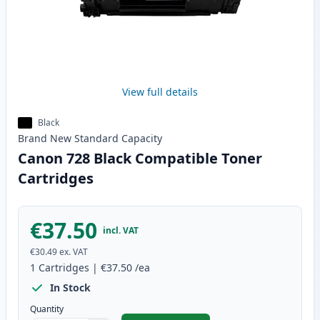
View full details
Black
Brand New
Standard
Capacity
Canon 728 Black Compatible Toner
Cartridges
€37.50
incl. VAT
€30.49
ex. VAT
1
Cartridges
|
€37.50
/ea
In Stock
Quantity