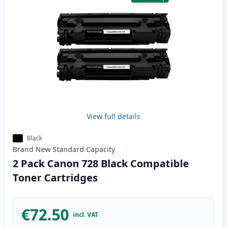
View full details
Black
Brand New
Standard
Capacity
2 Pack Canon 728 Black Compatible
Toner Cartridges
€72.50
incl. VAT