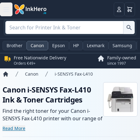
Basket
Login
Brother
Canon
Epson
HP
Lexmark
Samsung
Free Nationwide Delivery
Family-owned
Orders €49+
since 1997
Canon
i-SENSYS Fax-L410
Home
Canon i-SENSYS Fax-L410
Ink & Toner Cartridges
Find the right toner for your Canon i-
SENSYS Fax-L410 printer with our range of
compatible and high-yield cartridges.
Read More
Enjoy consistent print quality and fast