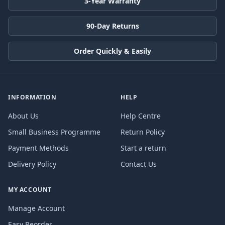
3-Year Warranty
90-Day Returns
Order Quickly & Easily
INFORMATION
HELP
About Us
Help Centre
Small Business Programme
Return Policy
Payment Methods
Start a return
Delivery Policy
Contact Us
MY ACCOUNT
Manage Account
Easy Reorder