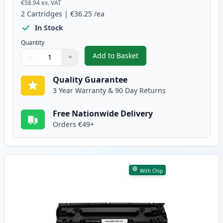
€58.94
ex. VAT
2
Cartridges
|
€36.25
/ea
In Stock
Quantity
Add to Basket
−
+
,
2 Pack Canon 728 Black Compat
Quantity
Use buttons to adjust
Quantity
:
1
Quality Guarantee
3 Year Warranty & 90 Day Returns
Free Nationwide Delivery
Orders €49+
With Chip