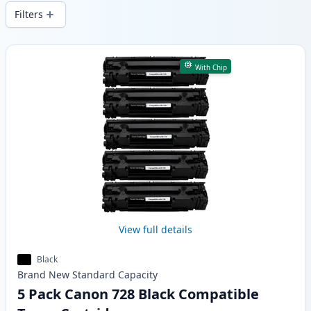
delivery from local stock.
Filters
Products
With Chip
View full details
Black
Brand New
Standard
Capacity
5 Pack Canon 728 Black Compatible