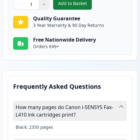
Add to Basket
−
+
,
Canon 728 Black Compatible To
Quantity
Use buttons to adjust
Quantity
:
1
Quality Guarantee
3 Year Warranty & 90 Day Returns
Free Nationwide Delivery
Orders €49+
Frequently Asked Questions
How many pages do Canon i-SENSYS Fax-
L410 ink cartridges print?
Black: 2350 pages