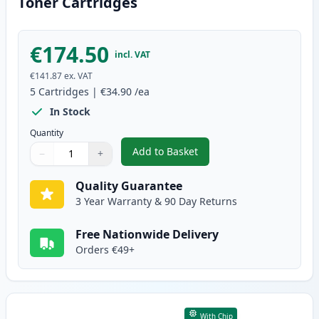
Toner Cartridges
€174.50
incl. VAT
€141.87
ex. VAT
5
Cartridges
|
€34.90
/ea
In Stock
Quantity
Add to Basket
−
+
,
5 Pack Canon 728 Black Compat
Quantity
Use buttons to adjust
Quantity
:
1
Quality Guarantee
3 Year Warranty & 90 Day Returns
Free Nationwide Delivery
Orders €49+
With Chip