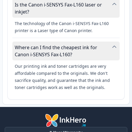
Is the Canon i-SENSYS Fax-L160 laser or
inkjet?
The technology of the Canon i-SENSYS Fax-L160
printer is a Laser type of Canon printer.
Where can I find the cheapest ink for
Canon i-SENSYS Fax-L160?
Our printing ink and toner cartridges are very
affordable compared to the originals. We don't
sacrifice quality, and guarantee that the ink and
toner cartridges work as well as the originals.