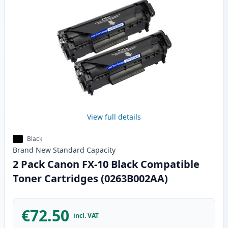
View full details
Black
Brand New
Standard
Capacity
2 Pack Canon FX-10 Black Compatible
Toner Cartridges (0263B002AA)
€72.50
incl. VAT