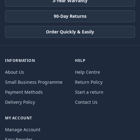
3-Year Warranty
90-Day Returns
Order Quickly & Easily
INFORMATION
HELP
About Us
Help Centre
Small Business Programme
Return Policy
Payment Methods
Start a return
Delivery Policy
Contact Us
MY ACCOUNT
Manage Account
Easy Reorder