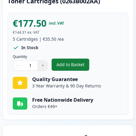
Toner Cartridges (0263B002AA)
€177.50
incl. VAT
€144.31
ex. VAT
5
Cartridges
|
€35.50
/ea
In Stock
Quantity
Add to Basket
−
+
,
5 Pack Canon FX-10 Black Comp
Quantity
Use buttons to adjust
Quantity
:
1
Quality Guarantee
3 Year Warranty & 90 Day Returns
Free Nationwide Delivery
Orders €49+