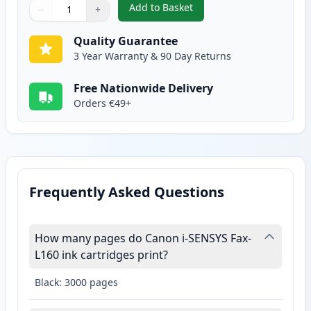
Add to Basket
−
+
,
Canon FX-10 Black Compatible 
Quantity
Use buttons to adjust
Quantity
:
1
Quality Guarantee
3 Year Warranty & 90 Day Returns
Free Nationwide Delivery
Orders €49+
Frequently Asked Questions
How many pages do Canon i-SENSYS Fax-
L160 ink cartridges print?
Black: 3000 pages