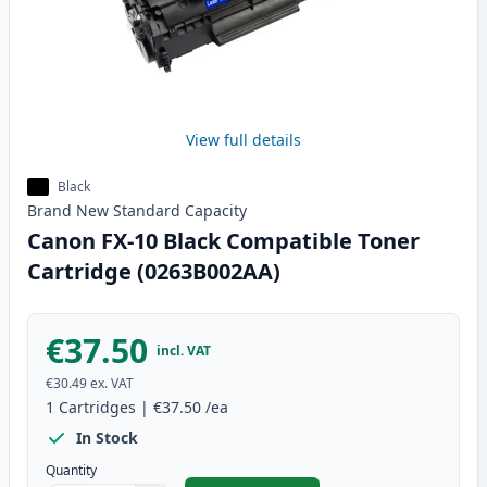
View full details
Black
Brand New
Standard
Capacity
Canon FX-10 Black Compatible Toner
Cartridge (0263B002AA)
€37.50
incl. VAT
€30.49
ex. VAT
1
Cartridges
|
€37.50
/ea
In Stock
Quantity