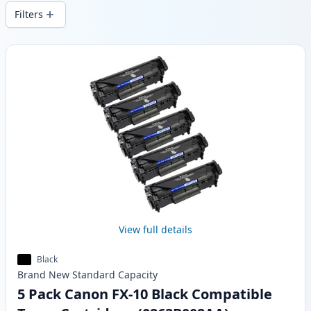
delivery from local stock.
Filters
Products
View full details
Black
Brand New
Standard
Capacity
5 Pack Canon FX-10 Black Compatible