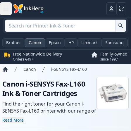
Basket
Login
Brother
Canon
Epson
HP
Lexmark
Samsung
Free Nationwide Delivery
Family-owned
Orders €49+
since 1997
Canon
i-SENSYS Fax-L160
Home
Canon i-SENSYS Fax-L160
Ink & Toner Cartridges
Find the right toner for your Canon i-
SENSYS Fax-L160 printer with our range of
compatible and high-yield cartridges.
Read More
Enjoy consistent print quality and fast