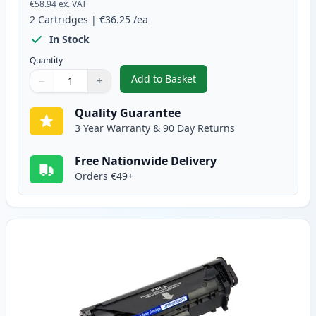
€58.94
ex. VAT
2
Cartridges
|
€36.25
/ea
In Stock
Quantity
Add to Basket
−
+
,
2 Pack Canon FX-10 Black Comp
Quantity
Use buttons to adjust
Quantity
:
1
Quality Guarantee
3 Year Warranty & 90 Day Returns
Free Nationwide Delivery
Orders €49+