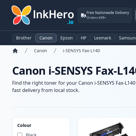
Free Nationwide Delivery
Orders €49+
Brother
Canon
Epson
HP
Lexmark
Samsun
Canon
i-SENSYS Fax-L140
Home
Canon i-SENSYS Fax-L14
Find the right toner for your Canon i-SENSYS Fax-L140 
fast delivery from local stock.
Products
Colour
Black