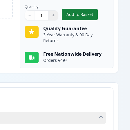
Quantity
Add to Basket
−
+
,
Canon FX-10 Black Compa
Quantity
Use buttons to adjust
Quantity
:
1
Quality Guarantee
3 Year Warranty & 90 Day
Returns
Free Nationwide Delivery
Orders €49+