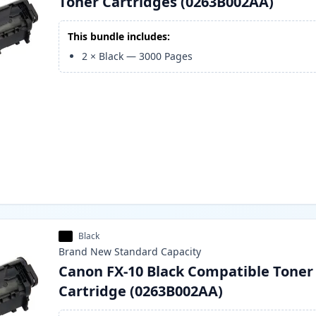
Toner Cartridges (0263B002AA)
This bundle includes:
2
×
Black
—
3000
Pages
Black
Brand New
Standard
Capacity
Canon FX-10 Black Compatible Toner
Cartridge (0263B002AA)