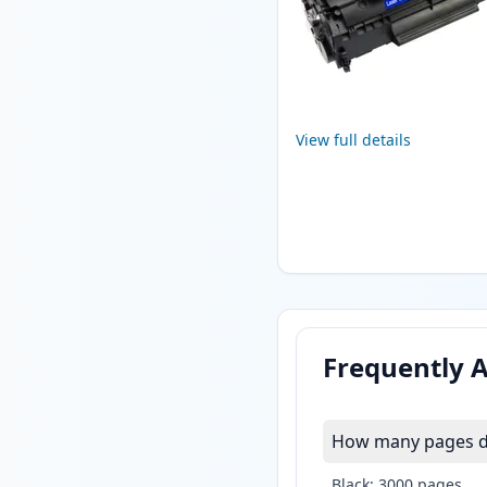
View full details
Frequently 
How many pages do
Black: 3000 pages