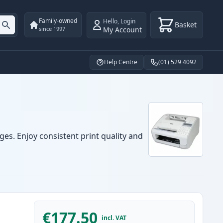
Family-owned
Hello
,
Login
Basket
My Account
since 1997
Help Centre
(01) 529 4092
ges. Enjoy consistent print quality and
€177.50
incl. VAT