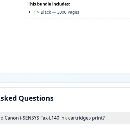
This bundle includes:
1
×
Black
—
3000
Pages
Asked Questions
 Canon i-SENSYS Fax-L140 ink cartridges print?