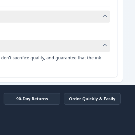
don't sacrifice quality, and guarantee that the ink
90-Day Returns
Order Quickly & Easily