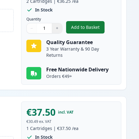
2
Cartridges
|
€36.25
/ea
In Stock
Quantity
Add to Basket
−
+
,
2 Pack Canon FX-10 Blac
Quantity
Use buttons to adjust
Quantity
:
1
Quality Guarantee
3 Year Warranty & 90 Day
Returns
Free Nationwide Delivery
Orders €49+
€37.50
incl. VAT
€30.49
ex. VAT
1
Cartridges
|
€37.50
/ea
In Stock