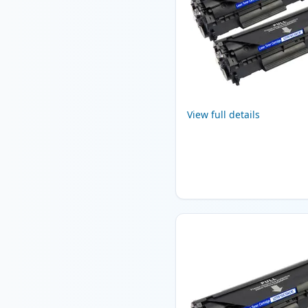
View full details