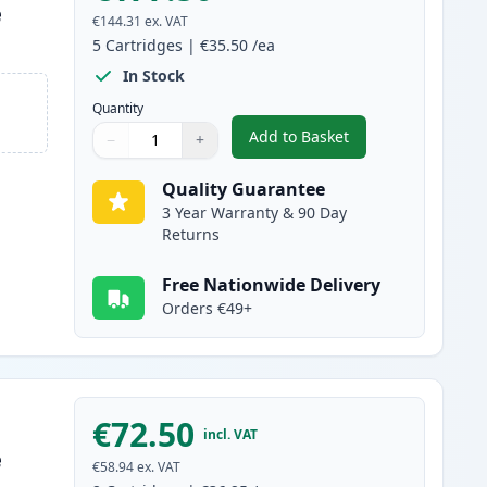
e
€144.31
ex. VAT
5
Cartridges
|
€35.50
/ea
In Stock
Quantity
Add to Basket
−
+
,
5 Pack Canon FX-10 Blac
Quantity
Use buttons to adjust
Quantity
:
1
Quality Guarantee
3 Year Warranty & 90 Day
Returns
Free Nationwide Delivery
Orders €49+
€72.50
incl. VAT
e
€58.94
ex. VAT