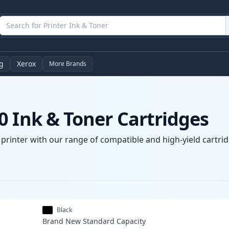
g
Xerox
More Brands
0 Ink & Toner Cartridges
printer with our range of compatible and high-yield cartrid
Black
Brand New
Standard
Capacity