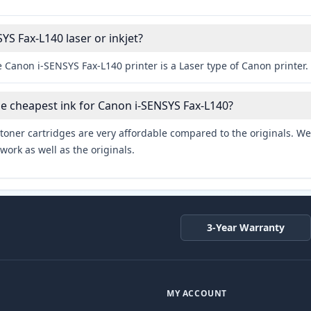
YS Fax-L140 laser or inkjet?
 Canon i-SENSYS Fax-L140 printer is a Laser type of Canon printer.
he cheapest ink for Canon i-SENSYS Fax-L140?
toner cartridges are very affordable compared to the originals. We 
work as well as the originals.
3-Year Warranty
MY ACCOUNT