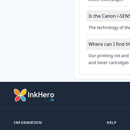
Is the Canon i-SENS
The technology of the
Where can I find t
Our printing ink and 
and toner cartridges 
INFORMATION
HELP