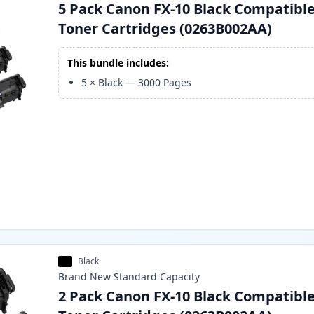
5 Pack Canon FX-10 Black Compatibl
Toner Cartridges (0263B002AA)
This bundle includes:
5
×
Black
—
3000
Pages
Black
Brand New
Standard
Capacity
2 Pack Canon FX-10 Black Compatibl