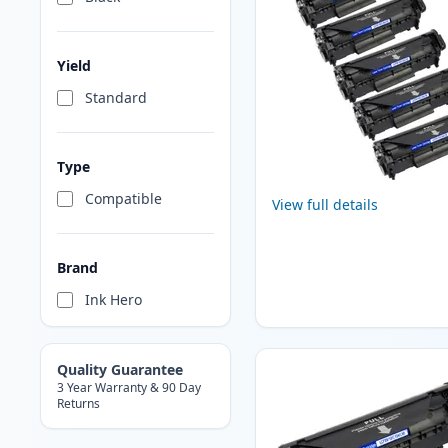
Yield
Standard
Type
Compatible
View full details
Brand
Ink Hero
Quality Guarantee
3 Year Warranty & 90 Day
Returns