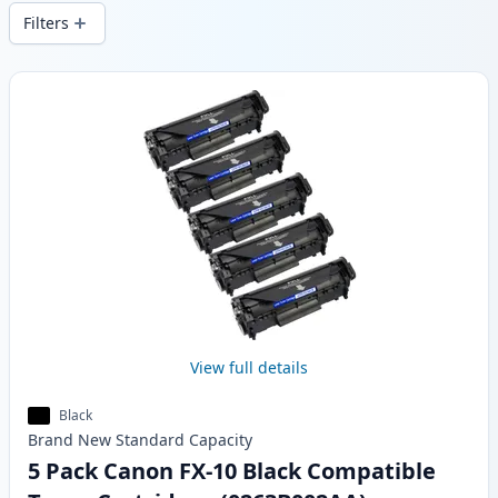
stock.
Filters
Products
View full details
Black
Brand New
Standard
Capacity
5 Pack Canon FX-10 Black Compatible