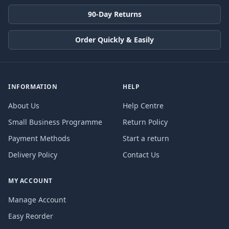
90-Day Returns
Order Quickly & Easily
INFORMATION
HELP
About Us
Help Centre
Small Business Programme
Return Policy
Payment Methods
Start a return
Delivery Policy
Contact Us
MY ACCOUNT
Manage Account
Easy Reorder