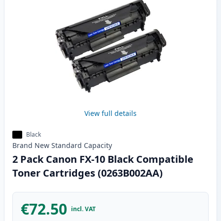
View full details
Black
Brand New
Standard
Capacity
2 Pack Canon FX-10 Black Compatible
Toner Cartridges (0263B002AA)
€72.50
incl. VAT