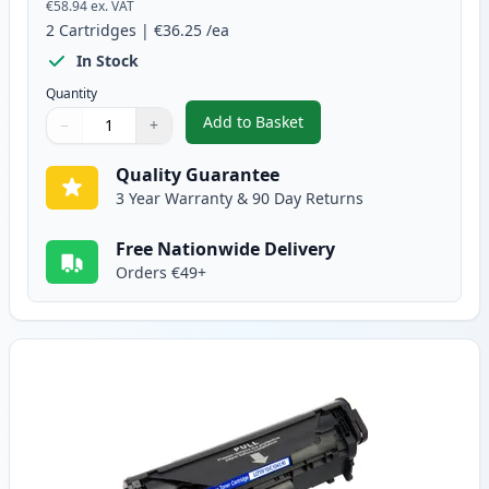
€58.94
ex. VAT
2
Cartridges
|
€36.25
/ea
In Stock
Quantity
Add to Basket
−
+
,
2 Pack Canon FX-10 Black Comp
Quantity
Use buttons to adjust
Quantity
:
1
Quality Guarantee
3 Year Warranty & 90 Day Returns
Free Nationwide Delivery
Orders €49+