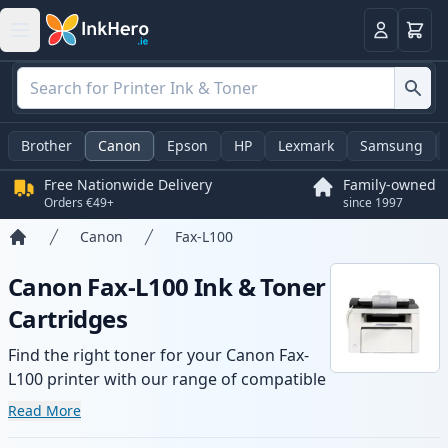
Basket
Login
Brother
Canon
Epson
HP
Lexmark
Samsung
Free Nationwide Delivery
Family-owned
Orders €49+
since 1997
Canon
Fax-L100
Home
Canon Fax-L100 Ink & Toner
Cartridges
Find the right toner for your Canon Fax-
L100 printer with our range of compatible
and high-yield cartridges. Enjoy consistent
Read More
print quality and fast delivery from local