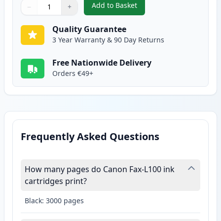
Add to Basket
−
+
,
Canon FX-10 Black Compatible 
Quantity
Use buttons to adjust
Quantity
:
1
Quality Guarantee
3 Year Warranty & 90 Day Returns
Free Nationwide Delivery
Orders €49+
Frequently Asked Questions
How many pages do Canon Fax-L100 ink
cartridges print?
Black: 3000 pages