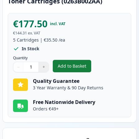
Toner Cartridges (0263B002AA)
€177.50
incl. VAT
€144.31
ex. VAT
5
Cartridges
|
€35.50
/ea
In Stock
Quantity
Add to Basket
−
+
,
5 Pack Canon FX-10 Black Comp
Quantity
Use buttons to adjust
Quantity
:
1
Quality Guarantee
3 Year Warranty & 90 Day Returns
Free Nationwide Delivery
Orders €49+