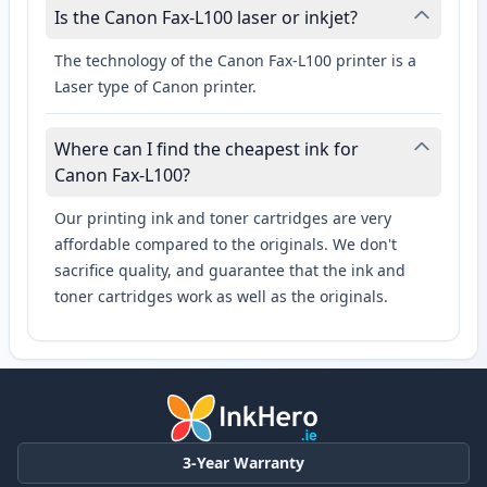
Is the Canon Fax-L100 laser or inkjet?
The technology of the Canon Fax-L100 printer is a
Laser type of Canon printer.
Where can I find the cheapest ink for
Canon Fax-L100?
Our printing ink and toner cartridges are very
affordable compared to the originals. We don't
sacrifice quality, and guarantee that the ink and
toner cartridges work as well as the originals.
3-Year Warranty