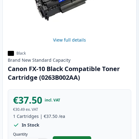
View full details
Black
Brand New
Standard
Capacity
Canon FX-10 Black Compatible Toner
Cartridge (0263B002AA)
€37.50
incl. VAT
€30.49
ex. VAT
1
Cartridges
|
€37.50
/ea
In Stock
Quantity