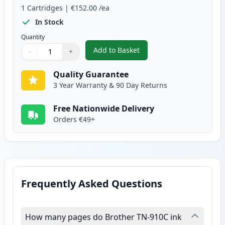
1
Cartridges
|
€152.00
/ea
In Stock
Quantity
Add to Basket
−
+
,
Brother TN910C Cyan Compatibl
Quantity
Use buttons to adjust
Quantity
:
1
Quality Guarantee
3 Year Warranty & 90 Day Returns
Free Nationwide Delivery
Orders €49+
Frequently Asked Questions
How many pages do Brother TN-910C ink