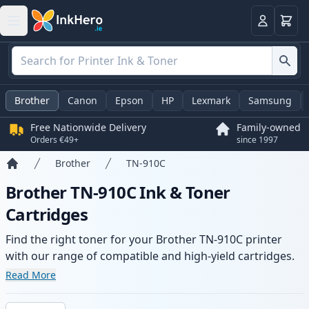
Basket
Login
Brother
Canon
Epson
HP
Lexmark
Samsung
Free Nationwide Delivery
Family-owned
Orders €49+
since 1997
Brother
TN-910C
Home
Brother TN-910C Ink & Toner
Cartridges
Find the right toner for your Brother TN-910C printer
with our range of compatible and high-yield cartridges.
Enjoy consistent print quality and fast delivery from local
Read More
stock.