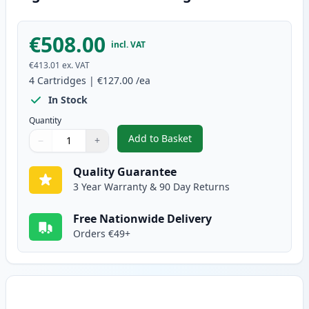
€508.00
incl. VAT
€413.01
ex. VAT
4
Cartridges
|
€127.00
/ea
In Stock
Quantity
Add to Basket
−
+
,
4 Pack Brother TN910 Compatibl
Quantity
Use buttons to adjust
Quantity
:
1
Quality Guarantee
3 Year Warranty & 90 Day Returns
Free Nationwide Delivery
Orders €49+