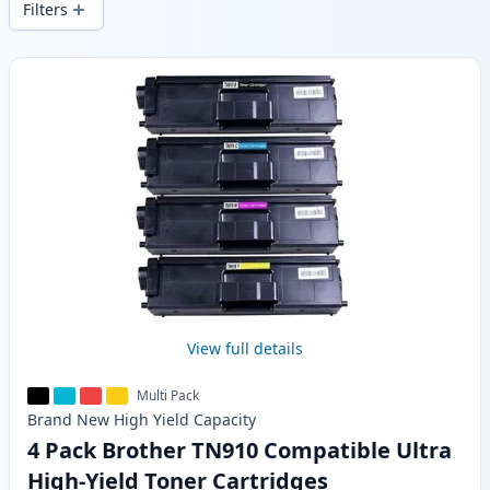
Filters
Products
View full details
Multi Pack
Brand New
High Yield
Capacity
4 Pack Brother TN910 Compatible Ultra
High-Yield Toner Cartridges