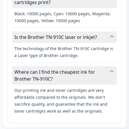
cartridges print?
Black: 10000 pages, Cyan: 10000 pages, Magenta:
10000 pages, Yellow: 10000 pages
Is the Brother TN-910C laser or inkjet?
The technology of the Brother TN-910C cartridge is
a Laser type of Brother cartridge.
Where can I find the cheapest ink for
Brother TN-910C?
Our printing ink and toner cartridges are very
affordable compared to the originals. We don't
sacrifice quality, and guarantee that the ink and
toner cartridges work as well as the originals.