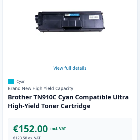
View full details
Cyan
Brand New
High Yield
Capacity
Brother TN910C Cyan Compatible Ultra
High-Yield Toner Cartridge
€152.00
incl. VAT
€123.58
ex. VAT