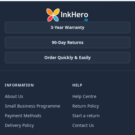
3-Year Warranty
90-Day Returns
Order Quickly & Easily
INFORMATION
HELP
About Us
Help Centre
Small Business Programme
Return Policy
Payment Methods
Start a return
Delivery Policy
Contact Us