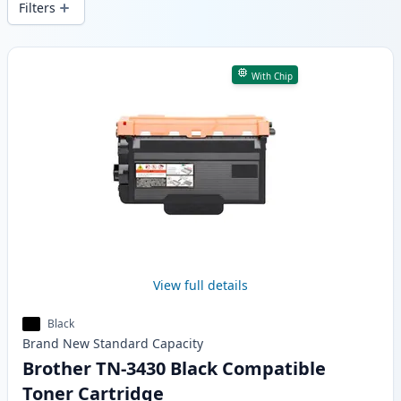
Filters
Products
With Chip
View full details
Black
Brand New
Standard
Capacity
Brother TN-3430 Black Compatible
Toner Cartridge