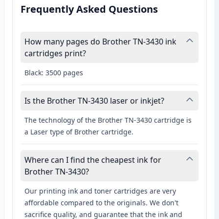
Frequently Asked Questions
How many pages do Brother TN-3430 ink
cartridges print?
Black: 3500 pages
Is the Brother TN-3430 laser or inkjet?
The technology of the Brother TN-3430 cartridge is
a Laser type of Brother cartridge.
Where can I find the cheapest ink for
Brother TN-3430?
Our printing ink and toner cartridges are very
affordable compared to the originals. We don't
sacrifice quality, and guarantee that the ink and