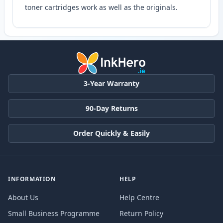
toner cartridges work as well as the originals.
3-Year Warranty
90-Day Returns
Order Quickly & Easily
INFORMATION
HELP
About Us
Help Centre
Small Business Programme
Return Policy