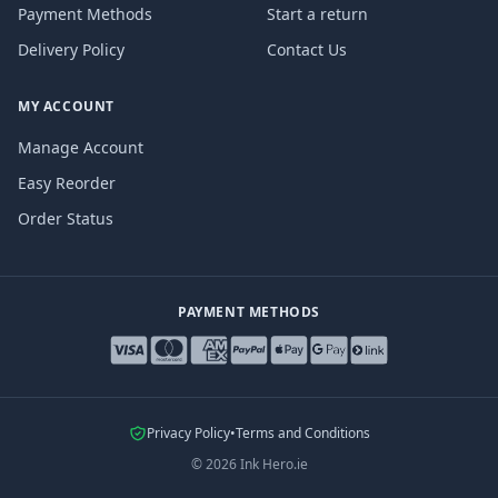
Payment Methods
Start a return
Delivery Policy
Contact Us
MY ACCOUNT
Manage Account
Easy Reorder
Order Status
PAYMENT METHODS
Privacy Policy
•
Terms and Conditions
©
2026
Ink Hero.ie