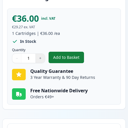
€36.00
incl. VAT
€29.27
ex. VAT
1
Cartridges
|
€36.00
/ea
In Stock
Quantity
Add to Basket
−
+
,
Brother TN-3430 Black Compati
Quantity
Use buttons to adjust
Quantity
:
1
Quality Guarantee
3 Year Warranty & 90 Day Returns
Free Nationwide Delivery
Orders €49+