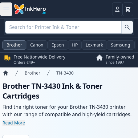
Basket
Login
Brother
Canon
Epson
HP
Lexmark
Samsung
Free Nationwide Delivery
Family-owned
Orders €49+
since 1997
Brother
TN-3430
Home
Brother TN-3430 Ink & Toner
Cartridges
Find the right toner for your Brother TN-3430 printer
with our range of compatible and high-yield cartridges.
Enjoy consistent print quality and fast delivery from local
Read More
stock.